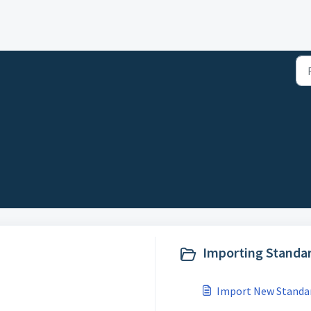
Importing Standar
Import New Standar