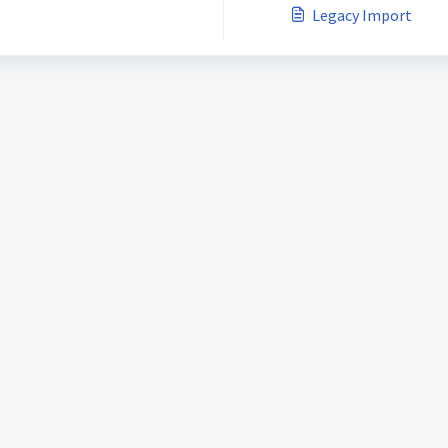
Legacy Import