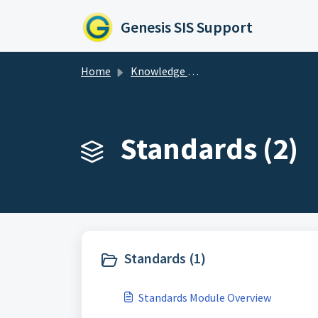
Skip to main content
Genesis SIS Support
Home
Knowledge base
Standards (2)
Standards (1)
Standards Module Overview