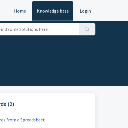
Home
Knowledge base
Login
ds (2)
ds from a Spreadsheet