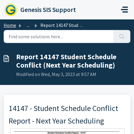
Skip to main content
Genesis SIS Support
Home
...
Report 14147 Student Schedule Conflict (Next Year Schedul...
Report 14147 Student Schedule
Conflict (Next Year Scheduling)
Modified on Wed, May 3, 2023 at 9:57 AM
14147 - Student Schedule Conflict
Report - Next Year Scheduling