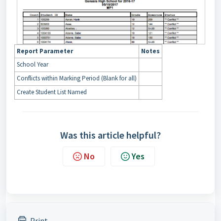
Report Parameter
Notes
School Year
Conflicts within Marking Period (Blank for all)
Create Student List Named
Was this article helpful?
No
Yes
Print