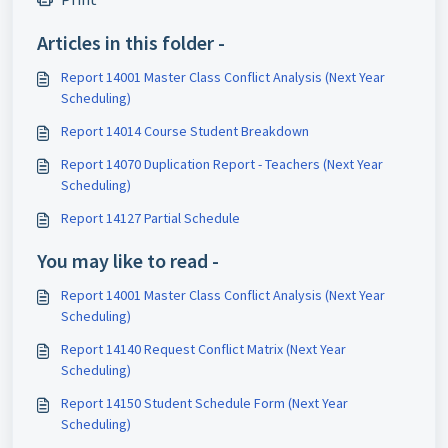
Articles in this folder -
Report 14001 Master Class Conflict Analysis (Next Year
Scheduling)
Report 14014 Course Student Breakdown
Report 14070 Duplication Report - Teachers (Next Year
Scheduling)
Report 14127 Partial Schedule
You may like to read -
Report 14001 Master Class Conflict Analysis (Next Year
Scheduling)
Report 14140 Request Conflict Matrix (Next Year
Scheduling)
Report 14150 Student Schedule Form (Next Year
Scheduling)