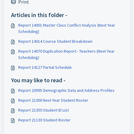
Print
Articles in this folder -
Report 14001 Master Class Conflict Analysis (Next Year
Scheduling)
Report 14014 Course Student Breakdown
Report 14070 Duplication Report - Teachers (Next Year
Scheduling)
Report 14127 Partial Schedule
You may like to read -
Report 20995 Demographic Data and Address Profiles
Report 21000 Next Year Student Roster
Report 21350 Student ID List
Report 21130 Student Roster