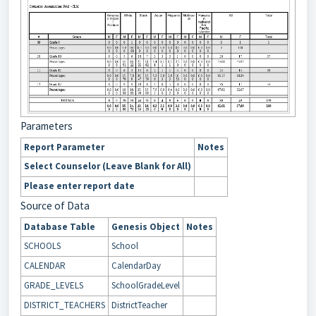
Parameters
Report Parameter
Notes
Select Counselor (Leave Blank for All)
Please enter report date
Source of Data
Database Table
Genesis Object
Notes
SCHOOLS
School
CALENDAR
CalendarDay
GRADE_LEVELS
SchoolGradeLevel
DISTRICT_TEACHERS
DistrictTeacher