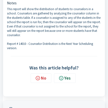
Notes
This report will show the distribution of students to counselors in a
school. Counselors are gathered by analyzing the counselor column in
the students table. If a counselor is assigned to any of the students in the
school the report is run for, then the counselor will appear on the report.
Even if that counselor is not assigned to the school for the report, they
will still appear on the report because one or more students have that
counselor.
Report # 14010 - Counselor Distribution is the Next Year Scheduling
version.
Was this article helpful?
No
Yes