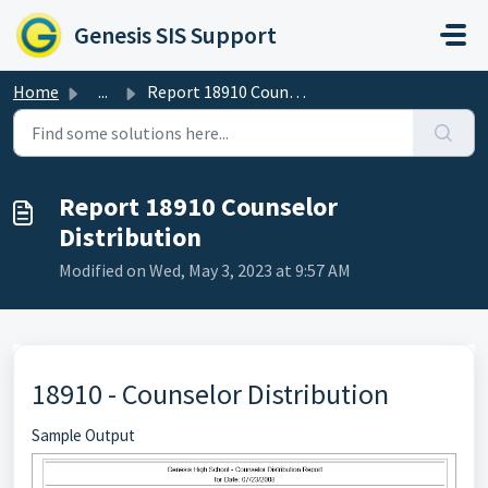
Skip to main content
Genesis SIS Support
Home
...
Report 18910 Counselor Distribution
Report 18910 Counselor
Distribution
Modified on Wed, May 3, 2023 at 9:57 AM
18910 - Counselor Distribution
Sample Output