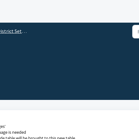
istrict Setup Tabs
ges'
guage is needed
e table will be brought to this new table