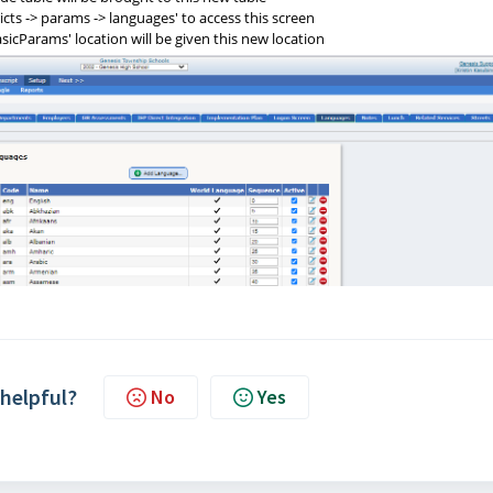
ricts -> params -> languages' to access this screen
asicParams' location will be given this new location
 helpful?
No
Yes