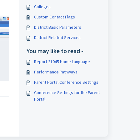
Colleges
Custom Contact Flags
District Basic Parameters
District Related Services
You may like to read -
Report 21045 Home Language
Performance Pathways
Parent Portal Conference Settings
Conference Settings for the Parent
Portal