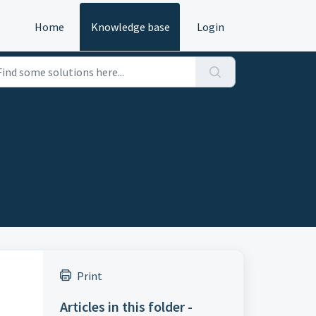
Home
Knowledge base
Login
Print
Articles in this folder -