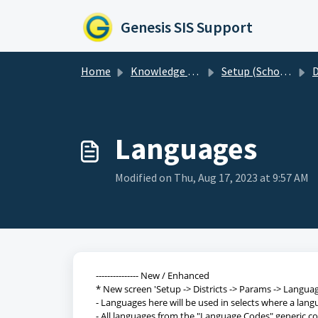
Skip to main content
Genesis SIS Support
Home
Knowledge base
Setup (Schools, Districts etc)
D
Languages
Modified on Thu, Aug 17, 2023 at 9:57 AM
--------------- New / Enhanced
* New screen 'Setup -> Districts -> Params -> Langua
- Languages here will be used in selects where a lan
- All languages from the "Language Codes" generic cod