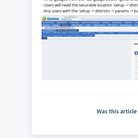
- Users will need the securable location 'setup -> dist
- Any users with the 'setup -> districts -> params -> b
Was this article