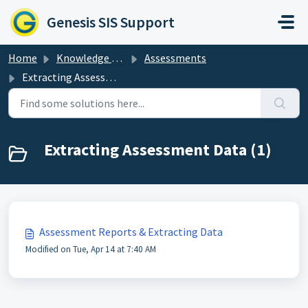
Skip to main content
Genesis SIS Support
Home
Knowledge base
Assessments
Extracting Assessment Data
Extracting Assessment Data (1)
Assessment Reports & Extracting Data
Modified on Tue, Apr 14 at 7:40 AM