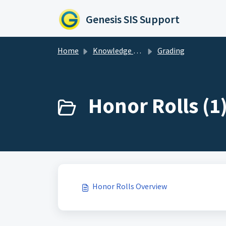
Skip to main content
Genesis SIS Support
Home
Knowledge base
Grading
Honor Rolls (1
Honor Rolls Overview