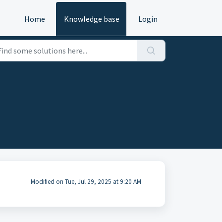
Home
Knowledge base
Login
Modified on Tue, Jul 29, 2025 at 9:20 AM