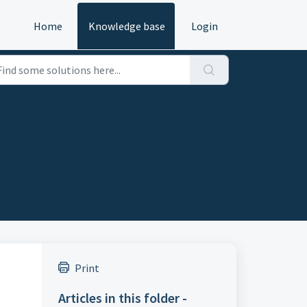
Home
Knowledge base
Login
Print
Articles in this folder -