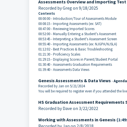
Assessments Overview and Importing Test
Recorded by Greg on 9/18/2025
Contents
00:00:00 - Introduction/Tour of Assessments Module
00:08:15 - Importing Assessments (ex: SAT)
00:47:00 - Reviewing Imported Scores
00:52:00 - Manually Entering a Student's Assessment
00:53:45 - Interpreting a Student's Assessment Screen
00:55:40 - Importing Assessments (ex: NJGPA/NJSLA)
01:12:02 - Best Practices & Basic Troubleshooting
01:21:30 - Proficiency Scales
01:29:15 - Displaying Scores in Parent/Student Portal
01:30:40 - Assessments Graduation Requirements
01:39:40 - Assessments Data Views
Genesis Assessments & Data Views
-
Agenda
Recorded by Jan on 5/21/2024
You will be required to register even if you attended the liv
HS Graduation Assessment Requirements 
Recorded by Dave on 3/22/2022
Working with Assessments in Genesis
(1:49
Recorded by Jan on 2/8/2018