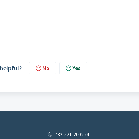
 helpful?
No
Yes
732-521-2002 x4