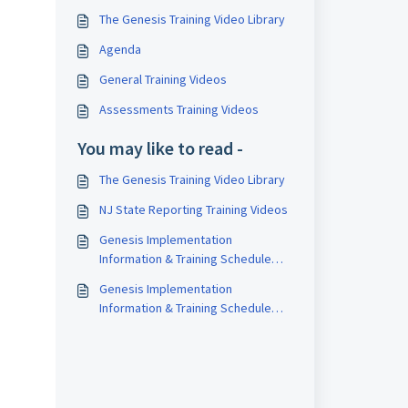
The Genesis Training Video Library
Agenda
General Training Videos
Assessments Training Videos
You may like to read -
The Genesis Training Video Library
NJ State Reporting Training Videos
Genesis Implementation
Information & Training Schedule
(2025-26)
Genesis Implementation
Information & Training Schedule
(2024-25)