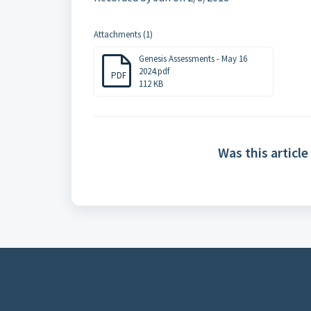
Attachments (1)
Genesis Assessments - May 16
2024.pdf
PDF
112 KB
Was this article