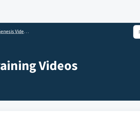
nesis Video Library
aining Videos