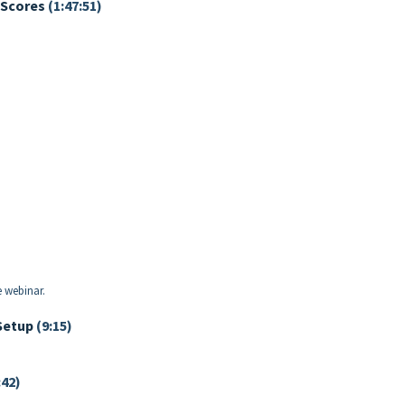
 Scores
(1:47:51)
e webinar.
Setup
(9:15)
:42)