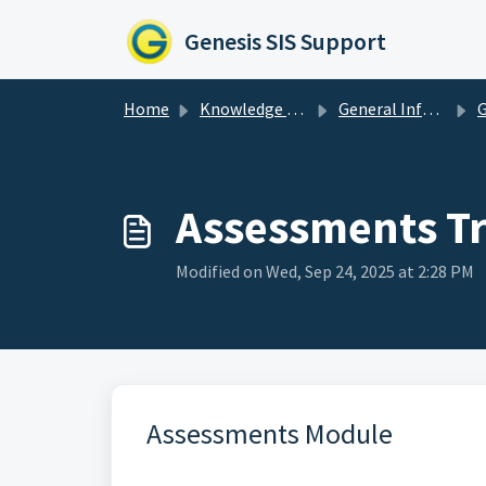
Skip to main content
Genesis SIS Support
Home
Knowledge base
General Information & Resources
Ge
Assessments Tr
Modified on Wed, Sep 24, 2025 at 2:28 PM
Assessments Module