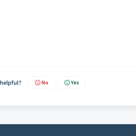
 helpful?
No
Yes