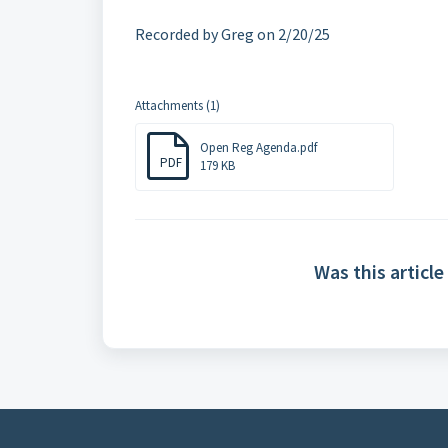
Recorded by Greg on 2/20/25
Attachments (1)
Open Reg Agenda.pdf
PDF
179 KB
Was this article