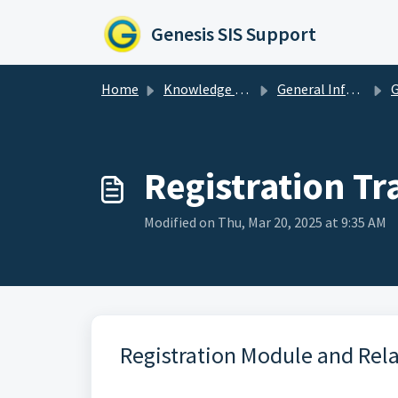
Skip to main content
Genesis SIS Support
Home
Knowledge base
General Information & Resources
Ge
Registration Tr
Modified on Thu, Mar 20, 2025 at 9:35 AM
Registration Module and Rel