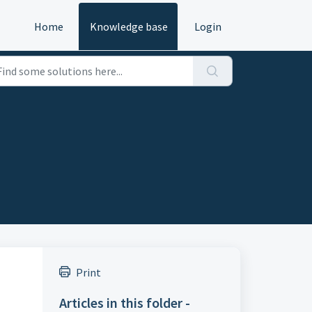
Home
Knowledge base
Login
Print
Articles in this folder -