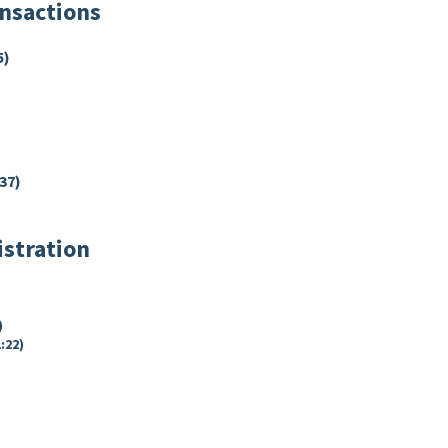
ansactions
5)
37)
istration
)
:22)