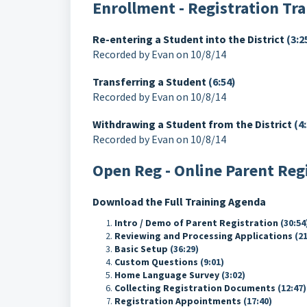
Enrollment - Registration Tr
Re-entering a Student into the District
(3:2
Recorded by Evan on 10/8/14
Transferring a Student
(6:54)
Recorded by Evan on 10/8/14
Withdrawing a Student from the District
(4:
Recorded by Evan on 10/8/14
Open Reg - Online Parent Reg
Download the Full Training Agenda
Intro / Demo of Parent Registration
(30:54
Reviewing and Processing Applications
(21
Basic Setup
(36:29)
Custom Questions
(9:01)
Home Language Survey
(3:02)
Collecting Registration Documents
(12:47)
Registration Appointments
(17:40)