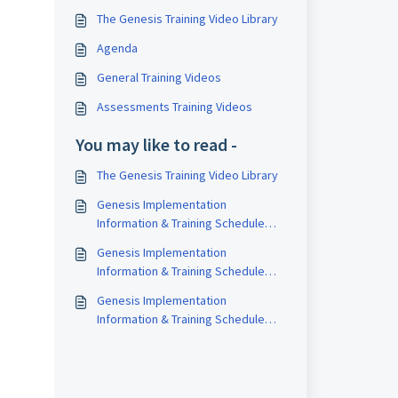
The Genesis Training Video Library
Agenda
General Training Videos
Assessments Training Videos
You may like to read -
The Genesis Training Video Library
Genesis Implementation
Information & Training Schedule
(2026-27)
Genesis Implementation
Information & Training Schedule
(2024-25)
Genesis Implementation
Information & Training Schedule
(2025-26)