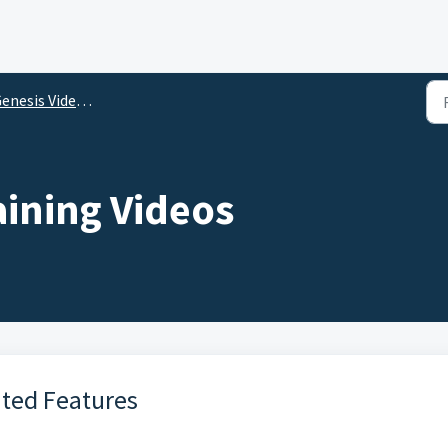
nesis Video Library
aining Videos
ated Features