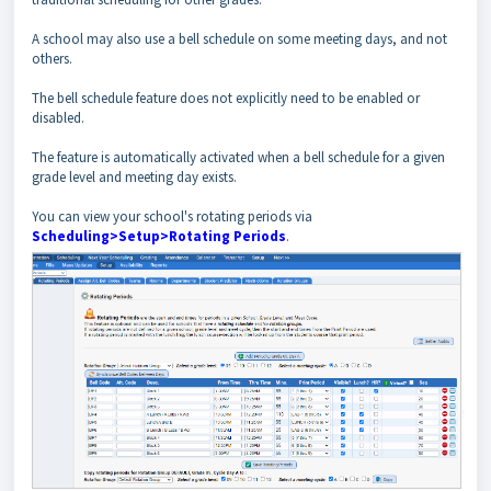
A school may also use a bell schedule on some meeting days, and not
others.
The bell schedule feature does not explicitly need to be enabled or
disabled.
The feature is automatically activated when a bell schedule for a given
grade level and meeting day exists.
You can view your school's rotating periods via
Scheduling>Setup>Rotating Periods
.