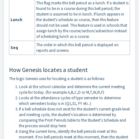
This flag marks this bell period as a lunch. If a student is
found to be in a course during this bell period; the
student is assumed to be in lunch. If lunch appears in
Lunch
the student's schedule as course, then this feature
should not be used. This feature is used in schools that
assign lunch by the course/section/subsection instead
of scheduling lunch as a course.
The order in which this bell period is displayed on
Seq
reports and screens.
How Genesis locates a student
The logic Genesis uses for locating a student is as follows:
Look at the school calendar and determine the current meeting
cycle for today. (for example A,B,C,D or M,T,W,R,F)
Looks at the attendance cycles of type semester to determine
which semesters today is in (Q1,S1, FY etc..)
If a bell schedule does not exist for the student's current grade level
and meeting cycle, the student's location is determined by
comparing the Print Periods table to the Student's Schedule and
the process would stop here.
Using the current time, identify the bell periods meet at this
moment. If no bell periods meet at this moment, then the student