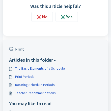
Was this article helpful?
No
Yes
Print
Articles in this folder -
The Basic Elements of a Schedule
Print Periods
Rotating Schedule Periods
Teacher Recommendations
You may like to read -