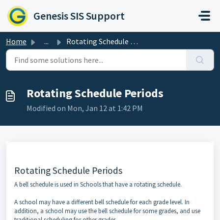
Skip to main content
Genesis SIS Support
Home
...
Rotating Schedule Periods
Rotating Schedule Periods
Modified on Mon, Jan 12 at 1:42 PM
Rotating Schedule Periods
A bell schedule is used in Schools that have a rotating schedule.
A school may have a different bell schedule for each grade level. In
addition, a school may use the bell schedule for some grades, and use
traditional scheduling for other grades.