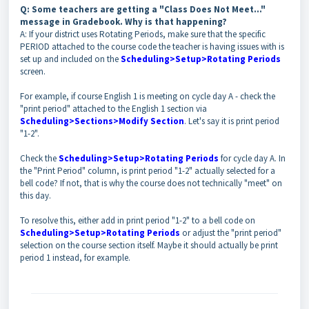
Q: Some teachers are getting a "Class Does Not Meet..."
message in Gradebook. Why is that happening?
A: If your district uses Rotating Periods, make sure that the specific
PERIOD attached to the course code the teacher is having issues with is
set up and included on the
Scheduling>Setup>Rotating Periods
screen.
For example, if course English 1 is meeting on cycle day A - check the
"print period" attached to the English 1 section via
Scheduling>Sections>Modify Section
. Let's say it is print period
"1-2".
Check the
Scheduling>Setup>Rotating Periods
for cycle day A. In
the "Print Period" column, is print period "1-2" actually selected for a
bell code? If not, that is why the course does not technically "meet" on
this day.
To resolve this, either add in print period "1-2" to a bell code on
Scheduling>Setup>Rotating Periods
or adjust the "print period"
selection on the course section itself. Maybe it should actually be print
period 1 instead, for example.