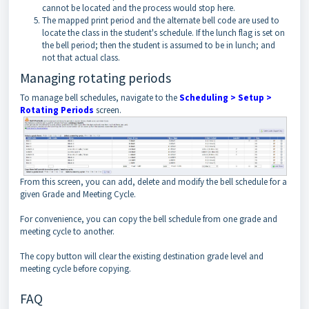
cannot be located and the process would stop here.
The mapped print period and the alternate bell code are used to
locate the class in the student's schedule. If the lunch flag is set on
the bell period; then the student is assumed to be in lunch; and
not that actual class.
Managing rotating periods
To manage bell schedules, navigate to the
Scheduling > Setup >
Rotating Periods
screen.
From this screen, you can add, delete and modify the bell schedule for a
given Grade and Meeting Cycle.
For convenience, you can copy the bell schedule from one grade and
meeting cycle to another.
The copy button will clear the existing destination grade level and
meeting cycle before copying.
FAQ