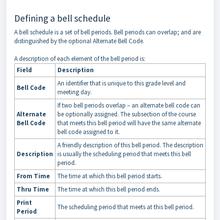
Defining a bell schedule
A bell schedule is a set of bell periods. Bell periods can overlap; and are
distinguished by the optional Alternate Bell Code.
A description of each element of the bell period is:
Field
Description
An identifier that is unique to this grade level and
Bell Code
meeting day.
If two bell periods overlap – an alternate bell code can
Alternate
be optionally assigned. The subsection of the course
Bell Code
that meets this bell period will have the same alternate
bell code assigned to it.
A friendly description of this bell period. The description
Description
is usually the scheduling period that meets this bell
period.
From Time
The time at which this bell period starts.
Thru Time
The time at which this bell period ends.
Print
The scheduling period that meets at this bell period.
Period