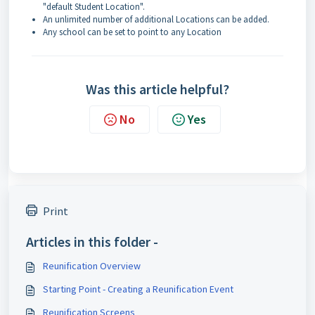
"default Student Location".
An unlimited number of additional Locations can be added.
Any school can be set to point to any Location
Was this article helpful?
No
Yes
Print
Articles in this folder -
Reunification Overview
Starting Point - Creating a Reunification Event
Reunification Screens