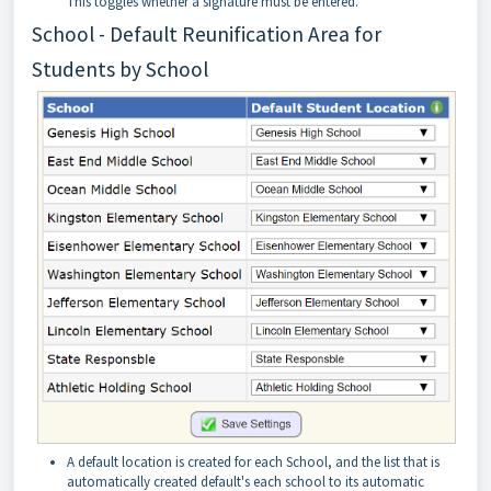
This toggles whether a signature must be entered.
School - Default Reunification Area for
Students by School
A default location is created for each School, and the list that is
automatically created default's each school to its automatic