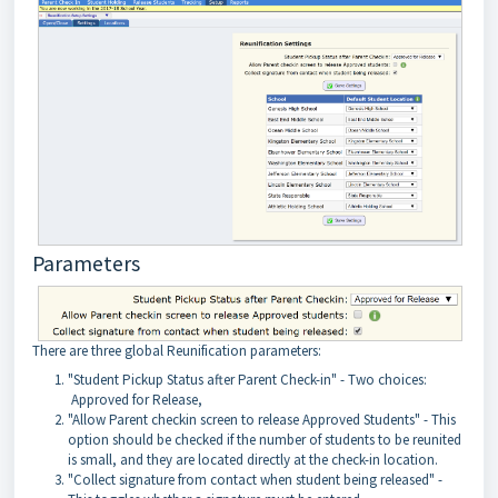
Parameters
There are three global Reunification parameters:
"Student Pickup Status after Parent Check-in" - Two choices:
Approved for Release,
"Allow Parent checkin screen to release Approved Students" - This
option should be checked if the number of students to be reunited
is small, and they are located directly at the check-in location.
"Collect signature from contact when student being released" -