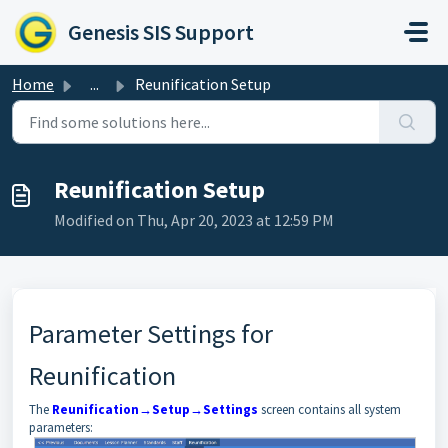
Skip to main content
Genesis SIS Support
Home
...
Reunification Setup
Reunification Setup
Modified on Thu, Apr 20, 2023 at 12:59 PM
Parameter Settings for
Reunification
The
Reunification→Setup→Settings
screen contains all system
parameters: