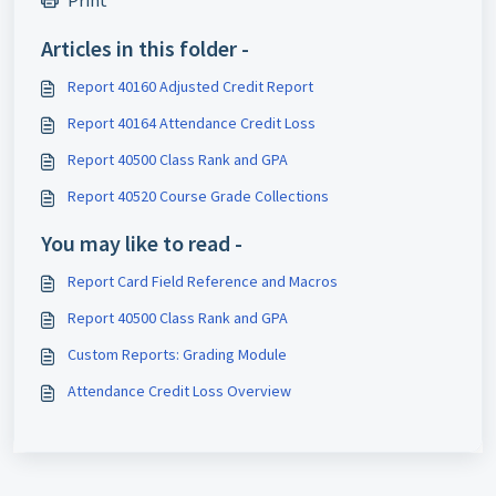
Print
Articles in this folder -
Report 40160 Adjusted Credit Report
Report 40164 Attendance Credit Loss
Report 40500 Class Rank and GPA
Report 40520 Course Grade Collections
You may like to read -
Report Card Field Reference and Macros
Report 40500 Class Rank and GPA
Custom Reports: Grading Module
Attendance Credit Loss Overview