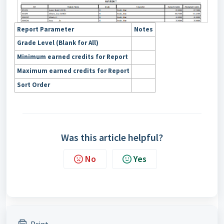
Report Parameter
Notes
Grade Level (Blank for All)
Minimum earned credits for Report
Maximum earned credits for Report
Sort Order
Was this article helpful?
No
Yes