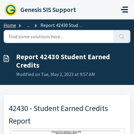
Skip to main content
Genesis SIS Support
Home
...
Report 42430 Student Earned Credits
Report 42430 Student Earned
Credits
Modified on Tue, May 2, 2023 at 9:57 AM
42430 - Student Earned Credits
Report