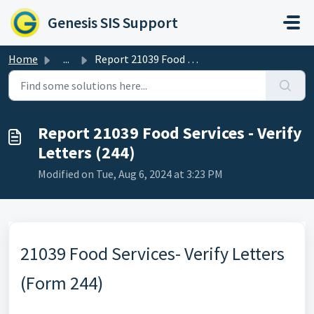
Skip to main content
Genesis SIS Support
Home
...
Report 21039 Food Services - Verify Letters (244)
Report 21039 Food Services - Verify
Letters (244)
Modified on Tue, Aug 6, 2024 at 3:23 PM
21039 Food Services- Verify Letters
(Form 244)