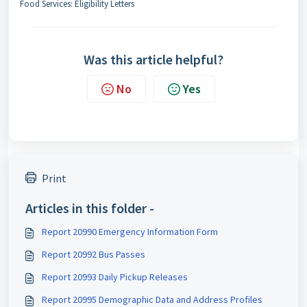
Food Services: Eligibility Letters
Was this article helpful?
No
Yes
Print
Articles in this folder -
Report 20990 Emergency Information Form
Report 20992 Bus Passes
Report 20993 Daily Pickup Releases
Report 20995 Demographic Data and Address Profiles