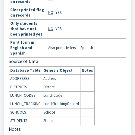
on records
Clear printed flag
NO
, YES
on records
Only students
that have not
NO
, YES
been printed yet
Print form in
English and
Also prints letters in Spanish
Spanish
Source of Data
Database Table
Genesis Object
Notes
ADDRESSES
Address
DISTRICTS
District
LUNCH_CODES
LunchCode
LUNCH_TRACKING
LunchTrackingRecord
SCHOOLS
School
STUDENTS
Student
Notes