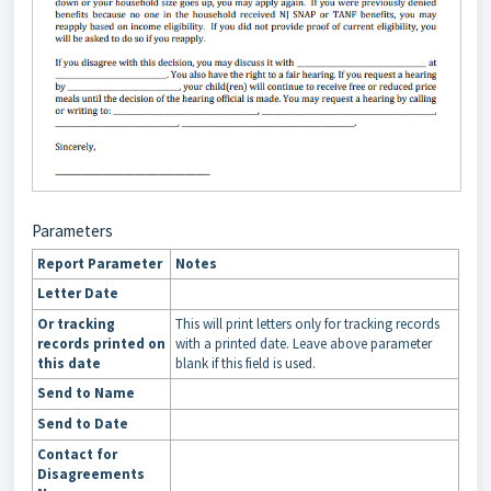
Parameters
Report Parameter
Notes
Letter Date
Or tracking
This will print letters only for tracking records
records printed on
with a printed date. Leave above parameter
this date
blank if this field is used.
Send to Name
Send to Date
Contact for
Disagreements