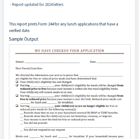
- Report updated for 2024 letters
This report prints Form 244 for any lunch applications that have a
verified date.
Sample Output