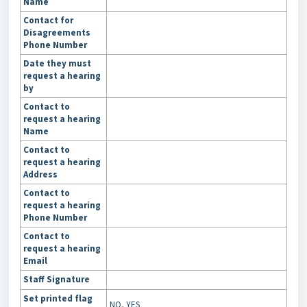
Name
Contact for
Disagreements
Phone Number
Date they must
request a hearing
by
Contact to
request a hearing
Name
Contact to
request a hearing
Address
Contact to
request a hearing
Phone Number
Contact to
request a hearing
Email
Staff Signature
Set printed flag
NO
, YES