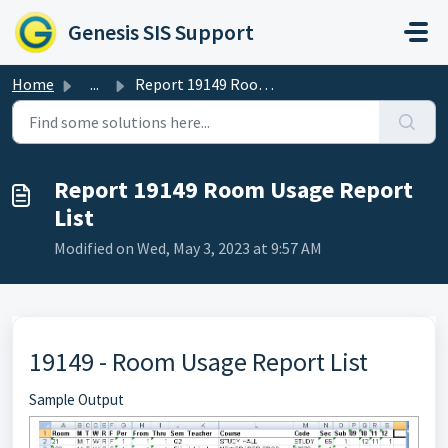
Skip to main content
Genesis SIS Support
Home
...
Report 19149 Room Usage Report List
Report 19149 Room Usage Report
List
Modified on Wed, May 3, 2023 at 9:57 AM
19149 - Room Usage Report List
Sample Output