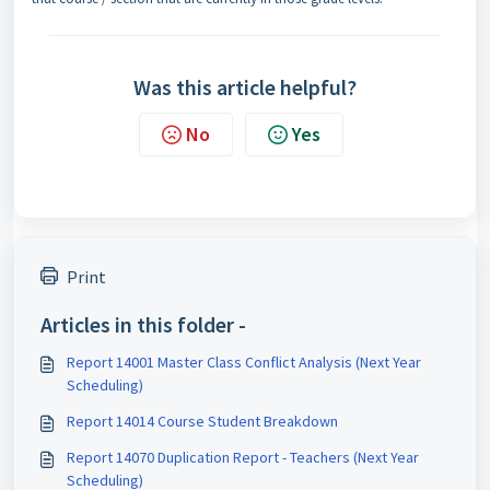
Was this article helpful?
No
Yes
Print
Articles in this folder -
Report 14001 Master Class Conflict Analysis (Next Year
Scheduling)
Report 14014 Course Student Breakdown
Report 14070 Duplication Report - Teachers (Next Year
Scheduling)