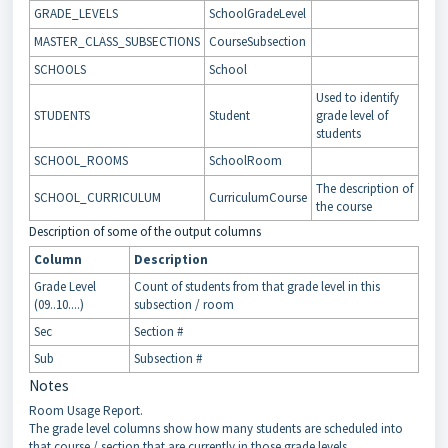
GRADE_LEVELS
SchoolGradeLevel
MASTER_CLASS_SUBSECTIONS
CourseSubsection
SCHOOLS
School
Used to identify
STUDENTS
Student
grade level of
students
SCHOOL_ROOMS
SchoolRoom
The description of
SCHOOL_CURRICULUM
CurriculumCourse
the course
Description of some of the output columns
Column
Description
Grade Level
Count of students from that grade level in this
(09..10....)
subsection / room
Sec
Section #
Sub
Subsection #
Notes
Room Usage Report.
The grade level columns show how many students are scheduled into
that course / section that are currently in those grade levels.