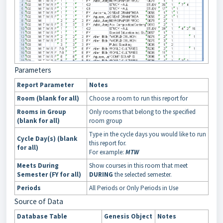
Parameters
Report Parameter
Notes
Room (blank for all)
Choose a room to run this report for
Rooms in Group
Only rooms that belong to the specified
(blank for all)
room group
Type in the cycle days you would like to run
Cycle Day(s) (blank
this report for.
for all)
For example:
MTW
Meets During
Show courses in this room that meet
Semester (FY for all)
DURING
the selected semester.
Periods
All Periods or Only Periods in Use
Source of Data
Database Table
Genesis Object
Notes