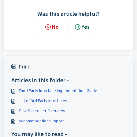
Was this article helpful?
No
Yes
Print
Articles in this folder -
Third Party Interface Implementation Guide
List of 3rd Party Interfaces
Task Scheduler Overview
Accommodations Import
You may like to read -