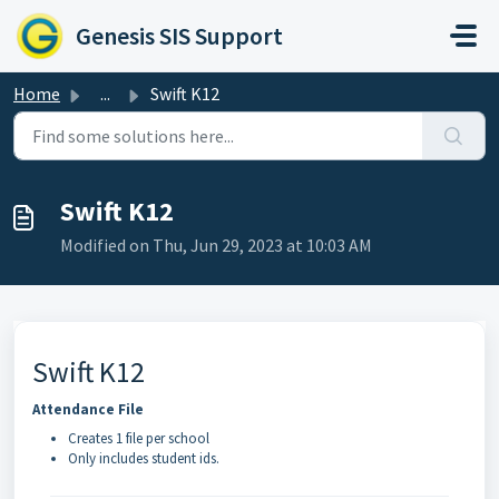
Skip to main content
Genesis SIS Support
Home
...
Swift K12
Swift K12
Modified on Thu, Jun 29, 2023 at 10:03 AM
Swift K12
Attendance File
Creates 1 file per school
Only includes student ids.