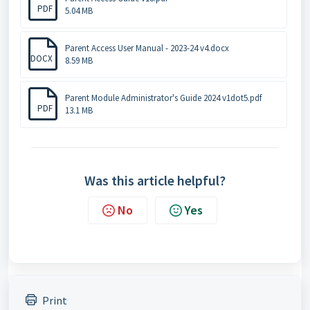
PDF
5.04 MB
Parent Access User Manual - 2023-24 v4.docx
DOCX
8.59 MB
Parent Module Administrator's Guide 2024 v1dot5.pdf
PDF
13.1 MB
Was this article helpful?
No
Yes
Print