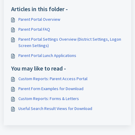
Articles in this folder -
Parent Portal Overview
Parent Portal FAQ
Parent Portal Settings Overview (District Settings, Logon
Screen Settings)
Parent Portal Lunch Applications
You may like to read -
Custom Reports: Parent Access Portal
Parent Form Examples for Download
Custom Reports: Forms & Letters
Useful Search Result Views for Download