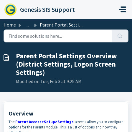
Skip to main content
Genesis SIS Support
Home
...
Parent Portal Settings Overview (District Settings, Logon...
Parent Portal Settings Overview
(District Settings, Logon Screen
Settings)
Modified on Tue, Feb 3 at 9:25 AM
Overview
The
Parent Access>Setup>Settings
screens allow you to configure
options for the Parents Module. This is a list of options and how they