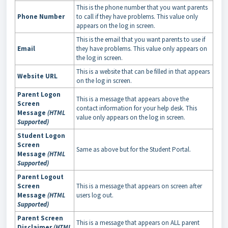
This is the phone number that you want parents
Phone Number
to call if they have problems. This value only
appears on the log in screen.
This is the email that you want parents to use if
Email
they have problems. This value only appears on
the log in screen.
This is a website that can be filled in that appears
Website URL
on the log in screen.
Parent Logon
This is a message that appears above the
Screen
contact information for your help desk. This
Message
(HTML
value only appears on the log in screen.
Supported)
Student Logon
Screen
Same as above but for the Student Portal.
Message
(HTML
Supported)
Parent Logout
Screen
This is a message that appears on screen after
Message
(HTML
users log out.
Supported)
Parent Screen
This is a message that appears on ALL parent
Disclaimer
(HTML