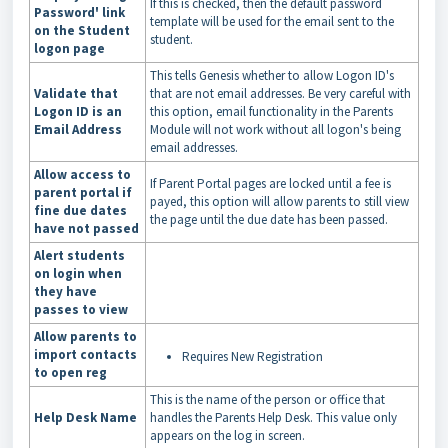
If this is checked, then the default password
Password' link
template will be used for the email sent to the
on the Student
student.
logon page
This tells Genesis whether to allow Logon ID's
Validate that
that are not email addresses. Be very careful with
Logon ID is an
this option, email functionality in the Parents
Email Address
Module will not work without all logon's being
email addresses.
Allow access to
If Parent Portal pages are locked until a fee is
parent portal if
payed, this option will allow parents to still view
fine due dates
the page until the due date has been passed.
have not passed
Alert students
on login when
they have
passes to view
Allow parents to
import contacts
Requires New Registration
to open reg
This is the name of the person or office that
Help Desk Name
handles the Parents Help Desk. This value only
appears on the log in screen.