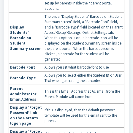
set up by parents inside their parent portal
account.
There is a "Display Students' Barcode on Student
Summary screen" field, a "Barcode Font" field,
Display
and a "Barcode Type" field located on the Parent
Students'
Access>Setup>Settings>District Settings tab.
Barcode on
When this option is on, a barcode icon will be
Student
displayed on the Student Summary screen inside
Summary screen
the parent portal. When the barcode icon is
clicked, a barcode for the student will be
generated.
Barcode Font
Allows you set what barcode font to use
Allows you to select either the Student ID or User
Barcode Type
Text when generating the barcodes.
Parent
This is the Email Address that All email from the
Administrator
Parent Module will come from.
Email Address
Display a 'Forgot
If this is displayed, then the default password
Password' link
template will be used for the email sent to the
on the Parents
parent.
logon page
Display a 'Forgot