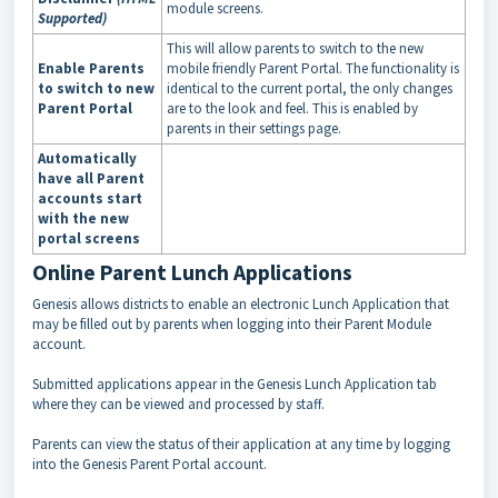
module screens.
Supported)
This will allow parents to switch to the new
Enable Parents
mobile friendly Parent Portal. The functionality is
to switch to new
identical to the current portal, the only changes
Parent Portal
are to the look and feel. This is enabled by
parents in their settings page.
Automatically
have all Parent
accounts start
with the new
portal screens
Online Parent Lunch Applications
Genesis allows districts to enable an electronic Lunch Application that
may be filled out by parents when logging into their Parent Module
account.
Submitted applications appear in the Genesis Lunch Application tab
where they can be viewed and processed by staff.
Parents can view the status of their application at any time by logging
into the Genesis Parent Portal account.