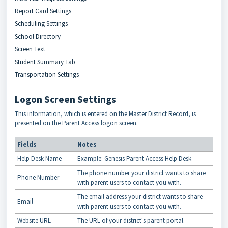
Report Card Settings
Scheduling Settings
School Directory
Screen Text
Student Summary Tab
Transportation Settings
Logon Screen Settings
This information, which is entered on the Master District Record, is
presented on the Parent Access logon screen.
Fields
Notes
Help Desk Name
Example: Genesis Parent Access Help Desk
The phone number your district wants to share
Phone Number
with parent users to contact you with.
The email address your district wants to share
Email
with parent users to contact you with.
Website URL
The URL of your district's parent portal.