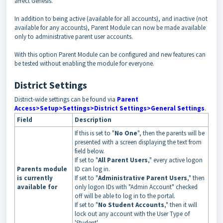
affect Genesis.
In addition to being active (available for all accounts), and inactive (not
available for any accounts), Parent Module can now be made available
only to administrative parent user accounts.
With this option Parent Module can be configured and new features can
be tested without enabling the module for everyone.
District Settings
District-wide settings can be found via
Parent
Access>Setup>Settings>District Settings>General Settings
.
Field
Description
If this is set to "
No One
", then the parents will be
presented with a screen displaying the text from
field below.
If set to "
All Parent Users
," every active logon
Parents module
ID can log in.
is currently
If set to "
Administrative Parent Users
," then
available for
only logon IDs with "Admin Account" checked
off will be able to log in to the portal.
If set to "
No Student Accounts
," then it will
lock out any account with the User Type of
'Student'.