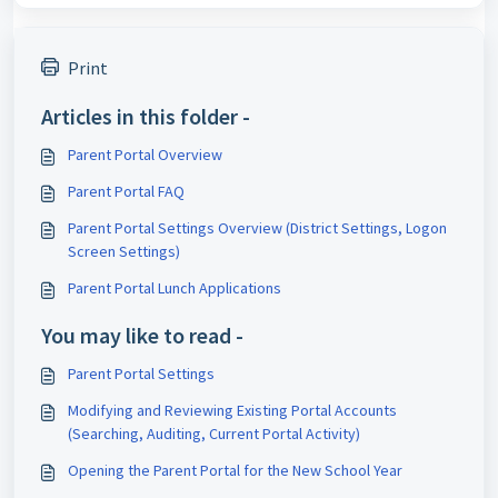
Print
Articles in this folder -
Parent Portal Overview
Parent Portal FAQ
Parent Portal Settings Overview (District Settings, Logon
Screen Settings)
Parent Portal Lunch Applications
You may like to read -
Parent Portal Settings
Modifying and Reviewing Existing Portal Accounts
(Searching, Auditing, Current Portal Activity)
Opening the Parent Portal for the New School Year