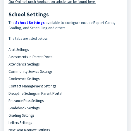
Our Online Lunch Application article can be found here.
School Settings
The
School Settings
available to configure include Report Cards,
Grading, and Scheduling and others.
The tabs are listed below:
Alert Settings
Assessments in Parent Portal
Attendance Settings
Community Service Settings
Conference Settings
Contact Management Settings
Discipline Settings in Parent Portal
Entrance Pass Settings
Gradebook Settings
Grading Settings
Letters Settings
Next Year Request Settings