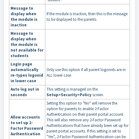
Message to
display when
If the module is Inactive, then this is the message
the module is
to be displayed to the parents.
inactive
Message to
display when
the module is
not available for
students
Login page
automatically
Only use this option if all parent logonids are in
re-types logonid
ALL lower case
in lower case
Auto log out in
This setting is managed on the
seconds
Setup>Security>Policy
screen.
Setting this option to "No" will remove the
option for parents to enable 2-Factor
Authentication on their parent portal account.
Allow accounts
This will also remove any 2-Factor Password
to set up 2-
Authentications that have already been set up for
Factor Password
parent portal accounts. If this setting is set to
Authentication
"Yes", 2-Factor Password Authentication can be