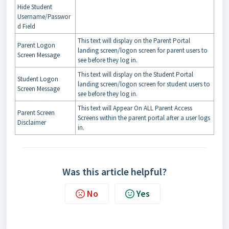
Hide Student
Username/Passwor
d Field
This text will display on the Parent Portal
Parent Logon
landing screen/logon screen for parent users to
Screen Message
see before they log in.
This text will display on the Student Portal
Student Logon
landing screen/logon screen for student users to
Screen Message
see before they log in.
This text will Appear On ALL Parent Access
Parent Screen
Screens within the parent portal after a user logs
Disclaimer
in.
Was this article helpful?
No
Yes