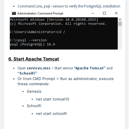
Command Line, psql –version to verify the PostgreSQL installation
6. Start Apache Tomcat
Open
services.msc
> Start service
“Apache Tomcat”
and
“SchoolFi”
Or from CMD Prompt > Run as administrator, execute
these commands:
Genesis
net start tomcat10
Schoolfi
net start schoolfi