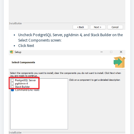
Uncheck PostgreSQL Server, pgAdmin 4, and Stack Builder on the
Select Components screen:
Click Next