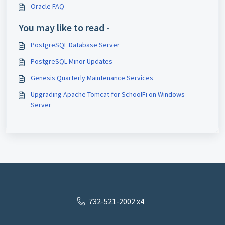
Oracle FAQ
You may like to read -
PostgreSQL Database Server
PostgreSQL Minor Updates
Genesis Quarterly Maintenance Services
Upgrading Apache Tomcat for SchoolFi on Windows
Server
732-521-2002 x4