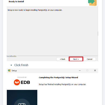
Click Finish