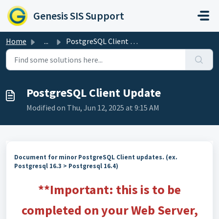
Skip to main content
Genesis SIS Support
Home
...
PostgreSQL Client Update
PostgreSQL Client Update
Modified on Thu, Jun 12, 2025 at 9:15 AM
Document for minor PostgreSQL Client updates. (ex.
Postgresql 16.3 > Postgresql 16.4)
**Important: this is to be
completed on your Web Server,