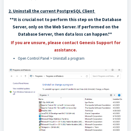
2. Uninstall the current PostgreSQL Client
**It is crucial not to perform this step on the Database
Server, only on the Web Server. If performed on the
Database Server, then data loss can happen.**
If you are unsure, please contact Genesis Support for
assistance.
Open Control Panel > Uninstall a program