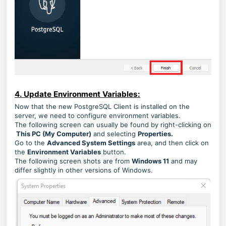
4. Update Environment Variables:
Now that the new PostgreSQL Client is installed on the
server, we need to configure environment variables.
The following screen can usually be found by right-clicking on
This PC (My Computer)
and selecting
Properties.
Go to the
Advanced System Settings
area, and then click on
the
Environment Variables
button.
The following screen shots are from
Windows 11
and may
differ slightly in other versions of Windows.