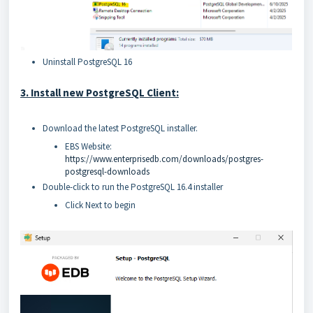
Uninstall PostgreSQL 16
3. Install new PostgreSQL Client:
Download the latest PostgreSQL installer.
EBS Website:
https://www.enterprisedb.com/downloads/postgres-
postgresql-downloads
Double-click to run the PostgreSQL 16.4 installer
Click Next to begin