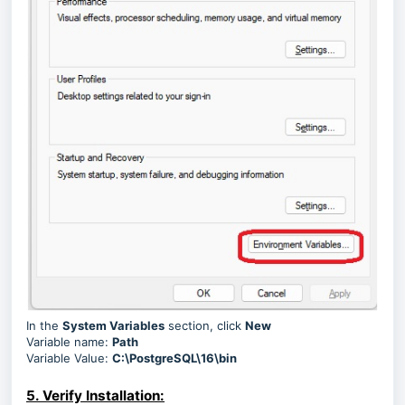
In the
System Variables
section, click
New
Variable name:
Path
Variable Value:
C:\PostgreSQL\16\bin
5. Verify Installation: