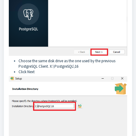
Choose the same disk drive as the one used by the previous
PostgreSQL Client. X:\PostgreSQL\16
Click Next