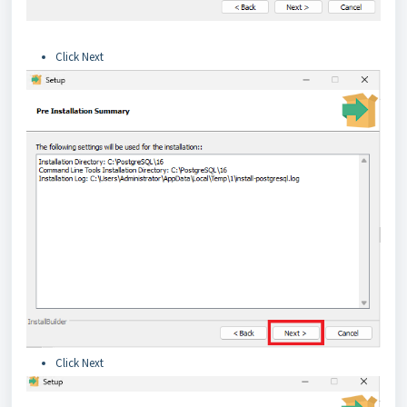
Click Next
Click Next