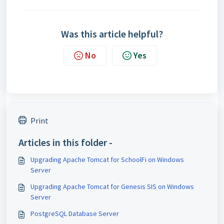
Was this article helpful?
No
Yes
Print
Articles in this folder -
Upgrading Apache Tomcat for SchoolFi on Windows
Server
Upgrading Apache Tomcat for Genesis SIS on Windows
Server
PostgreSQL Database Server