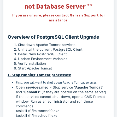
not Database Server
**
If you are unsure, please contact Genesis Support for
assistance.
Overview of PostgreSQL Client Upgrade
Shutdown Apache Tomcat services
Uninstall the current PostgreSQL Client
Install New PostgreSQL Client
Update Environment Variables
Verify Installation
Start Apache Tomcat
1. Stop running Tomcat processes:
First, you will want to shut down Apache Tomcat services.
Open
services.msc
> Stop service
“Apache Tomcat”
and
“SchoolFi”
(if they are hosted on the same server)
If the services cannot shut down, open a CMD Prompt
window. Run as an administrator and run these
commands.
taskkill /f /im tomcat10.exe
taskkill /f /im schoolfi.exe