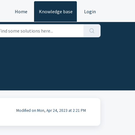
Home
Knowledge base
Login
Modified on Mon, Apr 24, 2023 at 2:21 PM