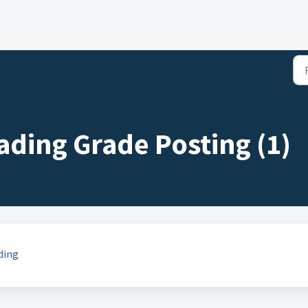
ding Grade Posting (1)
ding