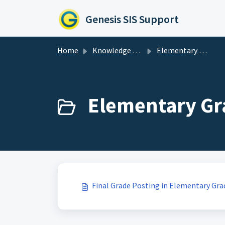
Skip to main content
Genesis SIS Support
Home
Knowledge base
Elementary Grading
Elementary Gra
Final Grade Posting in Elementary Gra