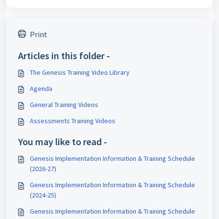
Print
Articles in this folder -
The Genesis Training Video Library
Agenda
General Training Videos
Assessments Training Videos
You may like to read -
Genesis Implementation Information & Training Schedule
(2026-27)
Genesis Implementation Information & Training Schedule
(2024-25)
Genesis Implementation Information & Training Schedule