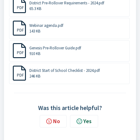
District Pre-Rollover Requirements - 2024.pdf
PDF
65.3 KB
Webinar agenda.pdf
PDF
143 KB
Genesis Pre-Rollover Guide.pdf
PDF
910 KB
District Start of School Checklist - 2024.pdf
PDF
246 KB
Was this article helpful?
No
Yes