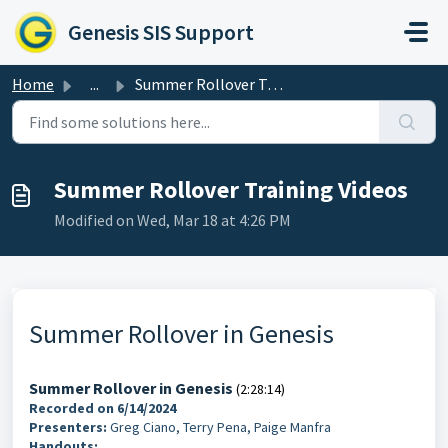
Skip to main content
Genesis SIS Support
Home
...
Summer Rollover Training Videos
Summer Rollover Training Videos
Modified on Wed, Mar 18 at 4:26 PM
Summer Rollover in Genesis
Summer Rollover in Genesis
(2:28:14)
Recorded on 6/14/2024
Presenters:
Greg Ciano, Terry Pena, Paige Manfra
Handouts: