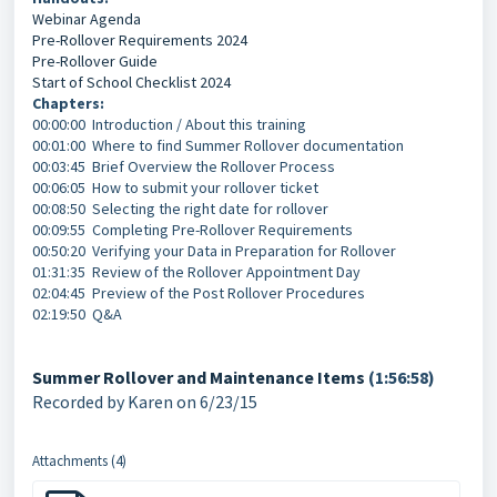
Webinar Agenda
Pre-Rollover Requirements 2024
Pre-Rollover Guide
Start of School Checklist 2024
Chapters:
00:00:00 Introduction / About this training
00:01:00 Where to find Summer Rollover documentation
00:03:45 Brief Overview the Rollover Process
00:06:05 How to submit your rollover ticket
00:08:50 Selecting the right date for rollover
00:09:55 Completing Pre-Rollover Requirements
00:50:20 Verifying your Data in Preparation for Rollover
01:31:35 Review of the Rollover Appointment Day
02:04:45 Preview of the Post Rollover Procedures
02:19:50 Q&A
Summer Rollover and Maintenance Items
(1:56:58)
Recorded by Karen on 6/23/15
Attachments (4)