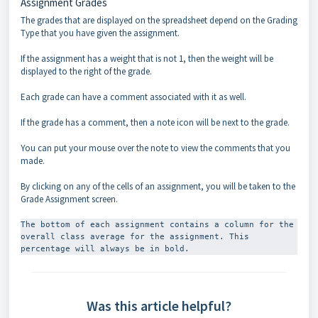
Assignment Grades
The grades that are displayed on the spreadsheet depend on the Grading
Type that you have given the assignment.
If the assignment has a weight that is not 1, then the weight will be
displayed to the right of the grade.
Each grade can have a comment associated with it as well.
If the grade has a comment, then a note icon will be next to the grade.
You can put your mouse over the note to view the comments that you
made.
By clicking on any of the cells of an assignment, you will be taken to the
Grade Assignment screen.
The bottom of each assignment contains a column for the 
overall class average for the assignment. This 
percentage will always be in bold.
Was this article helpful?