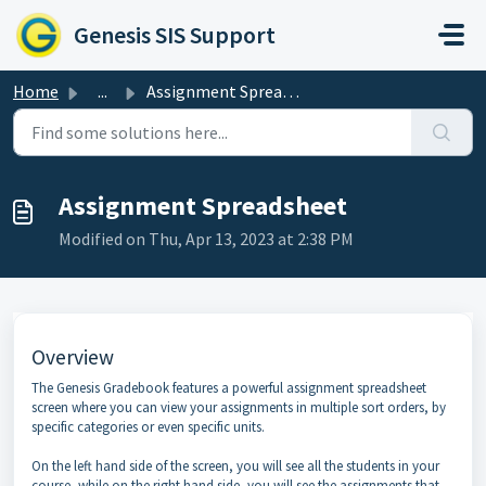
Skip to main content
Genesis SIS Support
Home
...
Assignment Spreadsheet
Assignment Spreadsheet
Modified on Thu, Apr 13, 2023 at 2:38 PM
Overview
The Genesis Gradebook features a powerful assignment spreadsheet
screen where you can view your assignments in multiple sort orders, by
specific categories or even specific units.
On the left hand side of the screen, you will see all the students in your
course, while on the right hand side, you will see the assignments that