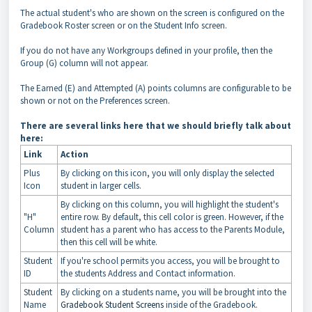
The actual student's who are shown on the screen is configured on the
Gradebook Roster screen or on the Student Info screen.
If you do not have any Workgroups defined in your profile, then the
Group (G) column will not appear.
The Earned (E) and Attempted (A) points columns are configurable to be
shown or not on the Preferences screen.
There are several links here that we should briefly talk about
here:
Link
Action
Plus
By clicking on this icon, you will only display the selected
Icon
student in larger cells.
By clicking on this column, you will highlight the student's
"H"
entire row. By default, this cell color is green. However, if the
Column
student has a parent who has access to the Parents Module,
then this cell will be white.
Student
If you're school permits you access, you will be brought to
ID
the students Address and Contact information.
Student
By clicking on a students name, you will be brought into the
Name
Gradebook Student Screens
inside of the Gradebook.