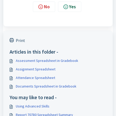
No
Yes
Print
Articles in this folder -
Assessment Spreadsheet in Gradebook
Assignment Spreadsheet
Attendance Spreadsheet
Documents Spreadsheet in Gradebook
You may like to read -
Using Advanced Skills
Report 70780 Spreadsheet Summary