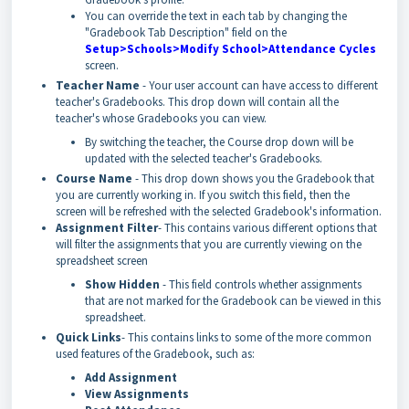
You can override the text in each tab by changing the
"Gradebook Tab Description" field on the
Setup>Schools>Modify School>Attendance Cycles
screen.
Teacher Name
- Your user account can have access to different
teacher's Gradebooks. This drop down will contain all the
teacher's whose Gradebooks you can view.
By switching the teacher, the Course drop down will be
updated with the selected teacher's Gradebooks.
Course Name
- This drop down shows you the Gradebook that
you are currently working in. If you switch this field, then the
screen will be refreshed with the selected Gradebook's information.
Assignment Filter
- This contains various different options that
will filter the assignments that you are currently viewing on the
spreadsheet screen
Show Hidden
- This field controls whether assignments
that are not marked for the Gradebook can be viewed in this
spreadsheet.
Quick Links
- This contains links to some of the more common
used features of the Gradebook, such as:
Add Assignment
View Assignments