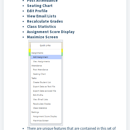
Post Attendance
Seating Chart
Edit Profile
View Email Lists
Recalculate Grades
Class Statistics
Assignment Score Display
Maximize Screen
There are unique features that are contained in this set of