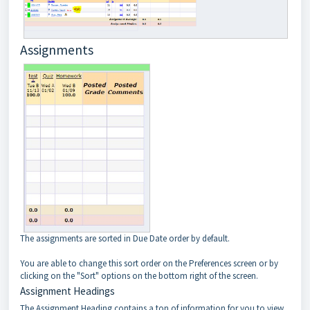
Assignments
The assignments are sorted in Due Date order by default.
You are able to change this sort order on the Preferences screen or by
clicking on the "Sort" options on the bottom right of the screen.
Assignment Headings
The Assignment Heading contains a ton of information for you to view