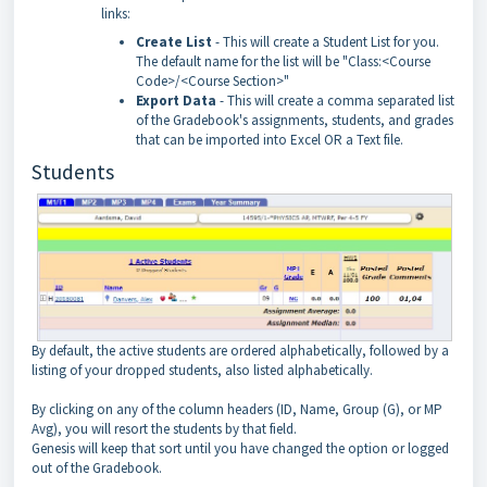
links:
Create List
- This will create a Student List for you.
The default name for the list will be "Class:<Course
Code>/<Course Section>"
Export Data
- This will create a comma separated list
of the Gradebook's assignments, students, and grades
that can be imported into Excel OR a Text file.
Students
By default, the active students are ordered alphabetically, followed by a
listing of your dropped students, also listed alphabetically.
By clicking on any of the column headers (ID, Name, Group (G), or MP
Avg), you will resort the students by that field.
Genesis will keep that sort until you have changed the option or logged
out of the Gradebook.