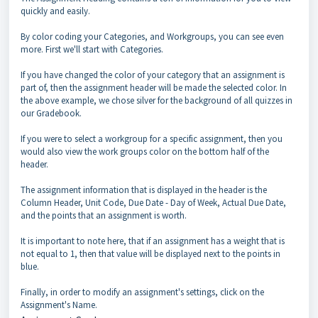
quickly and easily.
By color coding your Categories, and Workgroups, you can see even
more. First we'll start with Categories.
If you have changed the color of your category that an assignment is
part of, then the assignment header will be made the selected color. In
the above example, we chose silver for the background of all quizzes in
our Gradebook.
If you were to select a workgroup for a specific assignment, then you
would also view the work groups color on the bottom half of the
header.
The assignment information that is displayed in the header is the
Column Header, Unit Code, Due Date - Day of Week, Actual Due Date,
and the points that an assignment is worth.
It is important to note here, that if an assignment has a weight that is
not equal to 1, then that value will be displayed next to the points in
blue.
Finally, in order to modify an assignment's settings, click on the
Assignment's Name.