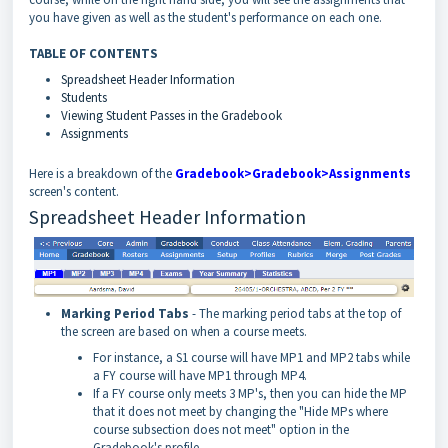
you have given as well as the student's performance on each one.
TABLE OF CONTENTS
Spreadsheet Header Information
Students
Viewing Student Passes in the Gradebook
Assignments
Here is a breakdown of the
Gradebook>Gradebook>Assignments
screen's content.
Spreadsheet Header Information
Marking Period Tabs
- The marking period tabs at the top of
the screen are based on when a course meets.
For instance, a S1 course will have MP1 and MP2 tabs while
a FY course will have MP1 through MP4.
If a FY course only meets 3 MP's, then you can hide the MP
that it does not meet by changing the "Hide MPs where
course subsection does not meet" option in the
Gradebook's profile.