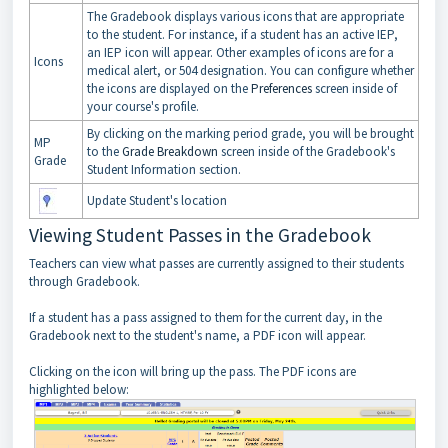
The Gradebook displays various icons that are appropriate
to the student. For instance, if a student has an active IEP,
an IEP icon will appear. Other examples of icons are for a
Icons
medical alert, or 504 designation. You can configure whether
the icons are displayed on the
Preferences
screen inside of
your course's profile.
By clicking on the marking period grade, you will be brought
MP
to the
Grade Breakdown
screen inside of the Gradebook's
Grade
Student Information section.
Update Student's location
Viewing Student Passes in the Gradebook
Teachers can view what passes are currently assigned to their students
through Gradebook.
If a student has a pass assigned to them for the current day, in the
Gradebook next to the student's name, a PDF icon will appear.
Clicking on the icon will bring up the pass. The PDF icons are
highlighted below: