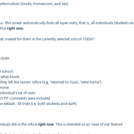
onal information (Grade, Homeroom, and Sex).
 - this screen automatically finds all open visits, that is, all individuals (students a
ffice
right now.
sit created for them in the currently selected school TODAY'.
nclude:
he school.
r" when blank.
ey left the nurses' office (e.g. 'returned to class', 'went home')
nurse.
ividual's list of visits
e DCPP comments were included.
he default: All Visits (i.e. both students and staff).
iduals still in the office
right now
. This is intended as an 'ease of use' feature.