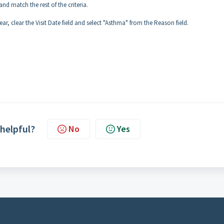
and match the rest of the criteria.
ear, clear the Visit Date field and select "Asthma" from the Reason field.
 helpful?
No
Yes