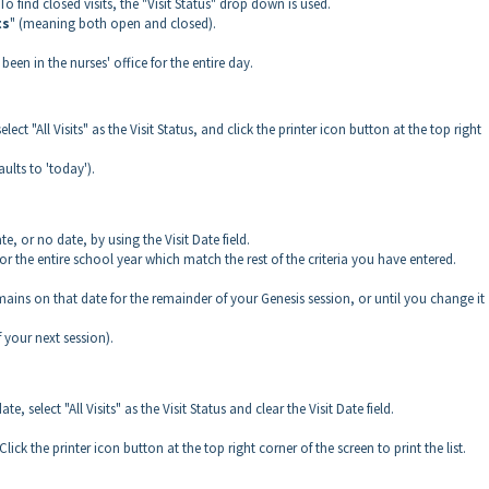
. To find closed visits, the "Visit Status" drop down is used.
ts
" (meaning both open and closed).
 been in the nurses' office for the entire day.
lect "All Visits" as the Visit Status, and click the printer icon button at the top right
faults to 'today').
e, or no date, by using the Visit Date field.
ts for the entire school year which match the rest of the criteria you have entered.
emains on that date for the remainder of your Genesis session, or until you change it
f your next session).
e, select "All Visits" as the Visit Status and clear the Visit Date field.
. Click the printer icon button at the top right corner of the screen to print the list.