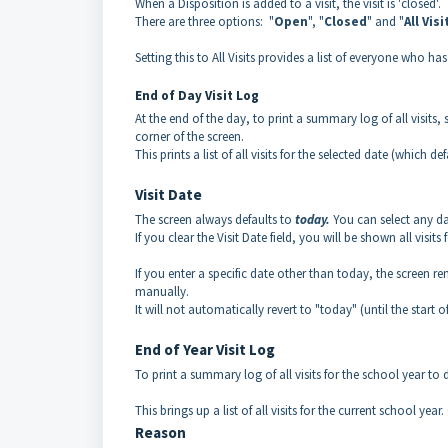
When a Disposition is added to a visit, the visit is 'closed'
There are three options: "
Open
", "
Closed
" and "
All Visi
Setting this to All Visits provides a list of everyone who has
End of Day Visit Log
At the end of the day, to print a summary log of all visits, se
corner of the screen.
This prints a list of all visits for the selected date (which de
Visit Date
The screen always defaults to
today.
You can select any dat
If you clear the Visit Date field, you will be shown all visi
If you enter a specific date other than today, the screen r
manually.
It will not automatically revert to "today" (until the start o
End of Year Visit Log
To print a summary log of all visits for the school year to dat
This brings up a list of all visits for the current school year
Reason