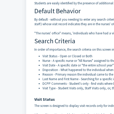
Students are easily identified by the presence of additi
Default Behavior
By default - without you needing to enter any search criteria
staff) whose visit record indicates they are in the nurses' o
"The nurses' office" means, 'individuals who have had a vi
Search Criteria
In order of importance, the search criteria on this screen i
Visit Status - Open or Closed or Both
Nurse - A specific nurse or "All Nurses" assigned to t
Visit Date - A specific date or "the entire school yea
Disposition - What happened to the individual when th
Reason - Primary reason the individual came to the 
Last Name and First Name - Searching for a specific ind
DCPP Comments - Student's only - find visits wher
Visit Type - Student Visits only, Staff Visits only, or, t
Visit Status
The screen is designed to display visit records only for indiv