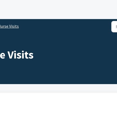
urse Visits
 Visits