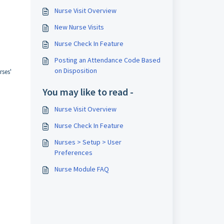
Nurse Visit Overview
New Nurse Visits
Nurse Check In Feature
Posting an Attendance Code Based
on Disposition
rses'
You may like to read -
Nurse Visit Overview
Nurse Check In Feature
Nurses > Setup > User
Preferences
Nurse Module FAQ