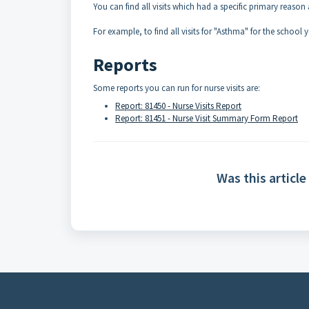
You can find all visits which had a specific primary reason 
For example, to find all visits for "Asthma" for the school y
Reports
Some reports you can run for nurse visits are:
Report: 81450 - Nurse Visits Report
Report: 81451 - Nurse Visit Summary Form Report
Was this article