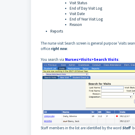
Visit Status
End of Day Visit Log
Visit Date
End of Year Visit Log
Reason
Reports
The nurse visit Search screen is general purpose 'visits s
office
right now
.
You search via
Nurses>Visits>Search Visits
:
Staff members in the list are identified by the word
Staff
be