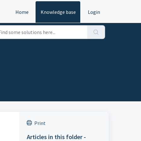
Home
Knowledge base
Login
Print
Articles in this folder -