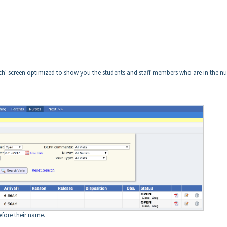
earch' screen optimized to show you the students and staff members who are in the nu
fore their name.