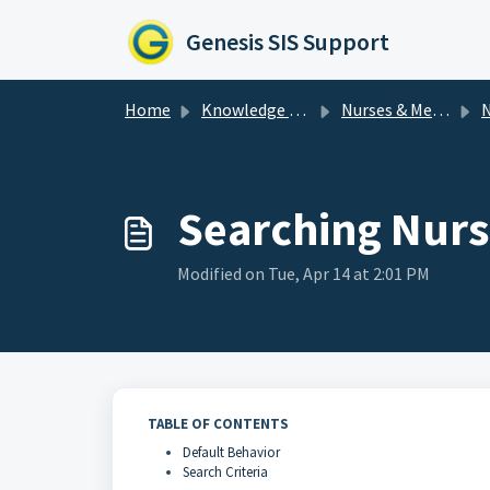
Skip to main content
Genesis SIS Support
Home
Knowledge base
Nurses & Medical
N
Searching Nurse
Modified on Tue, Apr 14 at 2:01 PM
TABLE OF CONTENTS
Default Behavior
Search Criteria