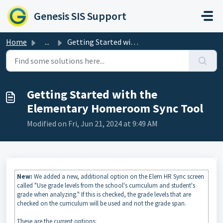
Skip to main content
Genesis SIS Support
Home
...
Getting Started with the Elementary Homeroom Sync Tool
Getting Started with the
Elementary Homeroom Sync Tool
Modified on Fri, Jun 21, 2024 at 9:49 AM
New:
We added a new, additional option on the Elem HR Sync screen
called "Use grade levels from the school's curriculum and student's
grade when analyzing." If this is checked, the grade levels that are
checked on the curriculum will be used and not the grade span.
These are the current options: