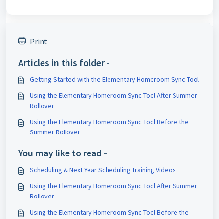
Print
Articles in this folder -
Getting Started with the Elementary Homeroom Sync Tool
Using the Elementary Homeroom Sync Tool After Summer
Rollover
Using the Elementary Homeroom Sync Tool Before the
Summer Rollover
You may like to read -
Scheduling & Next Year Scheduling Training Videos
Using the Elementary Homeroom Sync Tool After Summer
Rollover
Using the Elementary Homeroom Sync Tool Before the