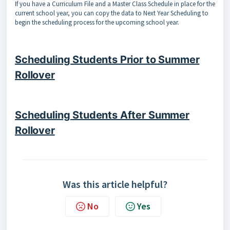
If you have a Curriculum File and a Master Class Schedule in place for the
current school year, you can copy the data to Next Year Scheduling to
begin the scheduling process for the upcoming school year.
Scheduling Students Prior to Summer
Rollover
Scheduling Students After Summer
Rollover
Was this article helpful?
No
Yes