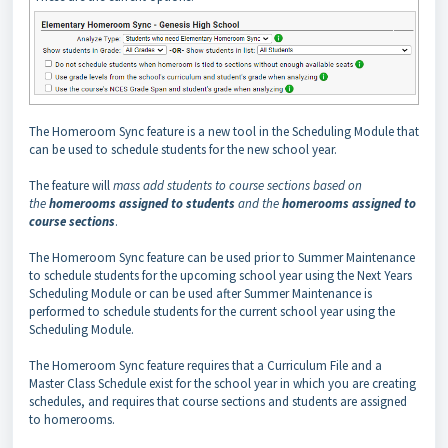
The Homeroom Sync feature is a new tool in the Scheduling Module that
can be used to schedule students for the new school year.
The feature will
mass add students to course sections based on
the
homerooms assigned to students
and the
homerooms assigned to
course sections
.
The Homeroom Sync feature can be used prior to Summer Maintenance
to schedule students for the upcoming school year using the Next Years
Scheduling Module or can be used after Summer Maintenance is
performed to schedule students for the current school year using the
Scheduling Module.
The Homeroom Sync feature requires that a Curriculum File and a
Master Class Schedule exist for the school year in which you are creating
schedules, and requires that course sections and students are assigned
to homerooms.