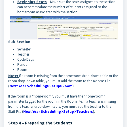
Beginning Seats
– Make sure the seats assigned to the section
can accommodate the number of students assigned to the
homeroom associated with the section.
Sub-Section
Semester
Teacher
Cycle Days
Period
Room
Note:
If a room is missing from the homeroom drop-down table or the
room drop-down table, you must add the room to the Rooms File
(
Next Year Scheduling>Setup>Room
).
If the room is a “homeroom”, you must have the “homeroom”
parameter flagged for the room in the Room file. If a teacher is missing
from the teacher drop-down table, you must add the teacher to the
Staff File (
Next Year Scheduling>Setup>Teachers
).
Step 4 – Preparing the Students