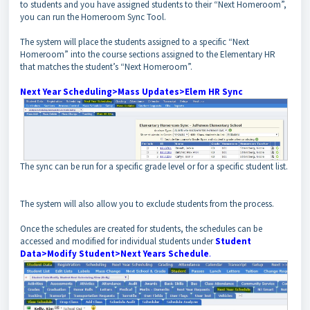
to students and you have assigned students to their “Next Homeroom”,
you can run the Homeroom Sync Tool.
The system will place the students assigned to a specific “Next
Homeroom” into the course sections assigned to the Elementary HR
that matches the student’s “Next Homeroom”.
Next Year Scheduling>Mass Updates>Elem HR Sync
The sync can be run for a specific grade level or for a specific student list.
The system will also allow you to exclude students from the process.
Once the schedules are created for students, the schedules can be
accessed and modified for individual students under
Student
Data>Modify Student>Next Years Schedule
.