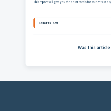
This report will give you the point totals for students in a
Reports FAQ
Was this article