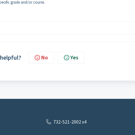
 specific grade and/or course.
 helpful?
No
Yes
732-521-2002 x4