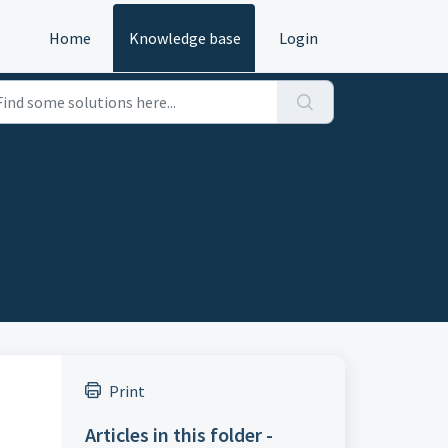
Home
Knowledge base
Login
Print
Articles in this folder -