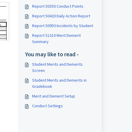
Report 50350 Conduct Points
Report 50420 Daily Action Report
Report 50950 Incidents by Student
Report 51310 Merit Demerit
Summary
You may like to read -
Student Merits and Demerits
Screen
Student Merits and Demerits in
Gradebook
Merit and Demerit Setup
Conduct Settings