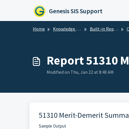
Skip to main content
Genesis SIS Support
Home
Knowledge base
Built-in Reports
C
Report 51310 
Modified on Thu, Jan 22 at 8:40 AM
51310 Merit-Demerit Summa
Sample Output