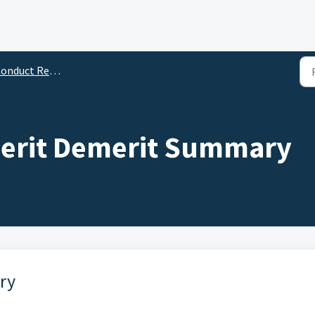
onduct Reports
Merit Demerit Summary
ry