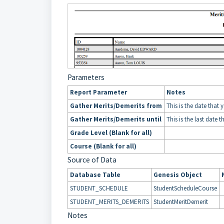
Parameters
Report Parameter
Notes
Gather Merits/Demerits from
This is the date that 
Gather Merits/Demerits until
This is the last date t
Grade Level (Blank for all)
Course (Blank for all)
Source of Data
Database Table
Genesis Object
STUDENT_SCHEDULE
StudentScheduleCourse
STUDENT_MERITS_DEMERITS
StudentMeritDemerit
Notes