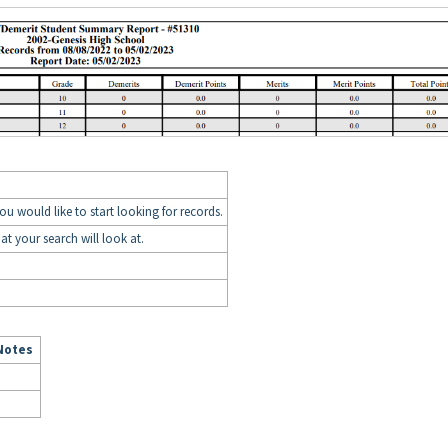
you would like to start looking for records.
hat your search will look at.
Notes