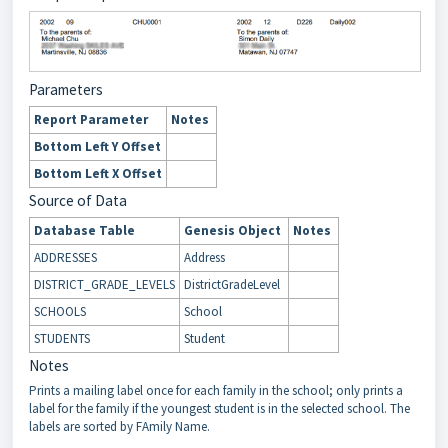
Parameters
Report Parameter
Notes
Bottom Left Y Offset
Bottom Left X Offset
Source of Data
Database Table
Genesis Object
Notes
ADDRESSES
Address
DISTRICT_GRADE_LEVELS
DistrictGradeLevel
SCHOOLS
School
STUDENTS
Student
Notes
Prints a mailing label once for each family in the school; only prints a
label for the family if the youngest student is in the selected school. The
labels are sorted by FAmily Name.