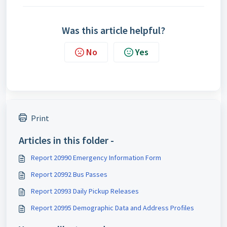
Was this article helpful?
No
Yes
Print
Articles in this folder -
Report 20990 Emergency Information Form
Report 20992 Bus Passes
Report 20993 Daily Pickup Releases
Report 20995 Demographic Data and Address Profiles