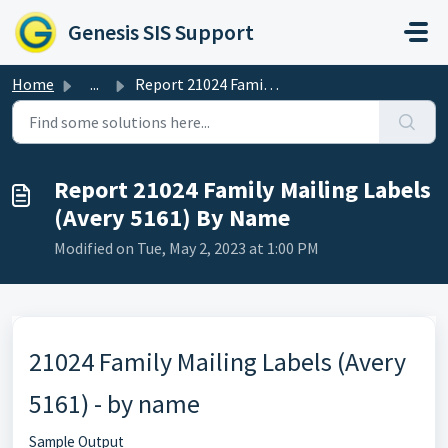
Skip to main content
Genesis SIS Support
Home
...
Report 21024 Family Mailing Labels (Avery 5161) By Name
Report 21024 Family Mailing Labels
(Avery 5161) By Name
Modified on Tue, May 2, 2023 at 1:00 PM
21024 Family Mailing Labels (Avery
5161) - by name
Sample Output