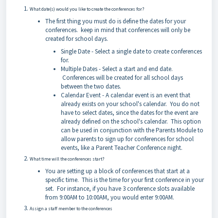
What date(s) would you like to create the conferences for?
The first thing you must do is define the dates for your
conferences. keep in mind that conferences will only be
created for school days.
Single Date - Select a single date to create conferences
for.
Multiple Dates - Select a start and end date.
Conferences will be created for all school days
between the two dates.
Calendar Event - A calendar event is an event that
already exists on your school's calendar. You do not
have to select dates, since the dates for the event are
already defined on the school's calendar. This option
can be used in conjunction with the Parents Module to
allow parents to sign up for conferences for school
events, like a Parent Teacher Conference night.
What time will the conferences start?
You are setting up a block of conferences that start at a
specific time. This is the time for your first conference in your
set. For instance, if you have 3 conference slots available
from 9:00AM to 10:00AM, you would enter 9:00AM.
Assign a staff member to the conferences