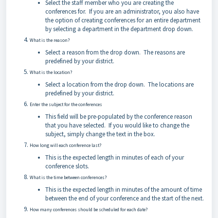
Select the staff member who you are creating the
conferences for. If you are an administrator, you also have
the option of creating conferences for an entire department
by selecting a department in the department drop down.
What is the reason?
Select a reason from the drop down. The reasons are
predefined by your district.
What is the location?
Select a location from the drop down. The locations are
predefined by your district.
Enter the subject for the conferences
This field will be pre-populated by the conference reason
that you have selected. If you would like to change the
subject, simply change the text in the box.
How long will each conference last?
This is the expected length in minutes of each of your
conference slots.
What is the time between conferences?
This is the expected length in minutes of the amount of time
between the end of your conference and the start of the next.
How many conferences should be scheduled for each date?