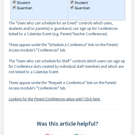
The "Users who can schedule for an Event" controls which users,
students and/or parents(i.e. guardians) can sign up for Conferences
linked to a Calendar Event (e.g. Parent/Teacher Conferences).
These appear under the "Schedule a Conference" link on the Parent/
Access module's "Conferences" tab.
The "Users who can schedule for Staff" controls which users can sign up
for Conference slots created by individual staff members and which are
not linked to a Calendar Event.
These appear under the "Request a Conference" link on the Parent/
Access module's "Conferences" tab.
Looking for the Parent Conferences setup wiki? Click here.
Was this article helpful?