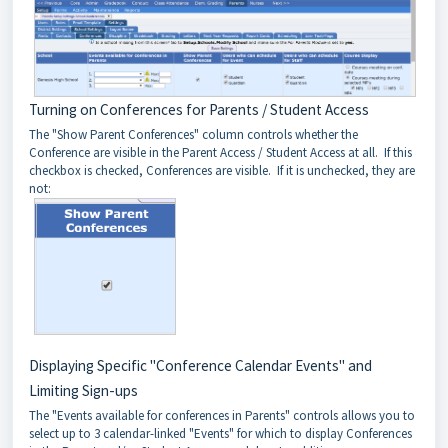
Turning on Conferences for Parents / Student Access
The "Show Parent Conferences" column controls whether the
Conference are visible in the Parent Access / Student Access at all. If this
checkbox is checked, Conferences are visible. If it is unchecked, they are
not:
Displaying Specific "Conference Calendar Events" and
Limiting Sign-ups
The "Events available for conferences in Parents" controls allows you to
select up to 3 calendar-linked "Events" for which to display Conferences