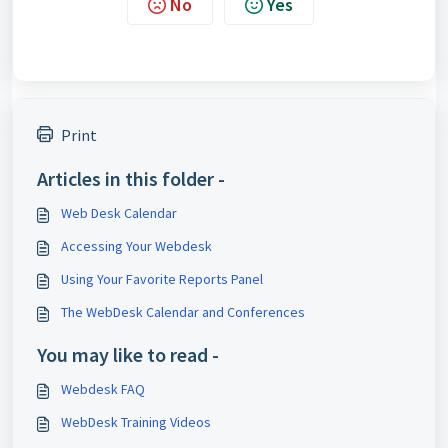
No
Yes
Print
Articles in this folder -
Web Desk Calendar
Accessing Your Webdesk
Using Your Favorite Reports Panel
The WebDesk Calendar and Conferences
You may like to read -
Webdesk FAQ
WebDesk Training Videos