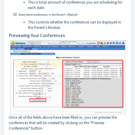
This is total amount of conferences you are scheduling for
each date.
Show these conferences in the Parent's Module?
This controls whether the conferences can be displayed in
the Parent's Module.
Previewing Your Conferences
Once all of the fields above have been filled in, you can preview the
conferences that will be created by clicking on the "Preview
Conferences" button.