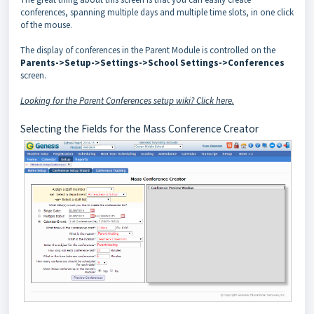
conferences, spanning multiple days and multiple time slots, in one click
of the mouse.
The display of conferences in the Parent Module is controlled on the
Parents->Setup->Settings->School Settings->Conferences
screen.
Looking for the Parent Conferences setup wiki? Click here.
Selecting the Fields for the Mass Conference Creator