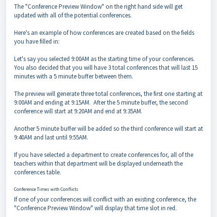
The "Conference Preview Window" on the right hand side will get
updated with all of the potential conferences.
Here's an example of how conferences are created based on the fields
you have filled in:
Let's say you selected 9:00AM as the starting time of your conferences.
You also decided that you will have 3 total conferences that will last 15
minutes with a 5 minute buffer between them.
The preview will generate three total conferences, the first one starting at
9:00AM and ending at 9:15AM. After the 5 minute buffer, the second
conference will start at 9:20AM and end at 9:35AM.
Another 5 minute buffer will be added so the third conference will start at
9:40AM and last until 9:55AM.
If you have selected a department to create conferences for, all of the
teachers within that department will be displayed underneath the
conferences table.
Conference Times with Conflicts
If one of your conferences will conflict with an existing conference, the
"Conference Preview Window" will display that time slot in red.