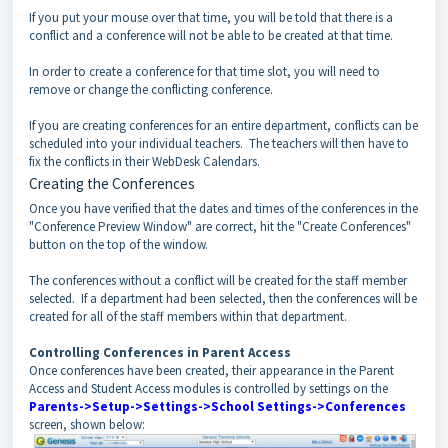
If you put your mouse over that time, you will be told that there is a
conflict and a conference will not be able to be created at that time.
In order to create a conference for that time slot, you will need to
remove or change the conflicting conference.
If you are creating conferences for an entire department, conflicts can be
scheduled into your individual teachers. The teachers will then have to
fix the conflicts in their WebDesk Calendars.
Creating the Conferences
Once you have verified that the dates and times of the conferences in the
"Conference Preview Window" are correct, hit the "Create Conferences"
button on the top of the window.
The conferences without a conflict will be created for the staff member
selected. If a department had been selected, then the conferences will be
created for all of the staff members within that department.
Controlling Conferences in Parent Access
Once conferences have been created, their appearance in the Parent
Access and Student Access modules is controlled by settings on the
Parents->Setup->Settings->School Settings->Conferences
screen, shown below: