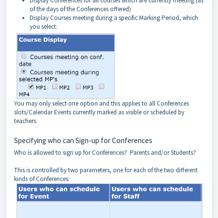
Display Conferences for all courses which are currently meeting (as
of the days of the Conferences offered)
Display Courses meeting during a specific Marking Period, which
you select:
You may only select one option and this applies to all Conferences
slots/Calendar Events currently marked as visible or scheduled by
teachers.
Specifying who can Sign-up for Conferences
Who is allowed to sign up for Conferences? Parents and/or Students?
This is controlled by two parameters, one for each of the two different
kinds of Conferences: