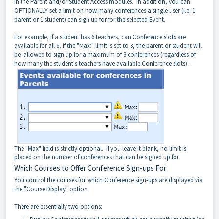
in the Parent and/or Student Access modules. In addition, you can
OPTIONALLY set a limit on how many conferences a single user (i.e. 1
parent or 1 student) can sign up for for the selected Event.
For example, if a student has 6 teachers, can Conference slots are
available for all 6, if the "Max:" limit is set to 3, the parent or student will
be allowed to sign up for a maximum of 3 conferences (regardless of
how many the student's teachers have available Conference slots).
The "Max" field is strictly optional. If you leave it blank, no limit is
placed on the number of conferences that can be signed up for.
Which Courses to Offer Conference SIgn-ups For
You control the courses for which Conference sign-ups are displayed via
the "Course Display" option.
There are essentially two options: