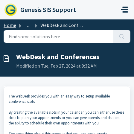
Skip to main content
Genesis SIS Support
Home
...
WebDesk and Conferences
WebDesk and Conferences
Modified on Tue, Feb 27, 2024 at 9:32 AM
The WebDesk provides you with an easy way to setup available
conference slots.
By creating the available slots in your calendar, you can either use these
slots to plan your appointments or you can give parents and student
the ability to schedule their own appointments with you.
The great thing about this screen is that you can easily create