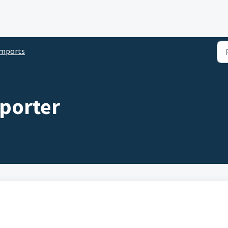
Imports
mporter