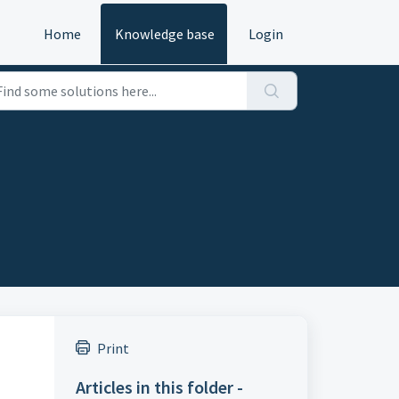
Home
Knowledge base
Login
Print
Articles in this folder -