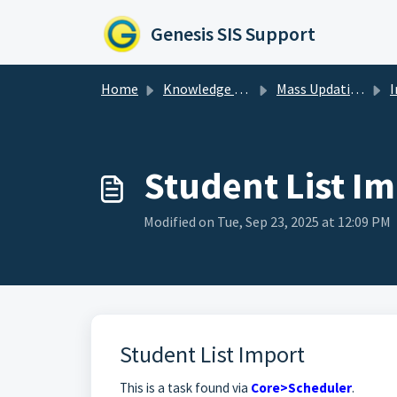
Skip to main content
Genesis SIS Support
Home
Knowledge base
Mass Updating & Importing Data
Student List I
Modified on Tue, Sep 23, 2025 at 12:09 PM
Student List Import
This is a task found via
Core>Scheduler
.