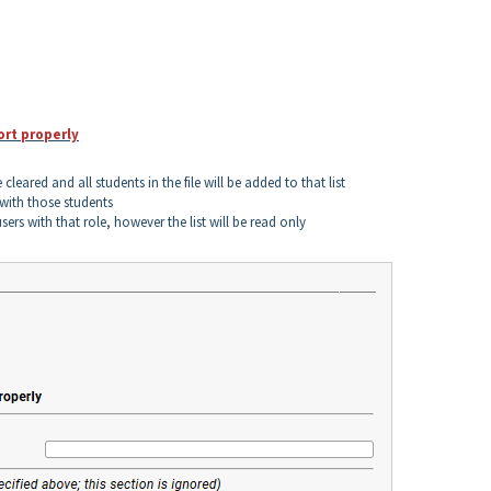
ort properly
e cleared and all students in the file will be added to that list
d with those students
sers with that role, however the list will be read only