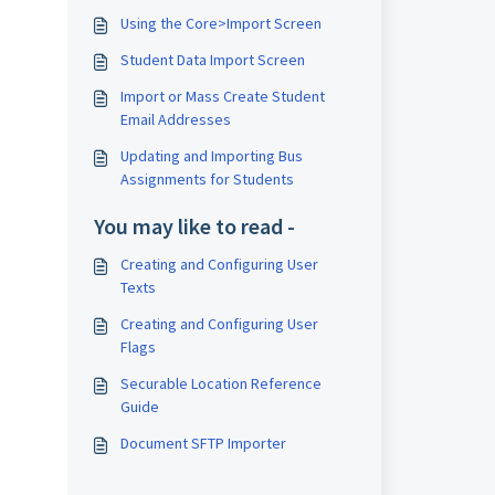
Using the Core>Import Screen
Student Data Import Screen
Import or Mass Create Student
Email Addresses
Updating and Importing Bus
Assignments for Students
You may like to read -
Creating and Configuring User
Texts
Creating and Configuring User
Flags
Securable Location Reference
Guide
Document SFTP Importer