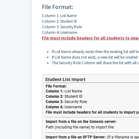
File Format:
Column 1: List Name
Column 2: Student ID
Column 3: Security Role
Column 4: Username
File must include headers for all students to imp
If List Name already exists then the existing list will b
If List Name does not exist, a new list will be create
The Security Role Column will share the list with all u