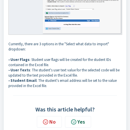
Currently, there are 3 options in the "Select what data to import"
dropdown:
•
User Flags
: Student user flags will be created for the student IDs
contained in the Excel file.
•
User Texts
: The student's user text value for the selected code will be
updated to the text provided in the Excel file.
•
Student Email
: The student's email address will be set to the value
provided in the Excel file.
Was this article helpful?
No
Yes