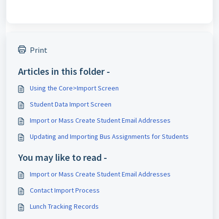
Print
Articles in this folder -
Using the Core>Import Screen
Student Data Import Screen
Import or Mass Create Student Email Addresses
Updating and Importing Bus Assignments for Students
You may like to read -
Import or Mass Create Student Email Addresses
Contact Import Process
Lunch Tracking Records