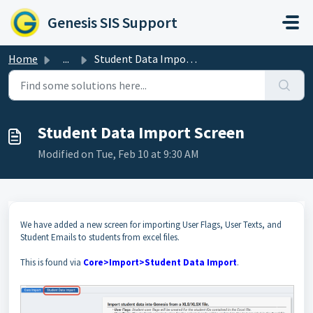
Skip to main content
Genesis SIS Support
Home
...
Student Data Import Screen
Student Data Import Screen
Modified on Tue, Feb 10 at 9:30 AM
We have added a new screen for importing User Flags, User Texts, and
Student Emails to students from excel files.
This is found via
Core>Import>Student Data Import
.