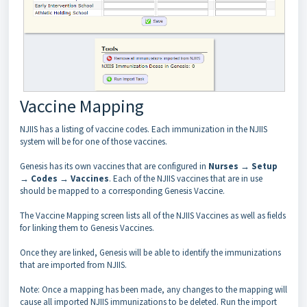
Vaccine Mapping
NJIIS has a listing of vaccine codes. Each immunization in the NJIIS
system will be for one of those vaccines.
Genesis has its own vaccines that are configured in
Nurses → Setup
→ Codes → Vaccines
. Each of the NJIIS vaccines that are in use
should be mapped to a corresponding Genesis Vaccine.
The Vaccine Mapping screen lists all of the NJIIS Vaccines as well as fields
for linking them to Genesis Vaccines.
Once they are linked, Genesis will be able to identify the immunizations
that are imported from NJIIS.
Note: Once a mapping has been made, any changes to the mapping will
cause all imported NJIIS immunizations to be deleted. Run the import