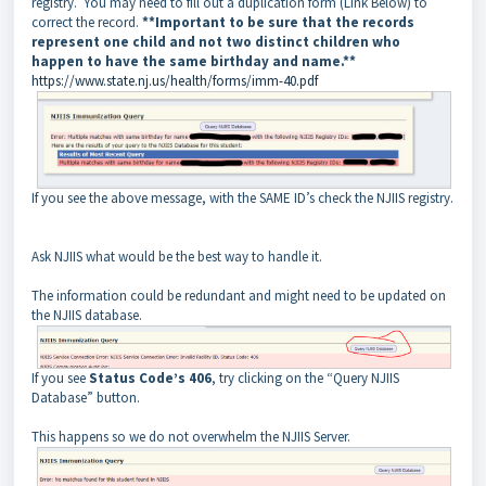
registry. You may need to fill out a duplication form (Link Below) to
correct the record.
**Important to be sure that the records
represent one child and not two distinct children who
happen to have the same birthday and name.**
https://www.state.nj.us/health/forms/imm-40.pdf
If you see the above message, with the SAME ID’s check the NJIIS registry.
Ask NJIIS what would be the best way to handle it.
The information could be redundant and might need to be updated on
the NJIIS database.
If you see
Status Code’s 406
, try clicking on the “Query NJIIS
Database” button.
This happens so we do not overwhelm the NJIIS Server.