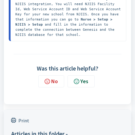
NJIIS integration, You will need NJIIS Facility 
Id, Web Service Account ID and Web Service Account 
Key for your new school from NJIIS. Once you have 
that information you can go to 
Nurse > Setup > 
NJIIS > Setup
 and fill in the information to 
complete the connection between Genesis and the 
NJIIS database for that school. 
Was this article helpful?
No
Yes
Print
Articles in this folder -