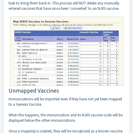
task to bring them back in. This process will NOT delete any manually
entered vaccines that have since been 'converted' to an NJIIS vaccine.
Unmapped Vaccines
Immunizations will be imported even if they have not yet been mapped
to a Genesis Vaccine.
When this happens, the immunization and its NJIIS vaccine code will be
displayed below the other immunizations.
Once a mapping is created, they will be recognized as a known vaccine.