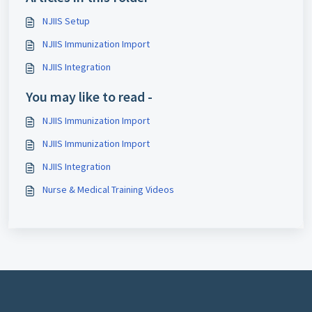
NJIIS Setup
NJIIS Immunization Import
NJIIS Integration
You may like to read -
NJIIS Immunization Import
NJIIS Immunization Import
NJIIS Integration
Nurse & Medical Training Videos