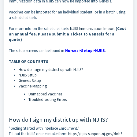
Immunization data in NJIIS can now be imported into Genesis.
Vaccines can be imported for an individual student, or in a batch using
a scheduled task.
For more info on the scheduled task:
NJIIS Immunization Import
(Cost
an annual fee. Please submit a Ticket to Genesis for a
quote)
The setup screens can be found in
Nurses>Setup>NJIIS
.
TABLE OF CONTENTS
How do I sign my district up with NJIIS?
NJIIS Setup
Genesis Setup
Vaccine Mapping
Unmapped Vaccines
Troubleshooting Errors
How do I sign my district up with NJIIS?
"Getting Started with Interface Enrollment."
Fill out the NJIIS online intake form:
https://njiis-support.nj.gov/doh?