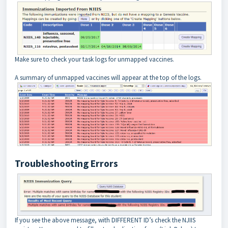
Make sure to check your task logs for unmapped vaccines.
A summary of unmapped vaccines will appear at the top of the logs.
Troubleshooting Errors
If you see the above message, with DIFFERENT ID’s check the NJIIS