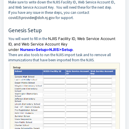
Make sure to write down the NJIIS Facility ID, Web Service Account ID,
and Web Service Account Key. You will need these for the next step.
If you have any issue in these steps, you can contact
covid19.provider@doh.nj.gov
for support.
Genesis Setup
You will want to fill in the
NJIIS Facility ID, Web Service Account
ID, and Web Service Account Key
under
Nurses>Setup>NJIIS>Setup
.
There are also tools to run the NJIIS import task and to remove all
immunizations that have been imported from the NJIIS.