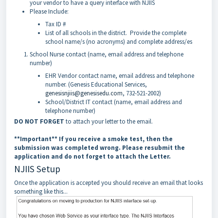
your vendor to have a query interface with NJIIS
Please Include:
Tax ID #
List of all schools in the district. Provide the complete
school name/s (no acronyms) and complete address/es
School Nurse contact (name, email address and telephone
number)
EHR Vendor contact name, email address and telephone
number. (Genesis Educational Services,
genesisnjiis@genesisedu.com
, 732-521-2002)
School/District IT contact (name, email address and
telephone number)
DO NOT FORGET
to attach your letter to the email.
**Important** If you receive a smoke test, then the
submission was completed wrong. Please resubmit the
application and do not forget to attach the Letter.
NJIIS Setup
Once the application is accepted you should receive an email that looks
something like this...