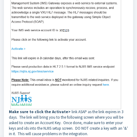
Make sure to click the Activate>
link ASAP as the link expires in 3
days. The link will bring you to the following screen where you will be
asked to create an Account Key. Once done, make sure to enter your
keys and ids into the NJIIS setup screen. DO NOT create a key with an '&'
in it. This will cause problems in the integration.