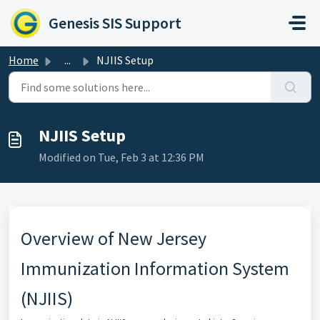
Skip to main content
Genesis SIS Support
Home
...
NJIIS Setup
NJIIS Setup
Modified on Tue, Feb 3 at 12:36 PM
Overview of New Jersey
Immunization Information System
(NJIIS)