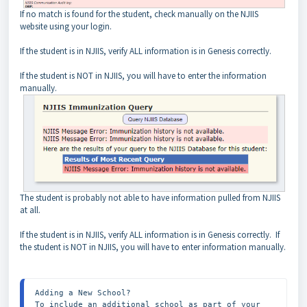
If no match is found for the student, check manually on the NJIIS
website using your login.
If the student is in NJIIS, verify ALL information is in Genesis correctly.
If the student is NOT in NJIIS, you will have to enter the information
manually.
The student is probably not able to have information pulled from NJIIS
at all.
If the student is in NJIIS, verify ALL information is in Genesis correctly. If
the student is NOT in NJIIS, you will have to enter information manually.
Adding a New School?

To include an additional school as part of your 