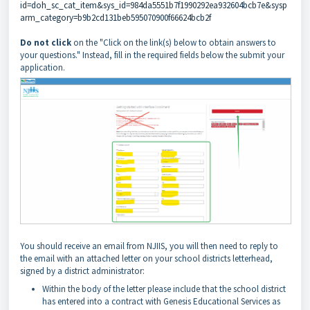
id=doh_sc_cat_item&sys_id=984da5551b7f1990292ea932604bcb7e&sysp
arm_category=b9b2cd131beb595070900f66624bcb2f
Do not click
on the "Click on the link(s) below to obtain answers to
your questions." Instead, fill in the required fields below the submit your
application.
You should receive an email from NJIIS, you will then need to reply to
the email with an attached letter on your school districts letterhead,
signed by a district administrator:
Within the body of the letter please include that the school district
has entered into a contract with Genesis Educational Services as