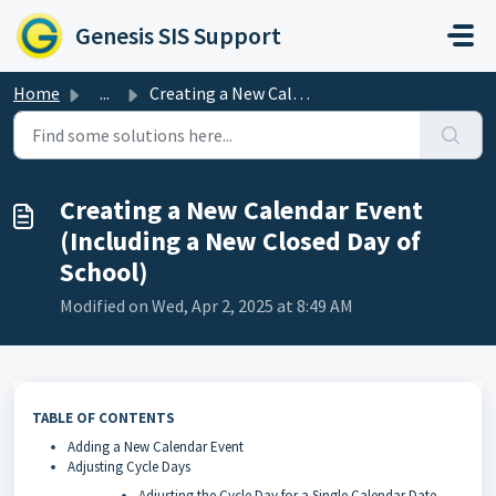
Skip to main content
Genesis SIS Support
Home
...
Creating a New Calendar Event (Including a New Closed Day...
Creating a New Calendar Event
(Including a New Closed Day of
School)
Modified on Wed, Apr 2, 2025 at 8:49 AM
TABLE OF CONTENTS
Adding a New Calendar Event
Adjusting Cycle Days
Adjusting the Cycle Day for a Single Calendar Date