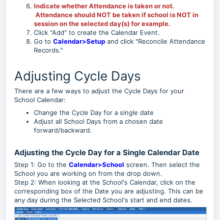
Indicate whether Attendance is taken or not.
Attendance should NOT be taken if school is NOT in
session on the selected day(s) for example.
Click "Add" to create the Calendar Event.
Go to
Calendar>Setup
and click "Reconcile Attendance
Records."
Adjusting Cycle Days
There are a few ways to adjust the Cycle Days for your
School Calendar:
Change the Cycle Day for a single date
Adjust all School Days from a chosen date
forward/backward.
Adjusting the Cycle Day for a Single Calendar Date
Step 1: Go to the
Calendar>School
screen. Then select the
School you are working on from the drop down.
Step 2: When looking at the School's Calendar, click on the
corresponding box of the Date you are adjusting. This can be
any day during the Selected School's start and end dates.