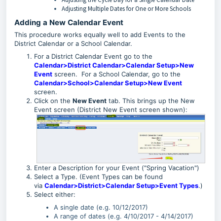
Adjusting Multiple Dates for One or More Schools
Adding a New Calendar Event
This procedure works equally well to add Events to the
District Calendar or a School Calendar.
For a District Calendar Event go to the
Calendar>District Calendar>Calendar Setup>New
Event
screen. For a School Calendar, go to the
Calendar>School>Calendar Setup>New Event
screen.
Click on the
New Event
tab. This brings up the New
Event screen (District New Event screen shown):
Enter a Description for your Event ("Spring Vacation")
Select a Type. (Event Types can be found
via
Calendar>District>Calendar Setup>Event Types
.)
Select either:
A single date (e.g. 10/12/2017)
A range of dates (e.g. 4/10/2017 - 4/14/2017)