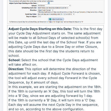
Adjust Cycle Days Starting on this Date:
This is the first day
your Cycle Day Adjustment starts on. The same adjustment
will be made to all School Days of selected school(s) from
this Date, up until the last day of the School Year. If you are
adjusting Cycle Days due to a Snow Day or other Closure,
this date should be the
first
day the students return to
school.
School:
Select the school that the Cycle Days adjustment
will take affect on.
Direction:
This option will determine the direction of the
adjustment for each day. If Adjust Cycle Forward is chosen,
the tool will adjust every school day Forward in the Cycle
Sequence, by X amount of days.
In this example, we are starting the adjustment on the 18th.
If the 18th is currently an 'A' Day, this tool will turn the 18th
into a 'B' Day, since we are adjusting forward by 1 day.
If the 19th is currently a 'B' Day, it will turn into a 'C' Day.
Each day will assume the next Cycle Day in the sequence,
and so on, according to the above configuration.