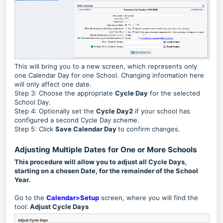
This will bring you to a new screen, which represents only
one Calendar Day for one School. Changing information here
will only affect one date.
Step 3: Choose the appropriate
Cycle Day
for the selected
School Day.
Step 4: Optionally set the
Cycle Day2
if your school has
configured a second Cycle Day scheme.
Step 5: Click
Save Calendar Day
to confirm changes.
Adjusting Multiple Dates for One or More Schools
This procedure will allow you to adjust all Cycle Days,
starting on a chosen Date, for the remainder of the School
Year.
Go to the
Calendar>Setup
screen, where you will find the
tool:
Adjust Cycle Days