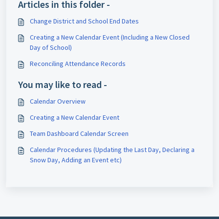
Articles in this folder -
Change District and School End Dates
Creating a New Calendar Event (Including a New Closed
Day of School)
Reconciling Attendance Records
You may like to read -
Calendar Overview
Creating a New Calendar Event
Team Dashboard Calendar Screen
Calendar Procedures (Updating the Last Day, Declaring a
Snow Day, Adding an Event etc)