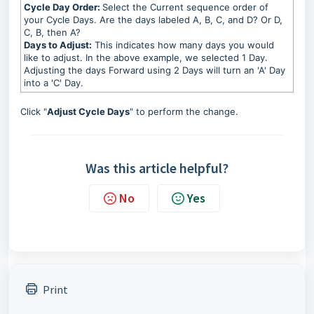
Cycle Day Order:
Select the Current sequence order of
your Cycle Days. Are the days labeled A, B, C, and D? Or D,
C, B, then A?
Days to Adjust:
This indicates how many days you would
like to adjust. In the above example, we selected 1 Day.
Adjusting the days Forward using 2 Days will turn an 'A' Day
into a 'C' Day.
Click "
Adjust Cycle Days
" to perform the change.
Was this article helpful?
No
Yes
Print