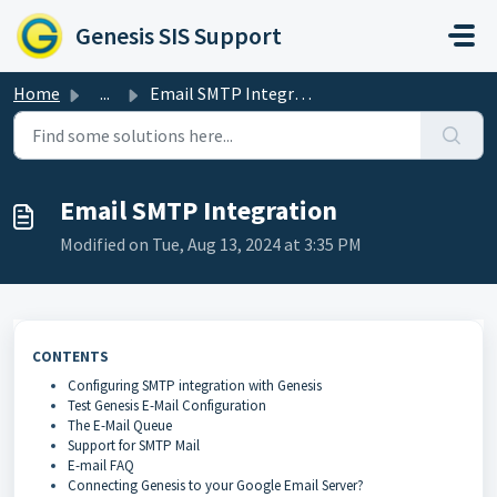
Skip to main content
Genesis SIS Support
Home
...
Email SMTP Integration
Email SMTP Integration
Modified on Tue, Aug 13, 2024 at 3:35 PM
CONTENTS
Configuring SMTP integration with Genesis
Test Genesis E-Mail Configuration
The E-Mail Queue
Support for SMTP Mail
E-mail FAQ
Connecting Genesis to your Google Email Server?