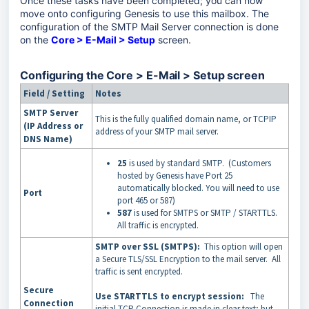
Once these tasks have been completed; you can now
move onto configuring Genesis to use this mailbox. The
configuration of the SMTP Mail Server connection is done
on the
Core > E-Mail > Setup
screen.
Configuring the Core > E-Mail > Setup screen
Field / Setting
Notes
SMTP Server
This is the fully qualified domain name, or TCPIP
(IP Address or
address of your SMTP mail server.
DNS Name)
25
is used by standard SMTP. (Customers
hosted by Genesis have Port 25
automatically blocked. You will need to use
Port
port 465 or 587)
587
is used for SMTPS or SMTP / STARTTLS.
All traffic is encrypted.
SMTP over SSL (SMTPS):
This option will open
a Secure TLS/SSL Encryption to the mail server. All
traffic is sent encrypted.
Secure
Use STARTTLS to encrypt session:
The
Connection
initial TCP Connection is made in clear text; but