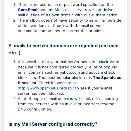
There is no username or password specified on the
Core.Email
screen. Most mail servers will not deliver
mail outside of its own domain with out authentication.
The mailbox does not have security to send mail outside
of its own domain. Check with the mail server's
documentation on how to correct this problem.
E-mails to certain domains are rejected (aol.com
etc..)
It is possible that your mail server has been black listed
because it is not configured correctly. A lot of popular
email domains such as yahoo.com and aol.com check
block lists. The most popular block list is
The Spamhaus
Block List
. Check its website at
http://www.spamhaus.org/sbl/
to see if your e-mail
server has been blocked.
A lot of popular email domains will block emails coming
from mail servers with an invalid or incorrect reverse
DNS configuration.
Is my Mail Server configured correctly?