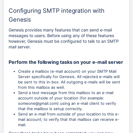
Configuring SMTP integration with
Genesis
Genesis provides many features that can send e-mail
messages to users. Before using any of these features
however, Genesis must be configured to talk to an SMTP
mail server.
Perform the following tasks on your e-mail server
Create a mailbox (e-mail account) on your SMTP Mail
Server specifically for Genesis. All rejected e-mails will
be sent to this in-box. All outgoing e-mails will be sent
from this mailbox as well.
Send a test message from this mailbox to an e-mail
account outside of your location (for example:
someone@gmail.com) using an e-mail client to verify
that the mailbox is setup correctly.
Send an e-mail from outside of your location to this e-
mail account; to verify that that mailbox can receive e-
mail.