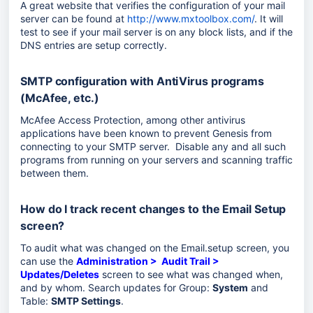
A great website that verifies the configuration of your mail
server can be found at
http://www.mxtoolbox.com/
. It will
test to see if your mail server is on any block lists, and if the
DNS entries are setup correctly.
SMTP configuration with AntiVirus programs
(McAfee, etc.)
McAfee Access Protection, among other antivirus
applications have been known to prevent Genesis from
connecting to your SMTP server. Disable any and all such
programs from running on your servers and scanning traffic
between them.
How do I track recent changes to the Email Setup
screen?
To audit what was changed on the Email.setup screen, you
can use the
Administration > Audit Trail >
Updates/Deletes
screen to see what was changed when,
and by whom. Search updates for Group:
System
and
Table:
SMTP Settings
.