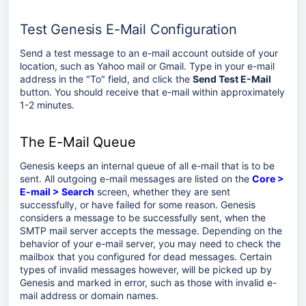
Test Genesis E-Mail Configuration
Send a test message to an e-mail account outside of your
location, such as Yahoo mail or Gmail. Type in your e-mail
address in the "To" field, and click the
Send Test E-Mail
button. You should receive that e-mail within approximately
1-2 minutes.
The E-Mail Queue
Genesis keeps an internal queue of all e-mail that is to be
sent. All outgoing e-mail messages are listed on the
Core >
E-mail > Search
screen, whether they are sent
successfully, or have failed for some reason. Genesis
considers a message to be successfully sent, when the
SMTP mail server accepts the message. Depending on the
behavior of your e-mail server, you may need to check the
mailbox that you configured for dead messages. Certain
types of invalid messages however, will be picked up by
Genesis and marked in error, such as those with invalid e-
mail address or domain names.