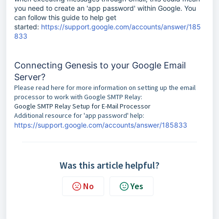
you need to create an 'app password' within Google. You
can follow this guide to help get
started:
https://support.google.com/accounts/answer/185
833
Connecting Genesis to your Google Email
Server?
Please read here for more information on setting up the email
processor to work with Google SMTP Relay:
Google SMTP Relay Setup for E-Mail Processor
Additional resource for 'app password' help:
https://support.google.com/accounts/answer/185833
Was this article helpful?
No
Yes