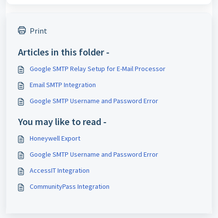
Print
Articles in this folder -
Google SMTP Relay Setup for E-Mail Processor
Email SMTP Integration
Google SMTP Username and Password Error
You may like to read -
Honeywell Export
Google SMTP Username and Password Error
AccessIT Integration
CommunityPass Integration