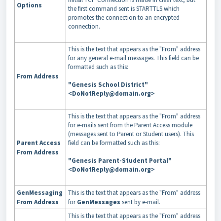
Options
the first command sent is STARTTLS which
promotes the connection to an encrypted
connection.
This is the text that appears as the "From" address
for any general e-mail messages. This field can be
formatted such as this:
From Address
"Genesis School District"
<DoNotReply@domain.org>
This is the text that appears as the "From" address
for e-mails sent from the Parent Access module
(messages sent to Parent or Student users). This
Parent Access
field can be formatted such as this:
From Address
"Genesis Parent-Student Portal"
<DoNotReply@domain.org>
GenMessaging
This is the text that appears as the "From" address
From Address
for
GenMessages
sent by e-mail.
This is the text that appears as the "From" address