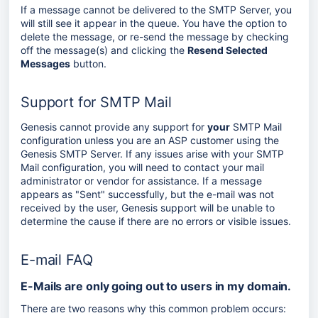
If a message cannot be delivered to the SMTP Server, you
will still see it appear in the queue. You have the option to
delete the message, or re-send the message by checking
off the message(s) and clicking the
Resend Selected
Messages
button.
Support for SMTP Mail
Genesis cannot provide any support for
your
SMTP Mail
configuration unless you are an ASP customer using the
Genesis SMTP Server. If any issues arise with your SMTP
Mail configuration, you will need to contact your mail
administrator or vendor for assistance. If a message
appears as "Sent" successfully, but the e-mail was not
received by the user, Genesis support will be unable to
determine the cause if there are no errors or visible issues.
E-mail FAQ
E-Mails are only going out to users in my domain.
There are two reasons why this common problem occurs: