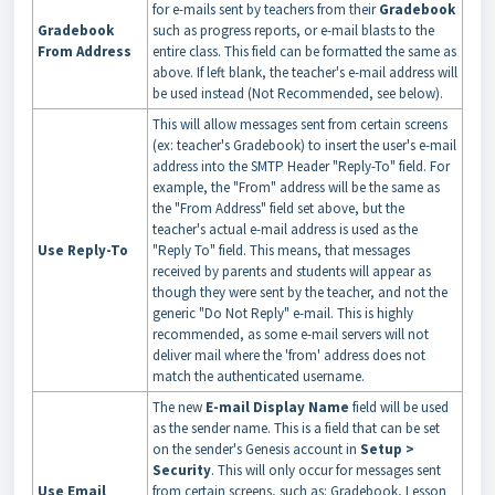
for e-mails sent by teachers from their
Gradebook
Gradebook
such as progress reports, or e-mail blasts to the
From Address
entire class. This field can be formatted the same as
above. If left blank, the teacher's e-mail address will
be used instead (Not Recommended, see below).
This will allow messages sent from certain screens
(ex: teacher's Gradebook) to insert the user's e-mail
address into the SMTP Header "Reply-To" field. For
example, the "From" address will be the same as
the "From Address" field set above, but the
teacher's actual e-mail address is used as the
Use Reply-To
"Reply To" field. This means, that messages
received by parents and students will appear as
though they were sent by the teacher, and not the
generic "Do Not Reply" e-mail. This is highly
recommended, as some e-mail servers will not
deliver mail where the 'from' address does not
match the authenticated username.
The new
E-mail Display Name
field will be used
as the sender name. This is a field that can be set
on the sender's Genesis account in
Setup >
Security
. This will only occur for messages sent
Use Email
from certain screens, such as: Gradebook, Lesson