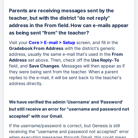
Parents are receiving messages sent by the
teacher, but with the district "do not reply"
address in the From field. How can e-mails appear
as being sent "from" the teacher?
Visit your
Core > E-mail > Setup
screen, and fill in the
Gradebook From Address
with the district's generic
address, usually the same e-mail that's used in the
From
Address
set above. Then, check off the
Use Reply-To
field, and
Save Changes
. Messages will then appear as if
they were being sent from the teacher. When a parent
replies to the e-mail, it will be sent back to the teacher's
address directly.
We have verified the admin 'Username' and 'Password'
but still receive an error for "username and password not
accepted" with our Gmail.
If the username/password is correct, but Genesis is still
receiving the "username and password not accepted" error
when executing messages through Gmail, this could mean