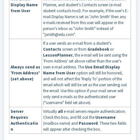
Display Name
Planner, and student's Contacts screen (e-mail
from User
student contacts tool). For example, if the user's E-
mail Display Name is set as 'John Smith' then any
e-mails received from this user will appear in the
person's inbox as "John Smith" instead of
"jsmith@edu.com".
If a user sends an e-mail from a student's
Contacts
screen or from
Gradebook
or
Lesso
n
Planner
, the e-mail will be sent using the
'From Address' set above rather than the user's
Always send as
own e-mail address. The
Use Email Display
'From Address'
Name from User
option will still be honored,
(set above)
and will not affect the 'Reply To' portion of the
email which will still be set as the user sending out
the email. Use this option if your mail server will
only send e-mails as the authenticated user
("username" field set above).
Server
Virtually
all
e-mail servers require authentication.
Requires
Check this box, and fill out the
Username
Authenticatio
(mailbox name) and
Password
. These two fields
n
will appear after checking the box.