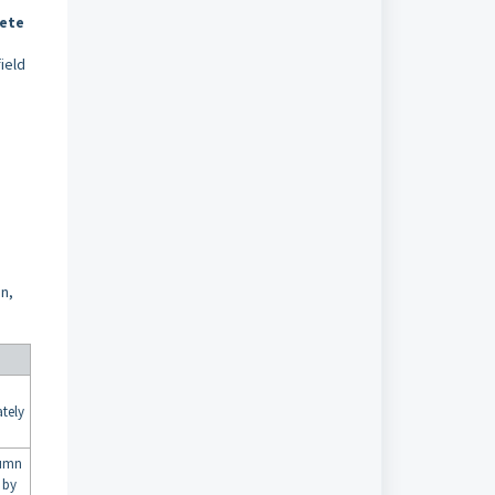
ete
ield
n,
ately
umn
 by