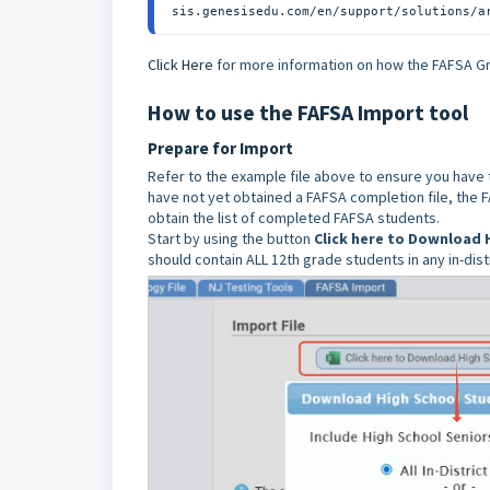
sis.genesisedu.com/en/support/solutions/a
Click Here
for more information on how the FAFSA Gr
How to use the FAFSA Import tool
Prepare for Import
Refer to the example file above to ensure you have 
have not yet obtained a FAFSA completion file, the 
obtain the list of completed FAFSA students.
Start by using the button
Click here to Download 
should contain ALL 12th grade students in any in-dis