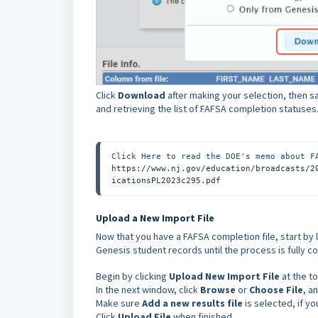
Click
Download
after making your selection, then sa
and retrieving the list of FAFSA completion statuses
https://www.nj.gov/education/broadcasts/2
icationsPL2023c295.pdf
Upload a New Import File
Now that you have a FAFSA completion file, start by 
Genesis student records until the process is fully 
Begin by clicking
Upload New Import File
at the to
In the next window, click
Browse
or
Choose File
, a
Make sure
Add a new results file
is selected, if yo
Click
Upload File
when finished.