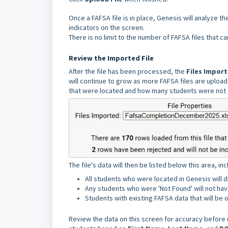
Once a FAFSA file is in place, Genesis will analyze t
indicators on the screen.
There is no limit to the number of FAFSA files that c
Review the Imported File
After the file has been processed, the
Files Impor
will continue to grow as more FAFSA files are upload
that were located and how many students were not 
The file's data will then be listed below this area, i
All students who were located in Genesis will d
Any students who were 'Not Found' will not have
Students with existing FAFSA data that will be o
Review the data on this screen for accuracy before 