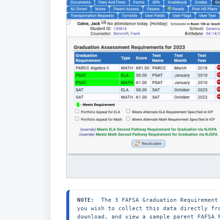
NOTE:
  The 3 FAFSA Graduation Requirement
you wish to collect this data directly fr
download, and view a sample parent FAFSA 