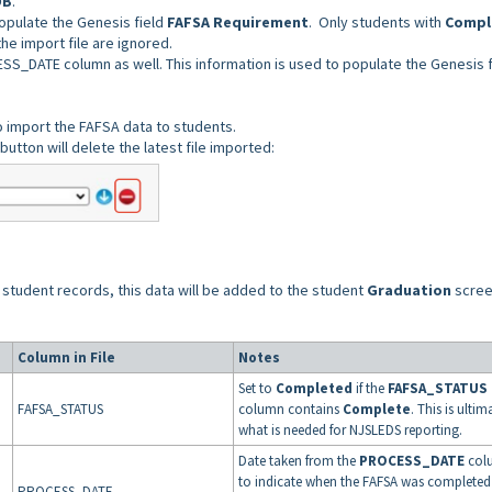
OB
.
opulate the Genesis field
FAFSA Requirement
. Only students with
Compl
the import file are ignored.
SS_DATE column as well. This information is used to populate the Genesis f
to import the FAFSA data to students.
button will delete the latest file imported:
 student records, this data will be added to the student
Graduation
scree
Column in File
Notes
Set to
Completed
if
the
FAFSA_STATUS
FAFSA_STATUS
column contains
Complete
. This is ultim
what is needed for NJSLEDS reporting.
Date taken from the
PROCESS_DATE
col
to indicate when the FAFSA was completed
PROCESS_DATE