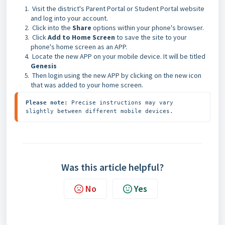
Visit the district's Parent Portal or Student Portal website
and log into your account.
Click into the
Share
options within your phone's browser.
Click
Add to Home Screen
to save the site to your
phone's home screen as an APP.
Locate the new APP on your mobile device. It will be titled
Genesis
Then login using the new APP by clicking on the new icon
that was added to your home screen.
Please note: 
Precise instructions may vary 
slightly between different mobile devices.
Was this article helpful?
No
Yes