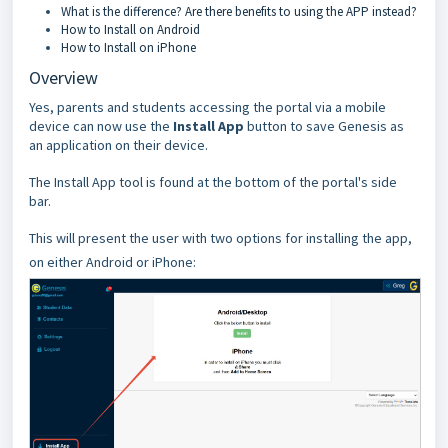
What is the difference? Are there benefits to using the APP instead?
How to Install on Android
How to Install on iPhone
Overview
Yes, parents and students accessing the portal via a mobile
device can now use the
Install App
button to save Genesis as
an application on their device.
The Install App tool is found at the bottom of the portal's side
bar.
This will present the user with two options for installing the app,
on either Android or iPhone: