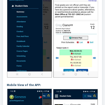
Mobile View of the APP: