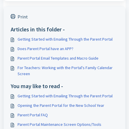
Print
Articles in this folder -
Getting Started with Emailing Through the Parent Portal
Does Parent Portal have an APP?
Parent Portal Email Templates and Macro Guide
For Teachers: Working with the Portal's Family Calendar
Screen
You may like to read -
Getting Started with Emailing Through the Parent Portal
Opening the Parent Portal for the New School Year
Parent Portal FAQ
Parent Portal Maintenance Screen Options/Tools