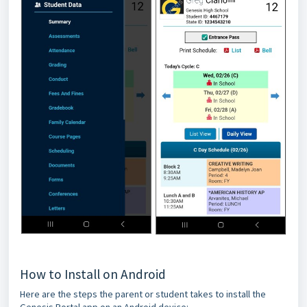
How to Install on Android
Here are the steps the parent or student takes to install the
Genesis Portal app on an Android device: