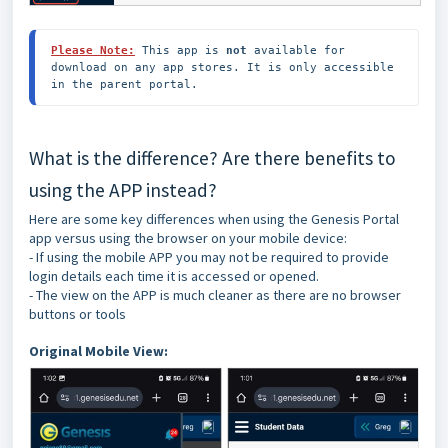
Please Note:
This app is 
not
 available for 
download on any app stores. It is only accessible 
in the parent portal.
What is the difference? Are there benefits to
using the APP instead?
Here are some key differences when using the Genesis Portal
app versus using the browser on your mobile device:
- If using the mobile APP you may not be required to provide
login details each time it is accessed or opened.
- The view on the APP is much cleaner as there are no browser
buttons or tools
Original Mobile View: