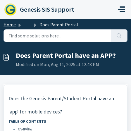
Skip to main content
Genesis SIS Support
Home
...
Does Parent Portal have an APP?
Does Parent Portal have an APP?
Modified on Mon, Aug 11, 2025 at 12:48 PM
Does the Genesis Parent/Student Portal have an
'app' for mobile devices?
TABLE OF CONTENTS
Overview