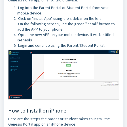
Log into the Parent Portal or Student Portal from your
mobile device.
Click on "Install App" using the sidebar on the left.
On the following screen, use the green "Install" button to
add the APP to your phone.
Open the new APP on your mobile device. It will be titled
Genesis
Login and continue using the Parent/Student Portal.
How to Install on iPhone
Here are the steps the parent or student takes to install the
Genesis Portal app on an iPhone device: