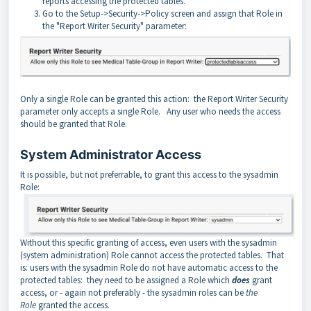
reports accessing the protected tables.
Go to the Setup->Security->Policy screen and assign that Role in
the "Report Writer Security" parameter:
Only a single Role can be granted this action: the Report Writer Security
parameter only accepts a single Role. Any user who needs the access
should be granted that Role.
System Administrator Access
It is possible, but not preferrable, to grant this access to the sysadmin
Role:
Without this specific granting of access, even users with the sysadmin
(system administration) Role cannot access the protected tables. That
is: users with the sysadmin Role do not have automatic access to the
protected tables: they need to be assigned a Role which
does
grant
access, or - again not preferably - the sysadmin roles can be
the
Role
granted the access.