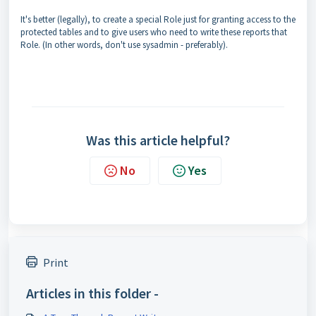
It's better (legally), to create a special Role just for granting access to the
protected tables and to give users who need to write these reports that
Role. (In other words, don't use sysadmin - preferably).
Was this article helpful?
No
Yes
Print
Articles in this folder -