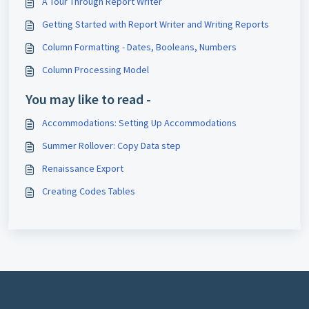
A Tour Through Report Writer
Getting Started with Report Writer and Writing Reports
Column Formatting - Dates, Booleans, Numbers
Column Processing Model
You may like to read -
Accommodations: Setting Up Accommodations
Summer Rollover: Copy Data step
Renaissance Export
Creating Codes Tables