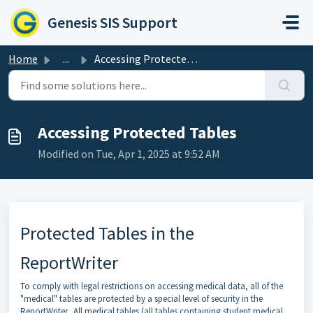
Skip to main content
Genesis SIS Support
Home
...
Accessing Protected Tables
Accessing Protected Tables
Modified on Tue, Apr 1, 2025 at 9:52 AM
Protected Tables in the
ReportWriter
To comply with legal restrictions on accessing medical data, all of the
"medical" tables are protected by a special level of security in the
ReportWriter. All medical tables (all tables containing student medical