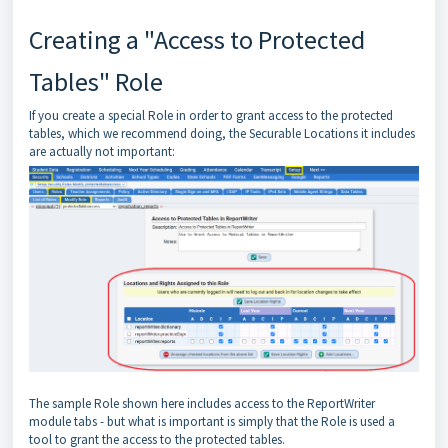
Creating a "Access to Protected
Tables" Role
If you create a special Role in order to grant access to the protected
tables, which we recommend doing, the Securable Locations it includes
are actually not important:
The sample Role shown here includes access to the ReportWriter
module tabs - but what is important is simply that the Role is used a
tool to grant the access to the protected tables.