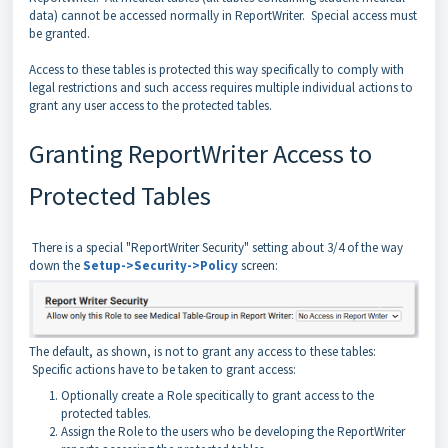
data) cannot be accessed normally in ReportWriter. Special access must
be granted.
Access to these tables is protected this way specifically to comply with
legal restrictions and such access requires multiple individual actions to
grant any user access to the protected tables.
Granting ReportWriter Access to
Protected Tables
There is a special "ReportWriter Security" setting about 3/4 of the way
down the
Setup->Security->Policy
screen:
The default, as shown, is not to grant any access to these tables:
Specific actions have to be taken to grant access:
Optionally create a Role specitically to grant access to the
protected tables.
Assign the Role to the users who be developing the ReportWriter