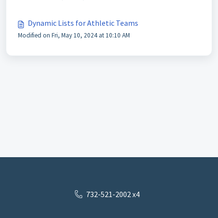
Dynamic Lists for Athletic Teams
Modified on Fri, May 10, 2024 at 10:10 AM
732-521-2002 x4