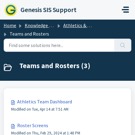
Skip to main content
Genesis SIS Support
Home
Knowledge base
Athletics & Clubs: Activities in Genesis
Teams and Rosters
Teams and Rosters (3)
Athletics Team Dashboard
Modified on Tue, Apr 14 at 7:51 AM
Roster Screens
Modified on Thu, Feb 29, 2024 at 1:48 PM