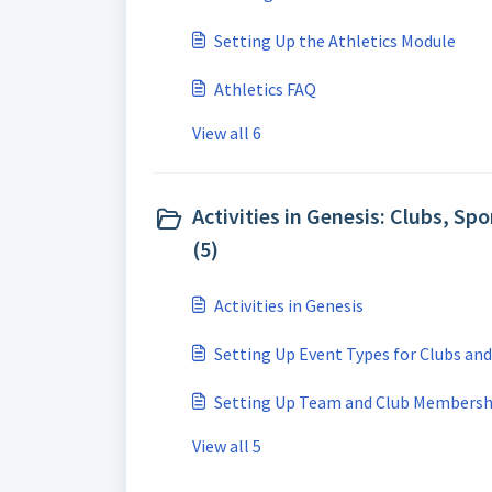
Setting Up the Athletics Module
Athletics FAQ
View all 6
Activities in Genesis: Clubs, Spo
(5)
Activities in Genesis
Setting Up Event Types for Clubs an
Setting Up Team and Club Membersh
View all 5