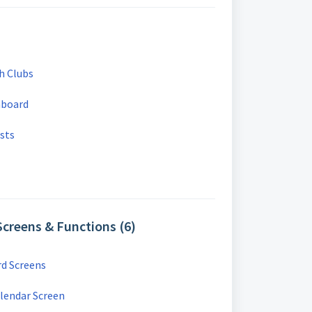
h Clubs
hboard
sts
creens & Functions (6)
d Screens
lendar Screen