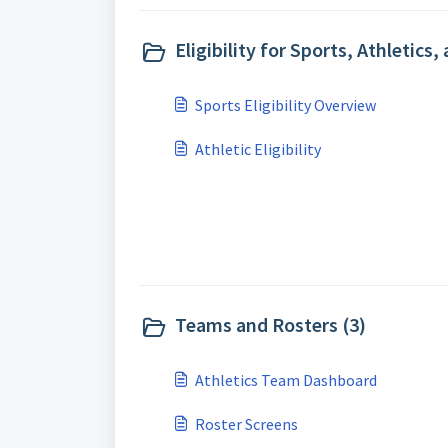
Eligibility for Sports, Athletics,
Sports Eligibility Overview
Athletic Eligibility
Teams and Rosters (3)
Athletics Team Dashboard
Roster Screens