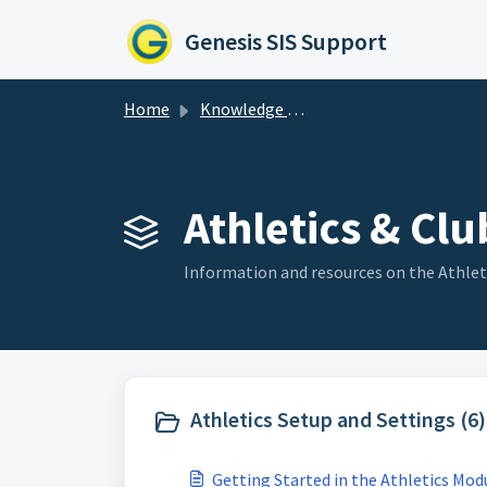
Skip to main content
Genesis SIS Support
Home
Knowledge base
Athletics & Club
Information and resources on the Athlet
Athletics Setup and Settings (6)
Getting Started in the Athletics Mod