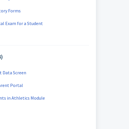
story Forms
al Exam for a Student
3)
t Data Screen
arent Portal
nts in Athletics Module