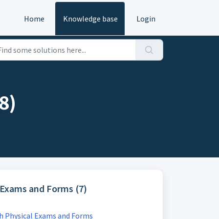
Home
Knowledge base
Login
8)
l Exams and Forms (7)
th Physical Exams and Forms