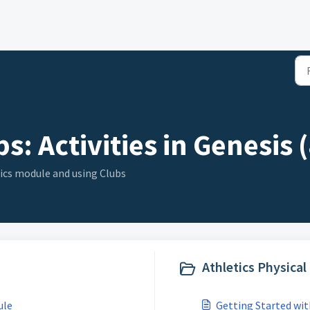
s: Activities in Genesis (
ics module and using Clubs
Athletics Physica
ule
Getting Started wi