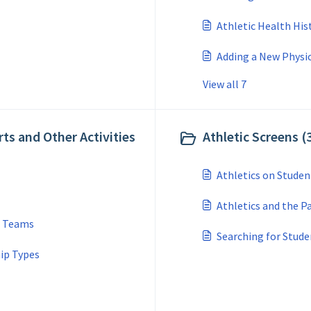
Athletic Health Hi
Adding a New Physic
View all 7
rts and Other Activities
Athletic Screens (
Athletics on Studen
Athletics and the P
d Teams
Searching for Stude
ip Types