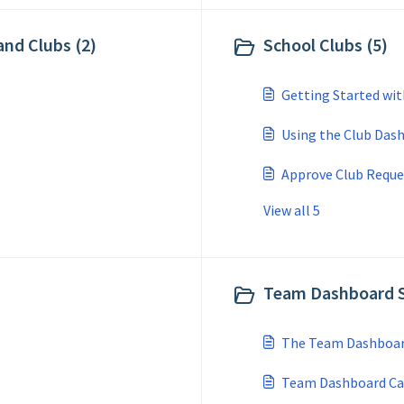
 and Clubs (2)
School Clubs (5)
Getting Started wit
Using the Club Das
Approve Club Reque
View all 5
Team Dashboard S
The Team Dashboar
Team Dashboard Ca