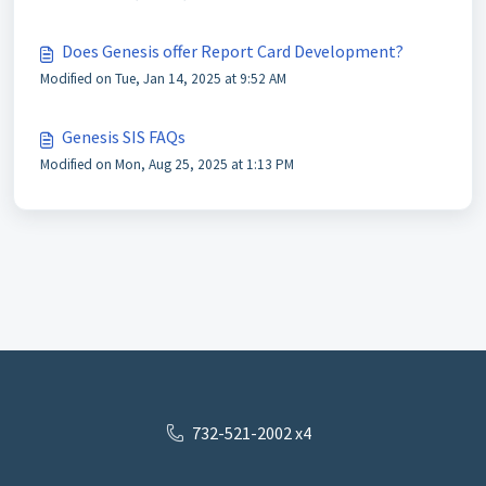
Does Genesis offer Report Card Development?
Modified on Tue, Jan 14, 2025 at 9:52 AM
Genesis SIS FAQs
Modified on Mon, Aug 25, 2025 at 1:13 PM
732-521-2002 x4