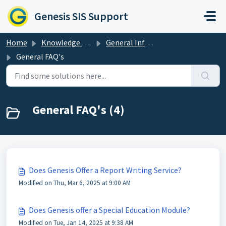
Skip to main content
Genesis SIS Support
Home
Knowledge base
General Information & Resources
General FAQ's
General FAQ's (4)
Does Genesis Offer a Report Writing Service?
Modified on Thu, Mar 6, 2025 at 9:00 AM
Does Genesis offer a Special Education Module?
Modified on Tue, Jan 14, 2025 at 9:38 AM