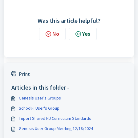
Was this article helpful?
No
Yes
Print
Articles in this folder -
Genesis User's Groups
SchoolFi User's Group
Import Shared NJ Curriculum Standards
Genesis User Group Meeting 12/18/2024