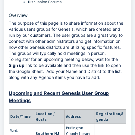
Discussion Forums
Overview
The purpose of this page is to share information about the
various user’s groups for Genesis, which are created and
run by our customers. The user groups are a great way to
connect with other administrators and get information on
how other Genesis districts are utilizing specific features.
The groups will typically hold meetings in person.
To register for an upcoming meeting below, wait for the
Sign up
link to be available and then use the link to open
the Google Sheet. Add your Name and District to the list,
along with any Agenda items you have to add.
Upcoming and Recent Genesis User Group
Meetings
Location /
Registration/A
Date/Time
Address
Hosts
genda
Burlington
Wed.
Southern NJ
-
County Library