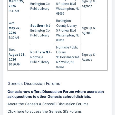
March 25,
Sign up &
Burlington Co.
5 Pioneer Blvd
2026
Agenda
Public Library
Westampton, NJ
9:30 AM
08060
Burlington
Wed.
Southern NJ
-
County Library
May 27,
Sign up &
Burlington Co.
5 Pioneer Blvd
2026
Agenda
Public Library
Westampton, NJ
9:30 AM
08060
Montville Public
Tues.
Northern NJ
-
Library
August 11,
Sign up &
Montville
90 Horseneck Rd
2026
Agenda
Public Library
Montville, NJ
10:30 AM
07045
Genesis Discussion Forums
Genesis now offers Discussion Forum where users can
ask questions to other Genesis school districts.
About the Genesis & SchoolFi Discussion Forums
Click here to access the Genesis SIS Forums