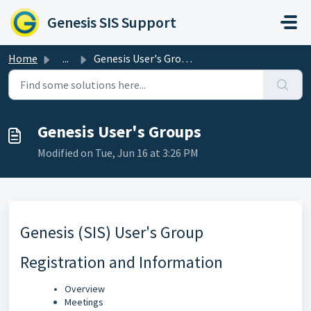
Skip to main content
Genesis SIS Support
Home
...
Genesis User's Groups
Genesis User's Groups
Modified on Tue, Jun 16 at 3:26 PM
Genesis (SIS) User's Group
Registration and Information
Overview
Meetings