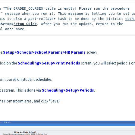
a "The GRADED_COURSES table is empty! Please run the procedure 
." message when you run it. This message is telling you to set up
his is also a 
post-rollover
 task to be done by the district 
each 
>Setup>
Setup Guide
. After you run the update, return to the 
ol once more.
he
Setup>Schools>School Params>HR Params
screen.
riod on the
Scheduling>Setup>Print Periods
screen, you will select period 1 o
from, based on student schedules.
s screen. This is done via
Scheduling>Setup>Periods
.
n the Homeroom area, and click "Save."