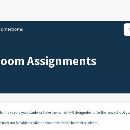
Homerooms
room Assignments
 to make sure your students have the correct HR designations for the new school yea
rs may not be able to take or post attendance for their students.