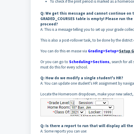
To check if the print period is marked as a homero
Q: We get this message and cannot continue on t
GRADED_COURSES table is empty! Please run the 
proceed?
A: This is a message telling you to set up your grade collec
This is also a post-rollover task, to be done by the district 
You can do this en masse via
Grading>Setup>
Setup G
Or you can go to
Scheduling>Sections
, search for al
must do this for every school.
Q: How do we modify a single student's HR?
A: You can update one student's HR assignment by navigat
Locate the Homeroom dropdown, make your new select, 
Q: Is there a report to run that will display all th
A: Some reports you can use: