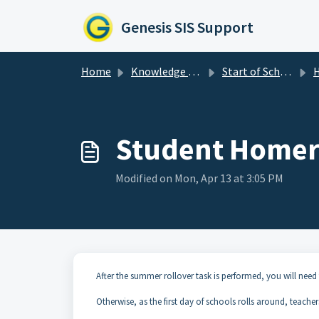
Skip to main content
Genesis SIS Support
Home
Knowledge base
Start of School Year Procedures
Student Home
Modified on Mon, Apr 13 at 3:05 PM
After the summer rollover task is performed, you will need
Otherwise, as the first day of schools rolls around, teache