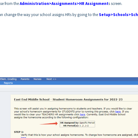
se from the
Administration>Assignments>HR Assignment
s screen.
 can change the way your school assigns HRs by going to the
Setup>Schools>Sch