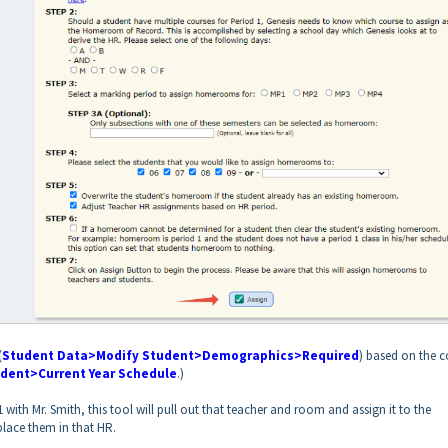
(
Student Data>Modify Student>Demographics>Required
) based on the c
dent>Current Year Schedule
.)
 with Mr. Smith, this tool will pull out that teacher and room and assign it to the
lace them in that HR.