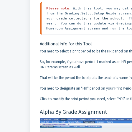
Please note: 
With this tool, you may get 
from the Grading.Setup.Setup Guide screen
your 
grade collections for the school
.  T
year
.  You can do this update via 
Grading
Homeroom Assignment screen and run the to
Additional Info for this Tool
You need to select a print period to be the HR period on t
So, for example, if you have period 1 marked as an HR pe
HR Params screen as well.
That will be the period the tool pulls the teacher's name 
You need to designate an "HR" period on your Print Period
Click to modify the print period you need, select "YES" i
Alpha By Grade Assignment