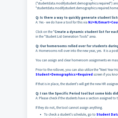
("studentdata.modifystudent.demographics.required") an
"studentdata.modifystudent.demographics.required.hom
Q: Is there a way to quickly generate student li
A: Yes - we do have a tool for this via
NJ>NJSmart>Cour
Click on the "
Create a dynamic student list for eac
in the "Student List Generation Tools" area.
Q: Our homerooms rolled over for students during
A: Homerooms roll over into the new year, yes. It is a post
You can assign and clear homeroom assignments en mass
Prior to the rollover, you can also utilize the "Next Year
Student>Demographics>Required
screen if you kno
If that is in place, the student's will get the new HR assigne
Q: I ran the Specific Period tool but some kids d
A: Please check if the students have a section assigned t
If they do not, the tool cannot assign anything.
To check a student's schedule, go to
Student Dat