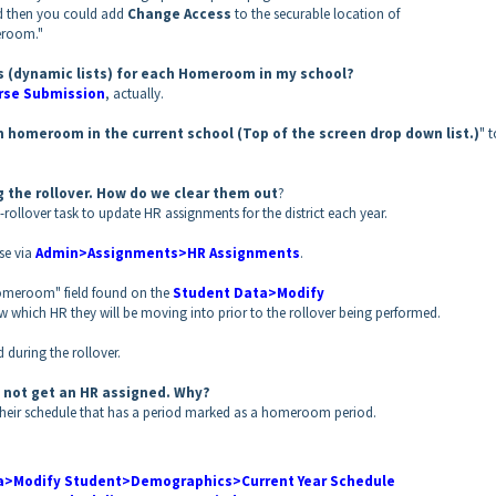
d then you could add
Change Access
to the securable location of
eroom."
sts (dynamic lists) for each Homeroom in my school?
se Submission
, actually.
h homeroom in the current school (Top of the screen drop down list.)
" 
 the rollover. How do we clear them out
?
-rollover task to update HR assignments for the district each year.
e via
Admin>Assignments>HR Assignments
.
 Homeroom" field found on the
Student Data>Modify
w which HR they will be moving into prior to the rollover being performed.
d during the rollover.
id not get an HR assigned. Why?
o their schedule that has a period marked as a homeroom period.
a>Modify Student>Demographics>Current Year Schedule