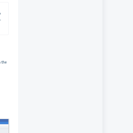
 
n the