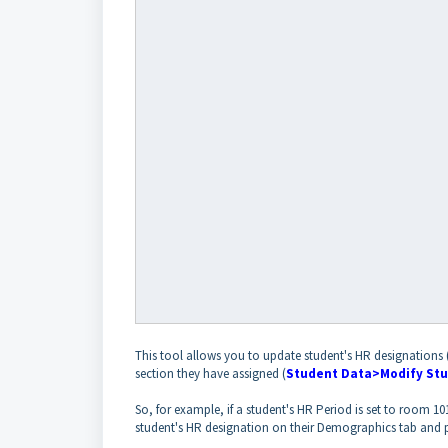
This tool allows you to update student's HR designations 
section they have assigned (
Student Data>Modify Stu
So, for example, if a student's HR Period is set to room 101
student's HR designation on their Demographics tab and p