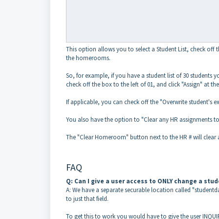
This option allows you to select a Student List, check off
the homerooms.
So, for example, if you have a student list of 30 students 
check off the box to the left of 01, and click "Assign" at t
If applicable, you can check off the "Overwrite student'
You also have the option to "Clear any HR assignments t
The "Clear Homeroom" button next to the HR # will clear a
FAQ
Q: Can I give a user access to ONLY change a stu
A: We have a separate securable location called "student
to just that field.
To get this to work you would have to give the user INQU