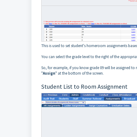
This is used to set student's homeroom assignments based
You can select the grade level to the right of the appro
So, for example, if you know grade 09 will be assigned to
"
Assign
" at the bottom of the screen.
Student List to Room Assignment