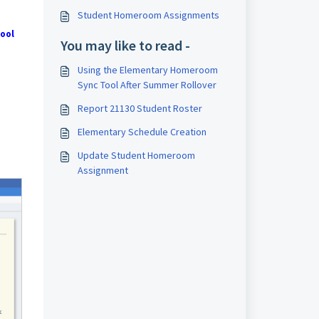
Student Homeroom Assignments
ool
You may like to read -
Using the Elementary Homeroom
Sync Tool After Summer Rollover
Report 21130 Student Roster
Elementary Schedule Creation
Update Student Homeroom
Assignment