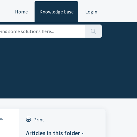
Home
Knowledge base
Login
r.
Print
Articles in this folder -