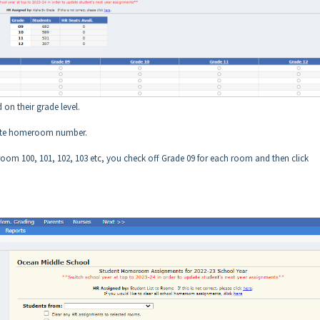
 on their grade level.
priate homeroom number.
 room 100, 101, 102, 103 etc, you check off Grade 09 for each room and then click