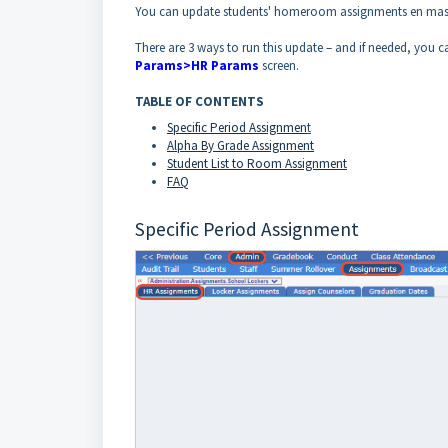
You can update students' homeroom assignments en mas
There are 3 ways to run this update – and if needed, you
Params>HR Params
screen.
TABLE OF CONTENTS
Specific Period Assignmen
t
Alpha By Grade Assignment
Student List to Room Assignment
FAQ
Specific Period Assignment