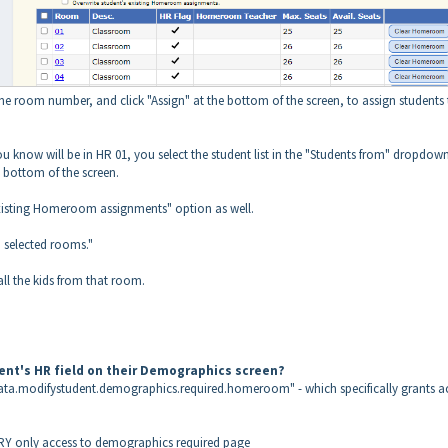
 the room number, and click "Assign" at the bottom of the screen, to assign students
you know will be in HR 01, you select the student list in the "Students from" dropdow
he bottom of the screen.
s existing Homeroom assignments" option as well.
o selected rooms."
ll the kids from that room.
dent's HR field on their Demographics screen?
data.modifystudent.demographics.required.homeroom" - which specifically grants a
IRY only access to demographics required page