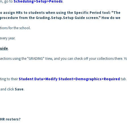
om, go to
Scheduling>Setup>Periods
.
o assign HRs to students when using the Specific Period tool: "The
procedure from the Grading.Setup.Setup Guide screen." How do we
tions for the school.
every year.
uide
.
l sections using the "GRADING" View, and you can check off your collections there. Y
ing to their
Student Data>Modify Student>Demographics>Required
tab.
and click
Save
.
e HR rosters?