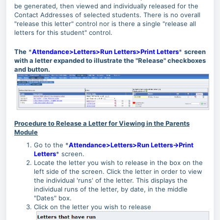
be generated, then viewed and individually released for the
Contact Addresses of selected students. There is no overall
"release this letter" control nor is there a single "release all
letters for this student" control.
The
*
Attendance>Letters>Run Letters>Print Letters
*
screen
with a letter expanded to illustrate the "Release" checkboxes
and button.
Procedure to Release a Letter for Viewing in the Parents
Module
Go to the *
Attendance>Letters>Run Letters->Print
Letters
* screen.
Locate the letter you wish to release in the box on the
left side of the screen. Click the letter in order to view
the individual 'runs' of the letter. This displays the
individual runs of the letter, by date, in the middle
"Dates" box.
Click on the letter you wish to release