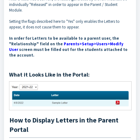
individually "Released" in order to appear in the Parent / Student
Module.
Setting the flags described here to "Yes" only enables the Letters to
appear, it does not cause them to appear.
In order for Letters to be available to a parent user, the
"Relationship" field on the
Parents>Setup>Users>Modify
User
screen must be filled out for the students attached to
the account.
What it Looks Like in the Portal:
How to Display Letters in the Parent
Portal