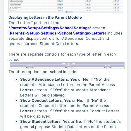
Displaying Letters in the Parent Module
The "Letters" portion of the
*
Parents>Setup>Settings>School Settings
* screen
(
Parents>Setup>Settings>School Settings>Letters
) includes
separate display controls for Attendance, Conduct and
general purpose Student Data Letters.
There are separate controls for each type of letter in each
school.
The three options per school include:
Show Attendance Letters
:
Yes
or
No
. If "
No
" the
student's Attendance Letters on the Parent Access
Letters
screen. If "
Yes
" the student's Attendance
Letters will be displayed.
Show Conduct Letters
:
Yes
or
No
. . If "
No
" the
student's Conduct Letters on the Parent Access
Letters
screen. If "
Yes
" the student's Conduct Letters
will be displayed.
Show Student Letters
:
Yes
or
No
. If "
No
" the student's
general purpose Student Data Letters on the Parent