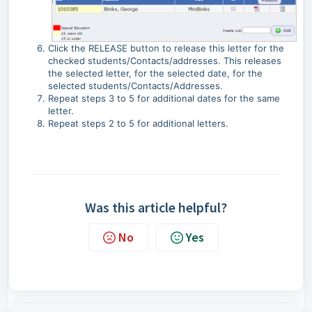
Click the RELEASE button to release this letter for the
checked students/Contacts/addresses. This releases
the selected letter, for the selected date, for the
selected students/Contacts/Addresses.
Repeat steps 3 to 5 for additional dates for the same
letter.
Repeat steps 2 to 5 for additional letters.
Was this article helpful?
No
Yes