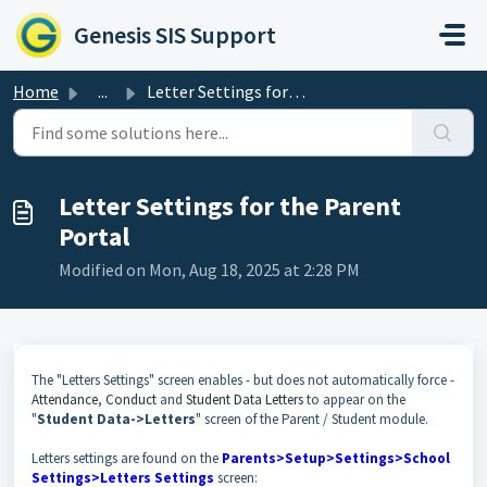
Skip to main content
Genesis SIS Support
Home
...
Letter Settings for the Parent Portal
Letter Settings for the Parent
Portal
Modified on Mon, Aug 18, 2025 at 2:28 PM
The "Letters Settings" screen enables - but does not automatically force -
Attendance
,
Conduct
and
Student Data Letters
to appear on the
"
Student Data->Letters
" screen of the Parent / Student module.
Letters settings are found on the
Parents>Setup>Settings>School
Settings>Letters Settings
screen: