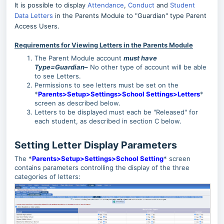
It is possible to display
Attendance
,
Conduct
and
Student
Data Letters
in the Parents Module to "Guardian" type Parent
Access Users.
Requirements for Viewing Letters in the Parents Module
The Parent Module account
must have
Type=Guardian
–
No other type of account will be able
to see Letters.
Permissions to see letters must be set on the
*
Parents>Setup>Settings>School Settings>Letters
*
screen as described below.
Letters to be displayed must each be "Released" for
each student, as described in section C below.
Setting Letter Display Parameters
The *
Parents>Setup>Settings>School Setting
* screen
contains parameters controlling the display of the three
categories of letters: