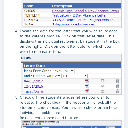
Locate the date for the letter that you wish to 'release'
to the Parents Module. Click on that letter date. This
displays the individual recipients, by student, in the box
on the right: Click on the letter date for which you
wish to release letters.
Check off the students whose letters you wish to
release: The checkbox in the header will check all the
students' checkboxes. You may also check or uncheck
individual checkboxes:
Release checkboxes and button: