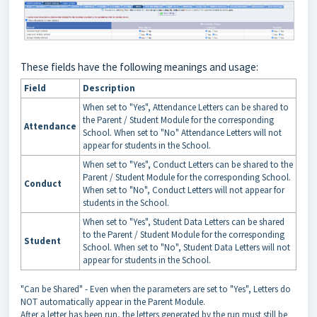
These fields have the following meanings and usage:
Field
Description
When set to "Yes", Attendance Letters can be shared to
the Parent / Student Module for the corresponding
Attendance
School. When set to "No" Attendance Letters will not
appear for students in the School.
When set to "Yes", Conduct Letters can be shared to the
Parent / Student Module for the corresponding School.
Conduct
When set to "No", Conduct Letters will not appear for
students in the School.
When set to "Yes", Student Data Letters can be shared
to the Parent / Student Module for the corresponding
Student
School. When set to "No", Student Data Letters will not
appear for students in the School.
"Can be Shared" - Even when the parameters are set to "Yes", Letters do
NOT automatically appear in the Parent Module.
After a letter has been run, the letters generated by the run must still be