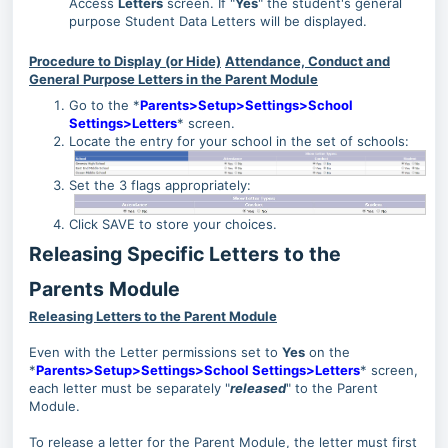
Access
Letters
screen. If "
Yes
" the student's general
purpose Student Data Letters will be displayed.
Procedure to Display (or Hide)
Attendance, Conduct and
General Purpose Letters in the Parent Module
Go to the *
Parents>Setup>Settings>School
Settings>Letters
* screen.
Locate the entry for your school in the set of schools:
Set the 3 flags appropriately:
Click SAVE to store your choices.
Releasing Specific Letters to the
Parents Module
Releasing Letters to the Parent Module
Even with the Letter permissions set to
Yes
on the
*
Parents>Setup>Settings>School Settings>Letters
* screen,
each letter must be separately "
released
" to the Parent
Module.
To release a letter for the Parent Module, the letter must first