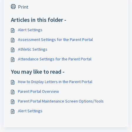
Print
Articles in this folder -
Alert Settings
Assessment Settings for the Parent Portal
Athletic Settings
Attendance Settings for the Parent Portal
You may like to read -
How to Display Letters in the Parent Portal
Parent Portal Overview
Parent Portal Maintenance Screen Options/Tools
Alert Settings