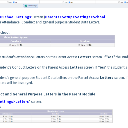
>School Settings
* screen (
Parents>Setup>Settings>School
for Attendance, Conduct and general purpose Student Data Letters.
school.
e student's Attendance Letters on the Parent Access
Letters
screen. If "
Yes
" the stud
student's Conduct Letters on the Parent Access
Letters
screen. If "
Yes
" the student's
udent's general purpose Student Data Letters on the Parent Access
Letters
screen. If
ters will be displayed.
ct and General Purpose Letters in the Parent Module
ettings>Letters
* screen.
: