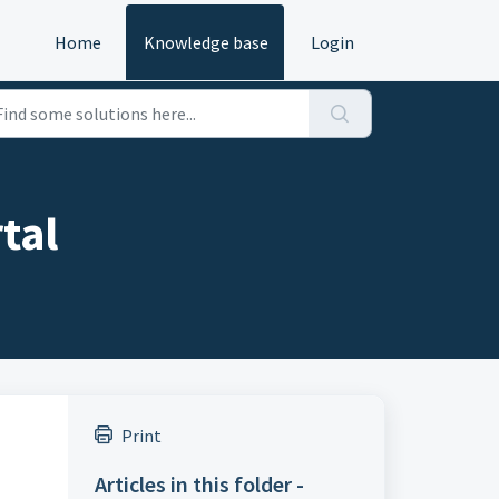
Home
Knowledge base
Login
tal
Print
Articles in this folder -