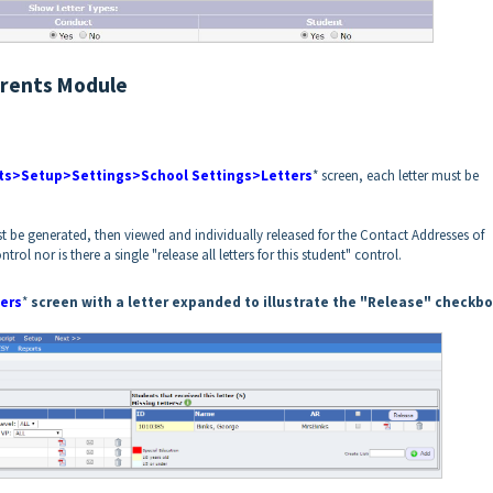
arents Module
ts>Setup>Settings>School Settings>Letters
* screen, each letter must be
irst be generated, then viewed and individually released for the Contact Addresses of
ntrol nor is there a single "release all letters for this student" control.
ers
*
screen with a letter expanded to illustrate the "Release" checkb