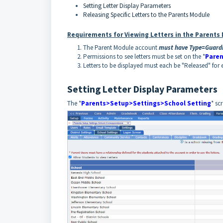
Setting Letter Display Parameters
Releasing Specific Letters to the Parents Module
Requirements for Viewing Letters in the Parents
The Parent Module account
must have Type=Guard
Permissions to see letters must be set on the *
Paren
Letters to be displayed must each be "Released" for 
Setting Letter Display Parameters
The *
Parents>Setup>Settings>School Setting
* sc