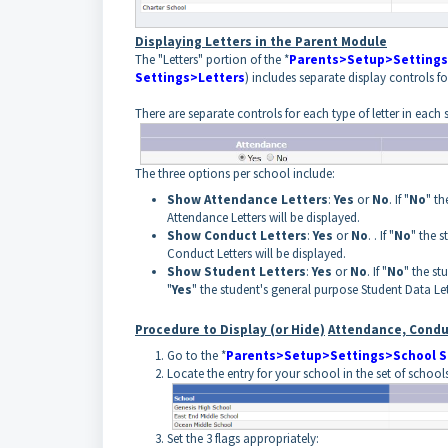
Displaying Letters in the Parent Module
The "Letters" portion of the *
Parents>Setup>Settings
Settings>Letters
) includes separate display controls 
There are separate controls for each type of letter in each 
The three options per school include:
Show Attendance Letters
:
Yes
or
No
. If "
No
" th
Attendance Letters will be displayed.
Show Conduct Letters
:
Yes
or
No
. . If "
No
" the 
Conduct Letters will be displayed.
Show Student Letters
:
Yes
or
No
. If "
No
" the st
"
Yes
" the student's general purpose Student Data Let
Procedure to Display (or Hide)
Attendance, Condu
Go to the *
Parents>Setup>Settings>School S
Locate the entry for your school in the set of schools
Set the 3 flags appropriately: