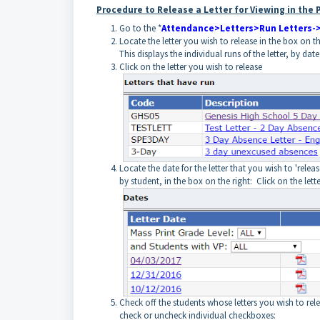
Procedure to Release a Letter for Viewing in the
Go to the *
Attendance>Letters>Run Letters->
Locate the letter you wish to release in the box on the 
This displays the individual runs of the letter, by dat
Click on the letter you wish to release
Locate the date for the letter that you wish to 'releas
by student, in the box on the right: Click on the lette
Check off the students whose letters you wish to rel
check or uncheck individual checkboxes: