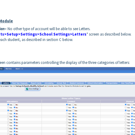
 Module
ian
–
No other type of account will be able to see Letters.
ts>Setup>Settings>School Settings>Letters
* screen as described below.
each student, as described in section C below.
reen contains parameters controlling the display of the three categories of letters: