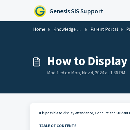
Skip to main content
Genesis SIS Support
Home
Knowledge base
Parent Portal
Pare
How to Display 
Modified on Mon, Nov 4, 2024 at 1:36 PM
It is possible to display
Attendance
,
Conduct
and
Student 
TABLE OF CONTENTS