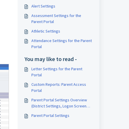
Alert Settings
Assessment Settings for the
Parent Portal
Athletic Settings
Attendance Settings for the Parent
Portal
You may like to read -
Letter Settings for the Parent
Portal
Custom Reports: Parent Access
Portal
Parent Portal Settings Overview
(District Settings, Logon Screen
Settings)
Parent Portal Settings