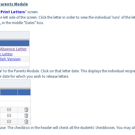
 Parents Module
Print Letters
* screen.
left side of the screen. Click the letter in order to view the individual 'runs' of the let
e, in the middle "Dates" box.
e' to the Parents Module. Click on that letter date. This displays the individual recipi
r date for which you wish to release letters.
ease: The checkbox in the header will check all the students' checkboxes. You may a