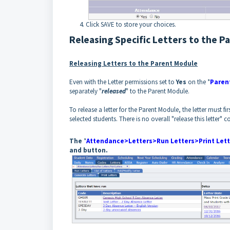
Click SAVE to store your choices.
Releasing Specific Letters to the P
Releasing Letters to the Parent Module
Even with the Letter permissions set to
Yes
on the *
Paren
separately "
released
" to the Parent Module.
To release a letter for the Parent Module, the letter must f
selected students. There is no overall "release this letter" co
The
*
Attendance>Letters>Run Letters>Print Lett
and button.