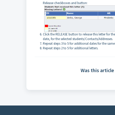
Release checkboxes and button:
Click the RELEASE button to release this letter for th
date, for the selected students/Contacts/Addresses.
Repeat steps 3 to 5 for additional dates for the same 
Repeat steps 2 to 5 for additional letters.
Was this article