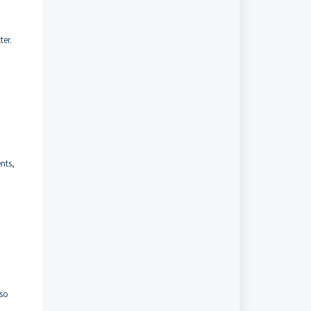
ter.
ents,
lso