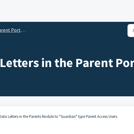
nt Portal School Settings
Letters in the Parent Por
Data Letters
in the Parents Module to "Guardian" type Parent Access Users.