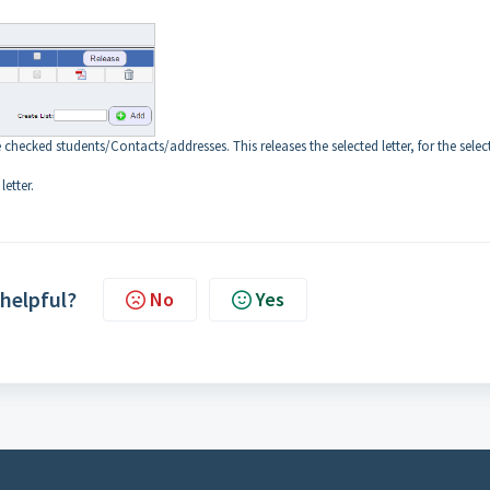
e checked students/Contacts/addresses. This releases the selected letter, for the selec
letter.
 helpful?
No
Yes