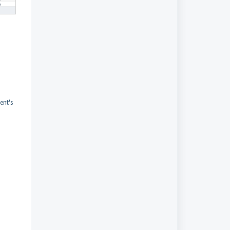
ent's