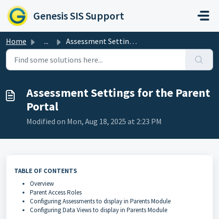
Skip to main content
Genesis SIS Support
Home
...
Assessment Settings for the Parent Portal
Assessment Settings for the Parent
Portal
Modified on Mon, Aug 18, 2025 at 2:23 PM
TABLE OF CONTENTS
Overview
Parent Access Roles
Configuring Assessments to display in Parents Module
Configuring Data Views to display in Parents Module