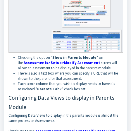
Checking the option "
Show in Parents Module
" on
the
Assessments>Setup>Modify Assessment
screen will
allow an assessment to be displayed in the parents module.
There is also a text box where you can specify a URL that will be
shown to the parent for that assessment.
Each score column that you wish to display needs to have it's
associated "
Parents Tab?
" check box set.
Configuring Data Views to display in Parents
Module
Configuring Data Views to display in the parents module is almost the
same process as Assessments.