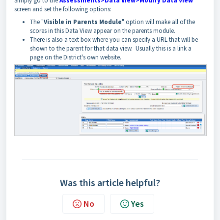
Simply go to the
Assessments>Data View>Modify Data View
screen and set the following options:
The "
Visible in Parents Module
" option will make all of the
scores in this Data View appear on the parents module.
There is also a text box where you can specify a URL that will be
shown to the parent for that data view. Usually this is a link a
page on the District's own website.
Was this article helpful?
No
Yes