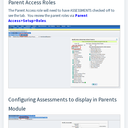
Parent Access Roles
The Parent Access role will need to have ASSESSMENTS checked off to
see the tab. You review the parent roles via
Parent
Access>Setup>Roles
.
Configuring Assessments to display in Parents
Module