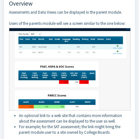
Overview
Assessments and Data Views can be displayed in the parent module.
Users of the parents module will see a screen similar to the one below:
An optional link to a web site that contains more information
about the assessment can be displayed to the user as well.
For example; for the SAT assessment; the link might bring the
parent module user to a site owned by College Boards.