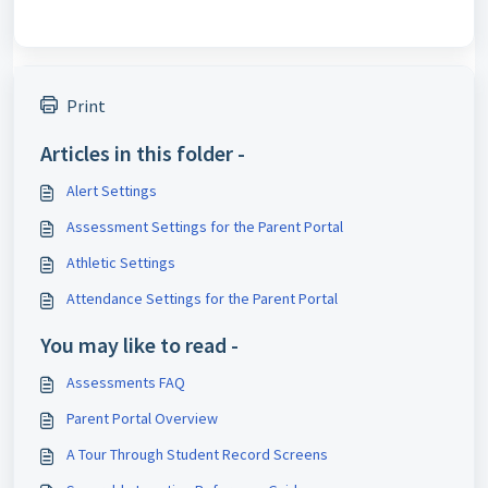
Print
Articles in this folder -
Alert Settings
Assessment Settings for the Parent Portal
Athletic Settings
Attendance Settings for the Parent Portal
You may like to read -
Assessments FAQ
Parent Portal Overview
A Tour Through Student Record Screens