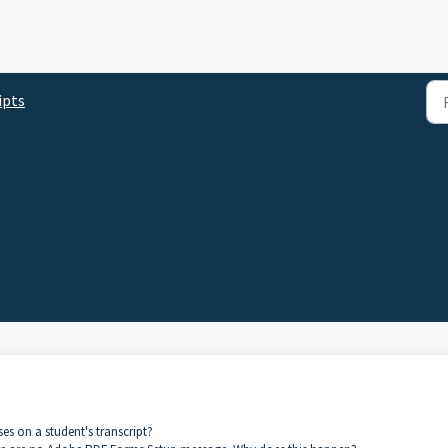
ipts
s on a student's transcript?