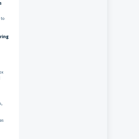
s
 to
ring
box
t
p,
 as