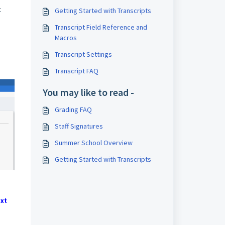
t
Getting Started with Transcripts
Transcript Field Reference and
Macros
Transcript Settings
Transcript FAQ
You may like to read -
Grading FAQ
Staff Signatures
Summer School Overview
Getting Started with Transcripts
xt