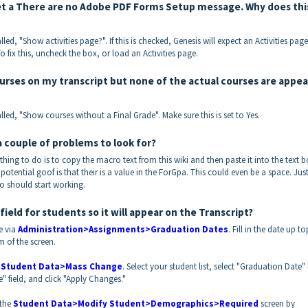
 get a There are no Adobe PDF Forms Setup message. Why does thi
lled, "Show activities page?". If this is checked, Genesis will expect an Activities page
o fix this, uncheck the box, or load an Activities page.
ourses on my transcript but none of the actual courses are appea
alled, "Show courses without a Final Grade". Make sure this is set to Yes.
a couple of problems to look for?
thing to do is to copy the macro text from this wiki and then paste it into the text 
 potential goof is that their is a value in the ForGpa. This could even be a space. Jus
o should start working.
ld for students so it will appear on the Transcript?
e via
Administration>Assignments>Graduation Dates
. Fill in the date up to
m of the screen.
a
Student Data>Mass Change
. Select your student list, select "Graduation Date"
e" field, and click "Apply Changes."
 the
Student Data>Modify Student>Demographics>Required
screen by