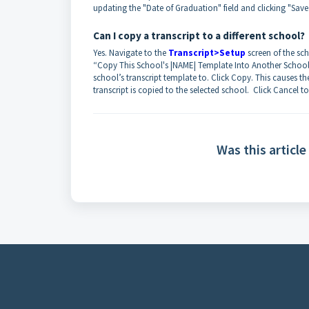
updating the "Date of Graduation" field and clicking "Save
Can I copy a transcript to a different school?
Yes. Navigate to the
Transcript>Setup
screen of the sc
“Copy This School's |NAME| Template Into Another School:”
school’s transcript template to. Click Copy. This causes t
transcript is copied to the selected school. Click Cancel
Was this article