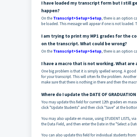
I have loaded my transcript form but I still
happen?
On the
Transcript>Setup>Setup
, there is an option ca
be loaded. This message will appear if one is not loaded. T
I am trying to print my MP1 grades for the c
on the transcript. What could be wrong?
On the
Transcript>Setup>Setup
, there is an option c
I have a macro that is not working. What are 
One big problem is that it is simply spelled wrong. A good 
for your transcript. This will often fix the problem. Another
make sure that there is nothing in there and then the macr
Where do I update the DATE OF GRADUATION fie
You may update this field for current 12th graders en mass
click "Update Students" and then click "Save" at the botto
You may also update en masse, using STUDENT LISTS, vi
the Data Field, and then enter the Date in the "Select a Dat
You can also update this field for individual students from