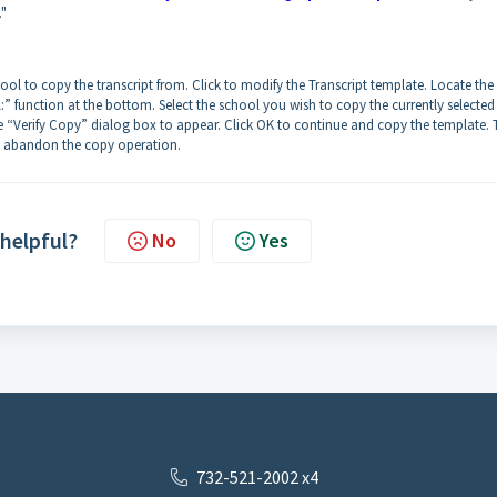
."
hool to copy the transcript from. Click to modify the Transcript template. Locate the
 function at the bottom. Select the school you wish to copy the currently selected
he “Verify Copy” dialog box to appear. Click OK to continue and copy the template. 
 to abandon the copy operation.
 helpful?
No
Yes
732-521-2002 x4