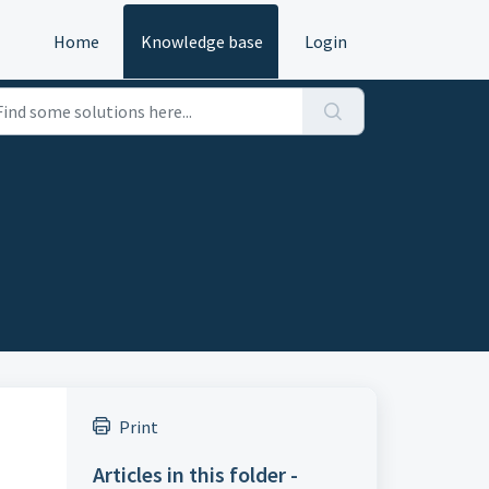
Home
Knowledge base
Login
Print
Articles in this folder -