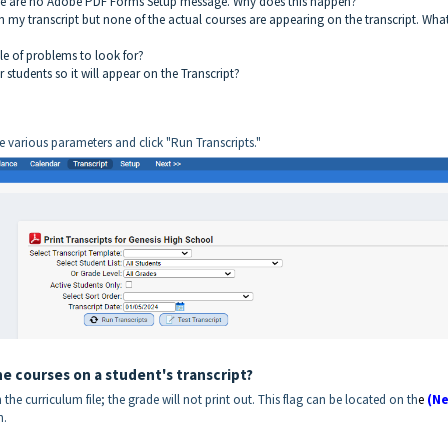
There are no Adobe PDF Forms Setup message. Why does this happen?
n my transcript but none of the actual courses are appearing on the transcript. Wha
le of problems to look for?
students so it will appear on the Transcript?
he various parameters and click "Run Transcripts."
e courses on a student's transcript?
n the curriculum file; the grade will not print out. This flag can be located on th
e
(Ne
n.