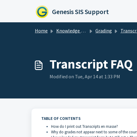
Skip to main content
Genesis SIS Support
Home
Knowledge base
Grading
Transcr
Transcript FAQ
Modified on Tue, Apr 14 at 1:33 PM
TABLE OF CONTENTS
How do I print out Transcripts en masse?
Why do grades not appear next to some of the course