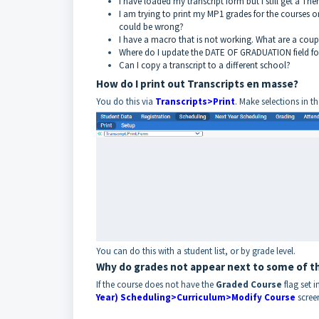
I have loaded my transcript form but I still get a 
I am trying to print my MP1 grades for the courses o
could be wrong?
I have a macro that is not working. What are a coup
Where do I update the DATE OF GRADUATION field for 
Can I copy a transcript to a different school?
How do I print out Transcripts en masse?
You do this via
Transcripts>Print
. Make selections in t
You can do this with a student list, or by grade level.
Why do grades not appear next to some of th
If the course does not have the
Graded Course
flag set i
Year) Scheduling>Curriculum>Modify Course
scree