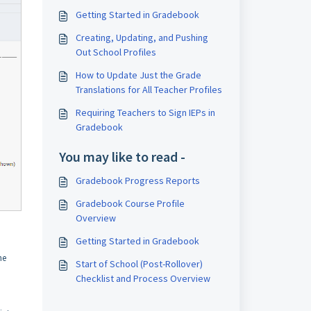
Getting Started in Gradebook
Creating, Updating, and Pushing
Out School Profiles
How to Update Just the Grade
Translations for All Teacher Profiles
Requiring Teachers to Sign IEPs in
Gradebook
You may like to read -
Gradebook Progress Reports
Gradebook Course Profile
Overview
Getting Started in Gradebook
he
Start of School (Post-Rollover)
Checklist and Process Overview