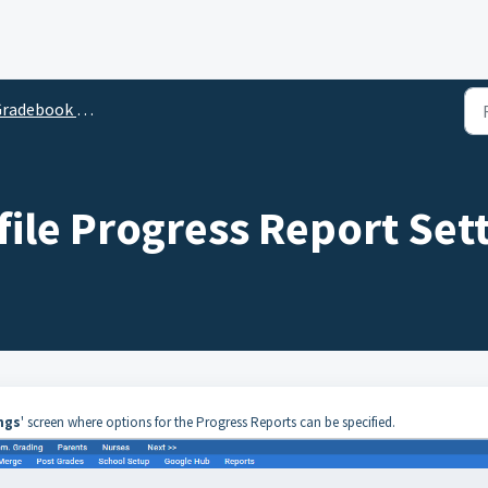
adebook Management
ile Progress Report Set
ngs
' screen where options for the Progress Reports can be specified.