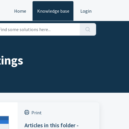
Home
Knowledge base
Login
tings
Print
Articles in this folder -