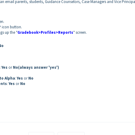
an email parents, students, Guidance Counselors, Case Managers and Vice Principa
en.
P icon button.
ngs up the *
Gradebook>Profiles>Reports
* screen.
No
:
Yes
or
No
(always answer 'yes')
to Alpha
:
Yes
or
No
ents
:
Yes
or
No