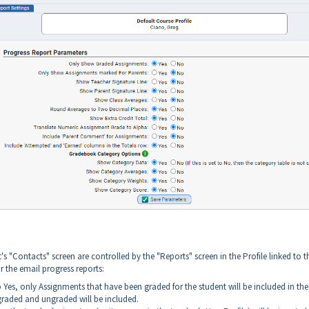
s "Contacts" screen are controlled by the "Reports" screen in the Profile linked to t
r the email progress reports:
t to Yes, only Assignments that have been graded for the student will be included in the
, graded and ungraded will be included.