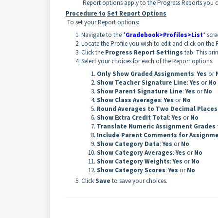
Report options apply to the Progress Reports you c
Procedure to
Set Report Options
To set your Report options:
Navigate to the
*
Gradebook>Profiles>List
*
scre
Locate the Profile you wish to edit and click on the 
Click the
Progress Report Settings
tab. This bri
Select your choices for each of the Report options:
Only Show Graded Assignments
:
Yes
or
Show Teacher Signature Line
:
Yes
or
No
Show Parent Signature Line
:
Yes
or
No
Show Class Averages
:
Yes
or
No
Round Averages to Two Decimal Places
Show Extra Credit Total
:
Yes
or
No
Translate Numeric Assignment Grades 
Include Parent Comments for Assignm
Show Category Data
:
Yes
or
No
Show Category Averages
:
Yes
or
No
Show Category Weights
:
Yes
or
No
Show Category Scores
:
Yes
or
No
Click
Save
to save your choices.