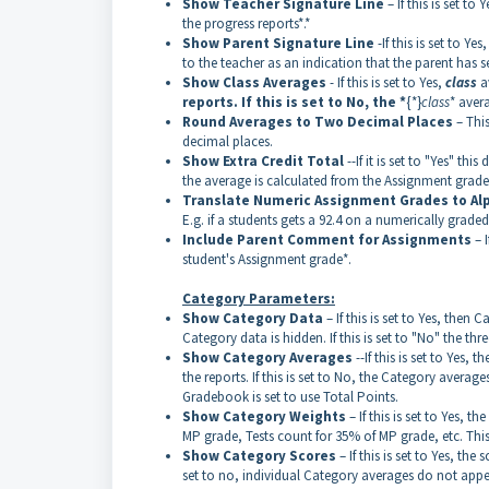
Show Teacher Signature Line
– If this is set to
the progress reports*.*
Show Parent Signature Line
-If this is set to Y
to the teacher as an indication that the parent has se
Show Class Averages
- If this is set to Yes,
class
a
reports. If this is set to No, the *
{*}
class
* aver
Round Averages to Two Decimal Places
– This
decimal places.
Show Extra Credit Total
--If it is set to "Yes" th
the average is calculated from the Assignment grade
Translate Numeric Assignment Grades to Al
E.g. if a students gets a 92.4 on a numerically grade
Include Parent Comment for Assignments
– 
student's Assignment grade*.
Category Parameters:
Show Category Data
– If this is set to Yes, then 
Category data is hidden. If this is set to "No" the t
Show Category Averages
--If this is set to Yes,
the reports. If this is set to No, the Category averag
Gradebook is set to use Total Points.
Show Category Weights
– If this is set to Yes,
MP grade, Tests count for 35% of MP grade, etc. This 
Show Category Scores
– If this is set to Yes, th
set to no, individual Category averages do not appea