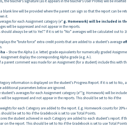
 Yes, the teacher's signature (as it appears in the teacher's User Profile) will be inserted
es, a blank line will be provided where the parent can sign so that the report can be re
en it.
verages for each Assignment category (e*.
g. Homework) will be included in th
ages will be suppressed and not appear in the reports.
 should always be set to Yes*.* If it is set to "No" averages will be calculated out to 1
is displays the "brute force" extra credit points that are added to a student's average
af
s.
pha
– Show the Alpha (i.e. letter) grade equivalents for numerically graded Assignme
d Assignment display the corresponding Alpha grade (e.g. A-).
If a parent comment was made for an Assignment (for a student) include this with th
Category information is displayed on the student's Progress Report. If it is set to No, al
hree additional parameters below are ignored.
 the student's averages for each Assignment category (e*.*g. Homework) will be include
es will be suppressed and not appear in the reports. This should be set to No if the
 the weights for each Category are added to the report. E.g. Homework counts for 20% 
should be set to No if the Gradebook is set to use Total Points.
e scores the student achieved in each Category are added to each student's report. If thi
r on the report. This should be set to No if the Gradebook is set to use Total Points