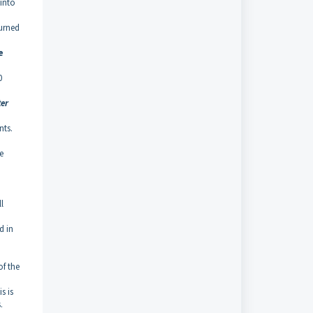
 into
turned
e
0
ter
nts.
e
l
d in
of the
s is
.