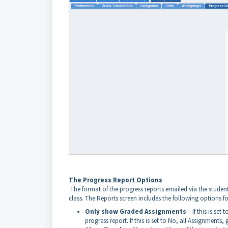
The Progress Report Options
The format of the progress reports emailed via the student'
class. The Reports screen includes the following options fo
Only show Graded Assignments
– If this is se
progress report. If this is set to No, all Assignments