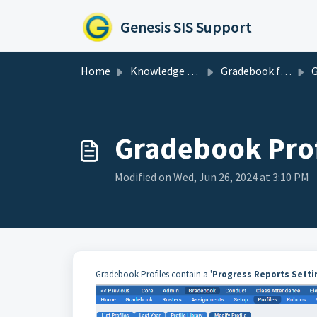
Skip to main content
Genesis SIS Support
Home
Knowledge base
Gradebook for Administrators
Gr
Gradebook Prof
Modified on Wed, Jun 26, 2024 at 3:10 PM
Gradebook Profiles contain a '
Progress Reports Setti