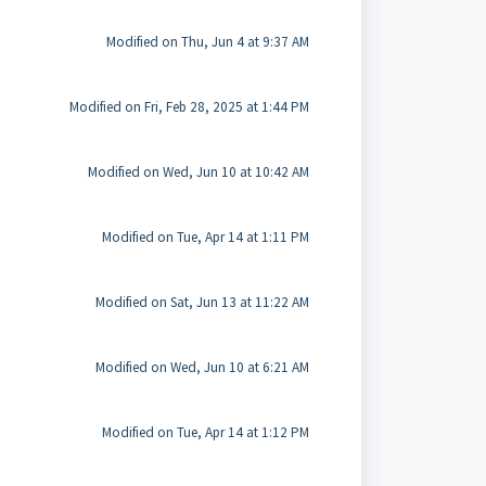
Modified on Thu, Jun 4 at 9:37 AM
Modified on Fri, Feb 28, 2025 at 1:44 PM
Modified on Wed, Jun 10 at 10:42 AM
Modified on Tue, Apr 14 at 1:11 PM
Modified on Sat, Jun 13 at 11:22 AM
Modified on Wed, Jun 10 at 6:21 AM
Modified on Tue, Apr 14 at 1:12 PM