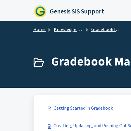
Skip to main content
Genesis SIS Support
Home
Knowledge base
Gradebook for Administrators
Gradebook Ma
Getting Started in Gradebook
Creating, Updating, and Pushing Out S