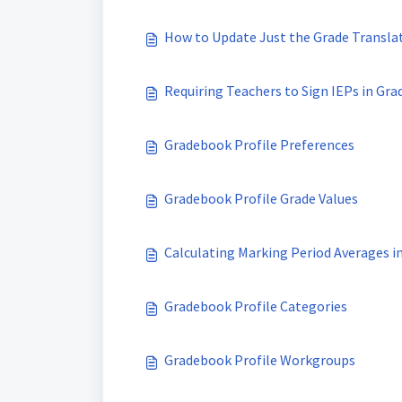
How to Update Just the Grade Translati
Requiring Teachers to Sign IEPs in Gr
Gradebook Profile Preferences
Gradebook Profile Grade Values
Calculating Marking Period Averages i
Gradebook Profile Categories
Gradebook Profile Workgroups