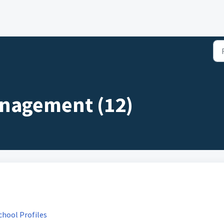
nagement (12)
chool Profiles