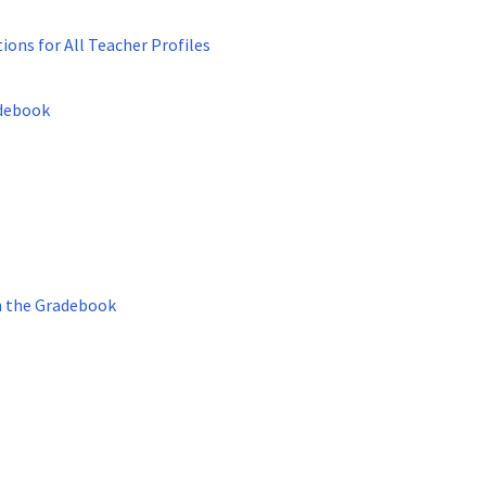
ons for All Teacher Profiles
adebook
n the Gradebook