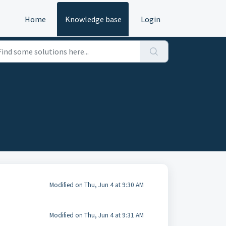
Home
Knowledge base
Login
Modified on Thu, Jun 4 at 9:30 AM
Modified on Thu, Jun 4 at 9:31 AM