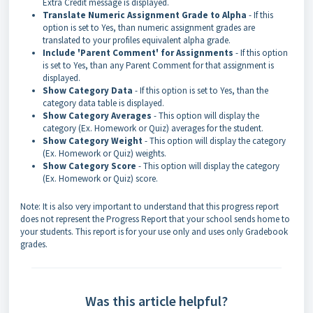
Extra Credit message is displayed.
Translate Numeric Assignment Grade to Alpha
- If this
option is set to Yes, than numeric assignment grades are
translated to your profiles equivalent alpha grade.
Include 'Parent Comment' for Assignments
- If this option
is set to Yes, than any Parent Comment for that assignment is
displayed.
Show Category Data
- If this option is set to Yes, than the
category data table is displayed.
Show Category Averages
- This option will display the
category (Ex. Homework or Quiz) averages for the student.
Show Category Weight
- This option will display the category
(Ex. Homework or Quiz) weights.
Show Category Score
- This option will display the category
(Ex. Homework or Quiz) score.
Note: It is also very important to understand that this progress report
does not represent the Progress Report that your school sends home to
your students. This report is for your use only and uses only Gradebook
grades.
Was this article helpful?