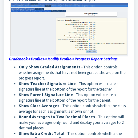
Gradebook->Profiles->Modify Profile->Progress Report Settings
Only Show Graded Assignments
- This option controls
whether assignments that have not been graded show up on the
progress report.
Show Teacher Signature Line
- This option will create a
signature line at the bottom of the report for the teacher.
Show Parent Signature Line
- This option will create a
signature line at the bottom of the report for the parent.
Show Class Averages
- This option controls whether the class
average for each assignment is shown or not.
Round Averages to Two Decimal Places
- This option will
make your averages only round and display your averages to 2
decimal places.
Show Extra Credit Total
- This option controls whether the