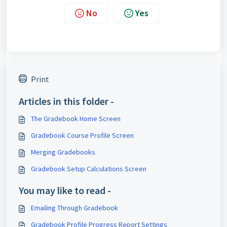
No
Yes
Print
Articles in this folder -
The Gradebook Home Screen
Gradebook Course Profile Screen
Merging Gradebooks
Gradebook Setup Calculations Screen
You may like to read -
Emailing Through Gradebook
Gradebook Profile Progress Report Settings