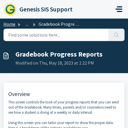
Skip to main content
Genesis SIS Support
Home
...
Gradebook Progress Reports
Gradebook Progress Reports
Modified on Thu, May 18, 2023 at 1:22 PM
Overview
This screen controls the look of your progress reports that you can send
out of the Gradebook. Many times, parents and/or counselors need to
see how a student is doing at a weekly or daily interval.
Using this screen you can tailor your report to show the proper data.
Here is a breakdown of the options available to you.