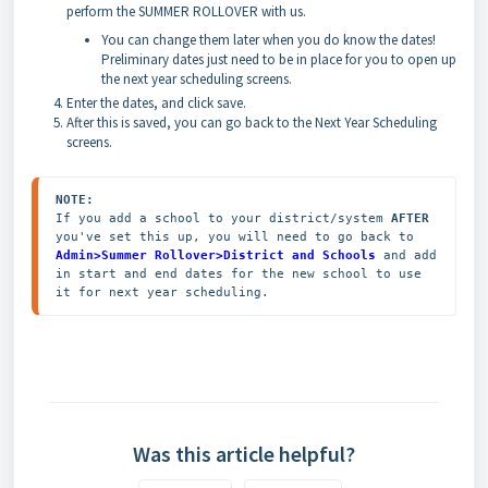
perform the SUMMER ROLLOVER with us.
You can change them later when you do know the dates!
Preliminary dates just need to be in place for you to open up
the next year scheduling screens.
Enter the dates, and click save.
After this is saved, you can go back to the Next Year Scheduling
screens.
NOTE:
If you add a school to your district/system 
AFTER
you've set this up, you will need to go back to 
Admin>Summer Rollover>District and Schools
 and add 
in start and end dates for the new school to use 
it for next year scheduling.
Was this article helpful?