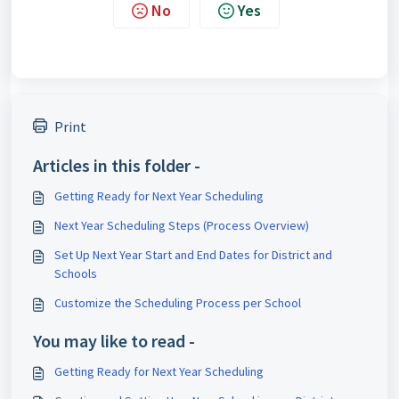
No
Yes
Print
Articles in this folder -
Getting Ready for Next Year Scheduling
Next Year Scheduling Steps (Process Overview)
Set Up Next Year Start and End Dates for District and
Schools
Customize the Scheduling Process per School
You may like to read -
Getting Ready for Next Year Scheduling