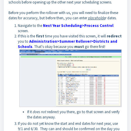
schools before opening up the other next year scheduling screens.
Before you perform the rollover with us, you will need to finalize these
dates for accuracy, but before then, you can enter
placeholde
r dates.
Navigate to the
Next Year Scheduling>Process Control
screen.
If this is the
first
time you have visited this screen, it will
redirect
you to
Administration>Summer Rollover>Districts and
Schools
. That's okay because you
must
go there first!
If it
does not
redirect you there, go to that screen and verify
the dates anyway.
If you do not yet know the start and end dates for next year, use
9/1 and 6/30. They can and should be confirmed on the day you