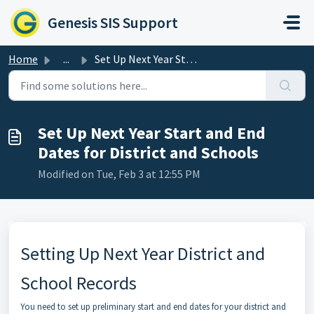
Skip to main content
Genesis SIS Support
Home
...
Set Up Next Year Start and End Dates for District and Sch...
Set Up Next Year Start and End
Dates for District and Schools
Modified on Tue, Feb 3 at 12:55 PM
Setting Up Next Year District and
School Records
You need to set up preliminary start and end dates for your district and