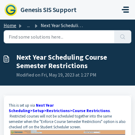
Skip to main content
Genesis SIS Support
Home
...
Next Year Scheduling Course Semester Restrictions
Next Year Scheduling Course
Semester Restrictions
Modified on Fri, May 19, 2023 at 1:27 PM
This is set up via
Next Year
Scheduling>Setup>Restrictions>Course Restrictions
.
Restricted courses will not be scheduled together into the same
semester when the "Enforce Course Semester Restrictions" option is also
checked off on the Student Scheduler screen.