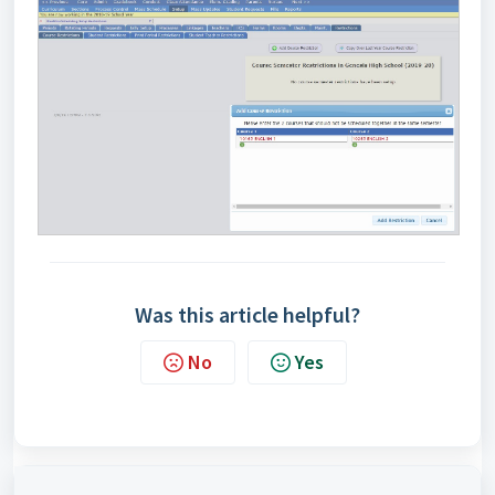
Was this article helpful?
No
Yes