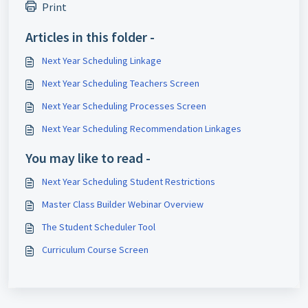
Print
Articles in this folder -
Next Year Scheduling Linkage
Next Year Scheduling Teachers Screen
Next Year Scheduling Processes Screen
Next Year Scheduling Recommendation Linkages
You may like to read -
Next Year Scheduling Student Restrictions
Master Class Builder Webinar Overview
The Student Scheduler Tool
Curriculum Course Screen