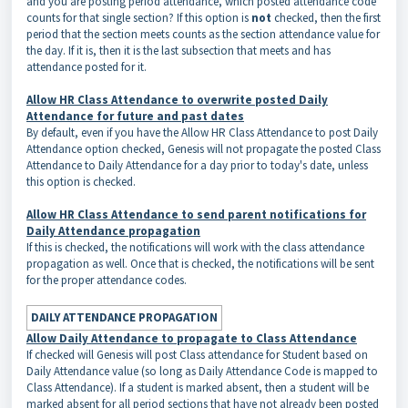
and you are posting period attendance, which posted attendance code
counts for that single section? If this option is
not
checked, then the first
period that the section meets counts as the section attendance value for
the day. If it is, then it is the last subsection that meets and has
attendance posted for it.
Allow HR Class Attendance to overwrite posted Daily
Attendance for future and past dates
By default, even if you have the Allow HR Class Attendance to post Daily
Attendance option checked, Genesis will not propagate the posted Class
Attendance to Daily Attendance for a day prior to today's date, unless
this option is checked.
Allow HR Class Attendance to send parent notifications for
Daily Attendance propagation
If this is checked, the notifications will work with the class attendance
propagation as well. Once that is checked, the notifications will be sent
for the proper attendance codes.
DAILY ATTENDANCE PROPAGATION
Allow Daily Attendance to propagate to Class Attendance
If checked will Genesis will post Class attendance for Student based on
Daily Attendance value (so long as Daily Attendance Code is mapped to
Class Attendance). If a student is marked absent, then a student will be
marked absent for all period sections that have not already been posted