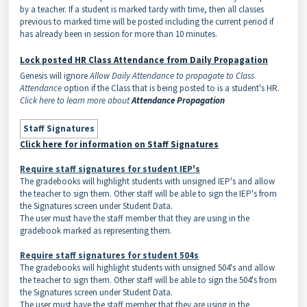
by a teacher. If a student is marked tardy with time, then all classes
previous to marked time will be posted including the current period if
has already been in session for more than 10 minutes.
Lock posted HR Class Attendance from Daily Propagation
Genesis will ignore
Allow Daily Attendance to propagate to Class
Attendance
option if the Class that is being posted to is a student's HR.
Click here to learn more about
Attendance Propagation
Staff Signatures
Click here for information on Staff Signatures
Require staff signatures for student IEP's
The gradebooks will highlight students with unsigned IEP's and allow
the teacher to sign them. Other staff will be able to sign the IEP's from
the Signatures screen under Student Data.
The user must have the staff member that they are using in the
gradebook marked as representing them.
Require staff signatures for student 504s
The gradebooks will highlight students with unsigned 504's and allow
the teacher to sign them. Other staff will be able to sign the 504's from
the Signatures screen under Student Data.
The user must have the staff member that they are using in the