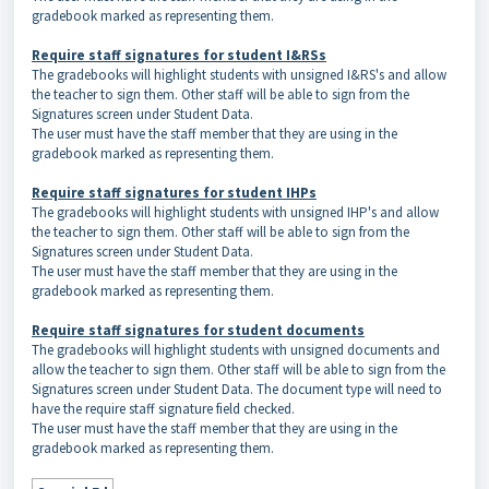
gradebook marked as representing them.
Require staff signatures for student I&RSs
The gradebooks will highlight students with unsigned I&RS's and allow
the teacher to sign them. Other staff will be able to sign from the
Signatures screen under Student Data.
The user must have the staff member that they are using in the
gradebook marked as representing them.
Require staff signatures for student IHPs
The gradebooks will highlight students with unsigned IHP's and allow
the teacher to sign them. Other staff will be able to sign from the
Signatures screen under Student Data.
The user must have the staff member that they are using in the
gradebook marked as representing them.
Require staff signatures for student documents
The gradebooks will highlight students with unsigned documents and
allow the teacher to sign them. Other staff will be able to sign from the
Signatures screen under Student Data. The document type will need to
have the require staff signature field checked.
The user must have the staff member that they are using in the
gradebook marked as representing them.