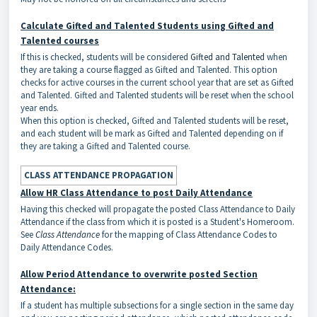
Calculate Gifted and Talented Students using Gifted and
Talented courses
If this is checked, students will be considered
Gifted and Talented
when
they are taking a course flagged as Gifted and Talented. This option
checks for active courses in the current school year that are set as Gifted
and Talented. Gifted and Talented students will be reset when the school
year ends.
When this option is checked, Gifted and Talented students will be reset,
and each student will be mark as Gifted and Talented depending on if
they are taking a Gifted and Talented course.
CLASS ATTENDANCE PROPAGATION
Allow HR Class Attendance to post Daily Attendance
Having this checked will propagate the posted Class Attendance to Daily
Attendance if the class from which it is posted is a Student's Homeroom.
See
Class Attendance
for the mapping of Class Attendance Codes to
Daily Attendance Codes.
Allow Period Attendance to overwrite posted Section
Attendance:
If a student has multiple subsections for a single section in the same day