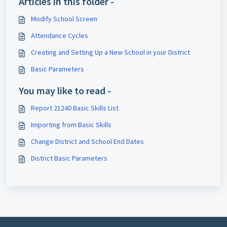
Articles in this folder -
Modify School Screen
Attendance Cycles
Creating and Setting Up a New School in your District
Basic Parameters
You may like to read -
Report 21240 Basic Skills List
Importing from Basic Skills
Change District and School End Dates
District Basic Parameters