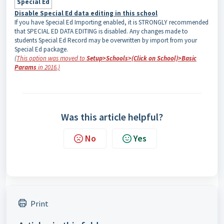
Special Ed
Disable Special Ed data editing in this school
If you have Special Ed Importing enabled, it is STRONGLY recommended
that SPECIAL ED DATA EDITING is disabled. Any changes made to
students Special Ed Record may be overwritten by import from your
Special Ed package.
(
This option was moved to
Setup>Schools>(Click on School)>Basic
Params
in 2016.)
Was this article helpful?
No
Yes
Print