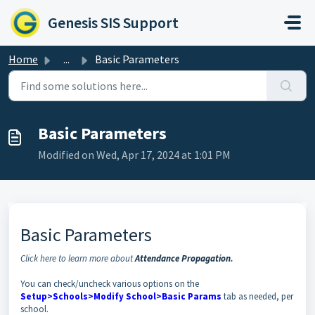
Skip to main content
Genesis SIS Support
Home
...
Basic Parameters
Basic Parameters
Modified on Wed, Apr 17, 2024 at 1:01 PM
Basic Parameters
Click here to learn more about
Attendance Propagation
.
You can check/uncheck various options on the
Setup>Schools>Modify School>Basic Params
tab as needed, per
school.