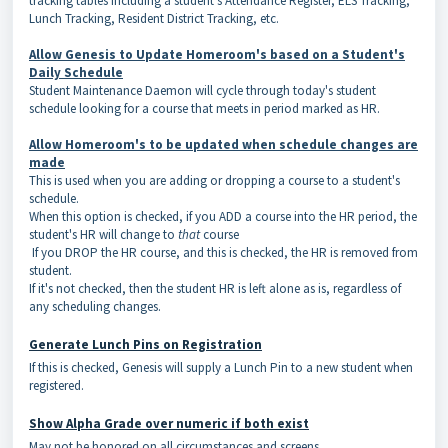
tracking tables including a student's Attendance Register, ELS Tracking,
Lunch Tracking, Resident District Tracking, etc.
Allow Genesis to Update Homeroom's based on a Student's
Daily Schedule
Student Maintenance Daemon will cycle through today's student
schedule looking for a course that meets in period marked as HR.
Allow Homeroom's to be updated when schedule changes are
made
This is used when you are adding or dropping a course to a student's
schedule.
When this option is checked, if you ADD a course into the HR period, the
student's HR will change to
that
course
If you DROP the HR course, and this is checked, the HR is removed from
student.
If it's not checked, then the student HR is left alone as is, regardless of
any scheduling changes.
Generate Lunch Pins on Registration
If this is checked, Genesis will supply a Lunch Pin to a new student when
registered.
Show Alpha Grade over numeric if both exist
May not be honored on all circumstances and screens