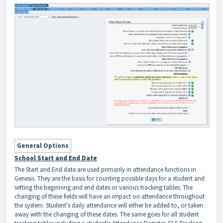
General Options
School Start and End Date
The Start and End date are used primarily in attendance functions in
Genesis. They are the basis for counting possible days for a student and
setting the beginning and end dates or various tracking tables. The
changing of these fields will have an impact on attendance throughout
the system. Student's daily attendance will either be added to, or taken
away with the changing of these dates. The same goes for all student