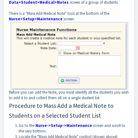
Data>Student>Medical>Notes
screen of a group of students.
There is a "Mass Add Medical Note" tool at the bottom of the
Nurse>Setup>Maintenance
screen:
Before you can add the Note, you must identify all the students you wish
to add it to and collect them all on a single student list.
Procedure to Mass Add a Medical Note to
Students on a Selected Student List
Go to the
Nurse->Setup->Maintenance
screen and scroll to
the very bottom.
Locate the "Mass Add Medical Note" control (shown above).