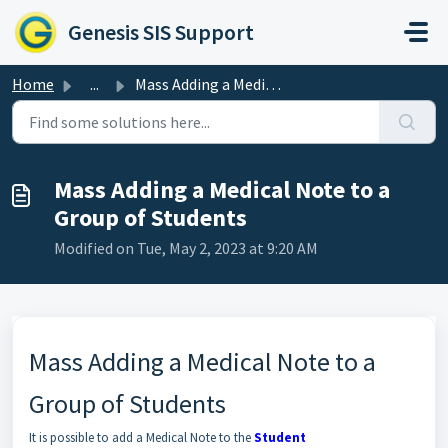
Skip to main content
Genesis SIS Support
Home
...
Mass Adding a Medical Note to a Group of Students
Mass Adding a Medical Note to a
Group of Students
Modified on Tue, May 2, 2023 at 9:20 AM
Mass Adding a Medical Note to a
Group of Students
It is possible to add a Medical Note to the
Student