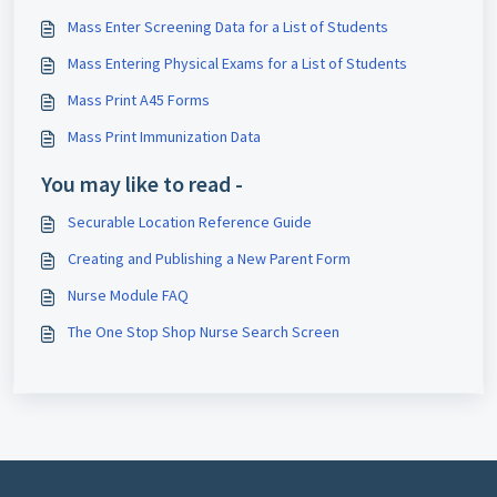
Mass Enter Screening Data for a List of Students
Mass Entering Physical Exams for a List of Students
Mass Print A45 Forms
Mass Print Immunization Data
You may like to read -
Securable Location Reference Guide
Creating and Publishing a New Parent Form
Nurse Module FAQ
The One Stop Shop Nurse Search Screen