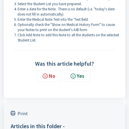
Select the Student List you have prepared.
Enter a date for the Note. There is no default (i.e. "today's date
does not fill in automatically).
Enter the Medical Note Text into the 'Text field.
Optionally check the "Show on Medical History Form" to cause
your Notes to print on the student's A45 form
Click Add Note to add this Note to all the students on the selected
Student List.
Was this article helpful?
No
Yes
Print
Articles in this folder -